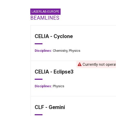
LASERLAB-EUROPE
BEAMLINES
CELIA - Cyclone
Chemistry,
Physics
Disciplines:
Currently not opera
CELIA - Eclipse3
Physics
Disciplines:
CLF - Gemini