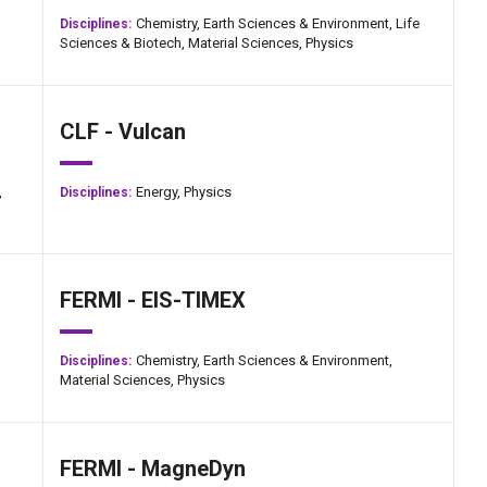
Chemistry,
Earth Sciences & Environment,
Life
Disciplines:
Sciences & Biotech,
Material Sciences,
Physics
CLF - Vulcan
,
Energy,
Physics
Disciplines:
FERMI - EIS-TIMEX
Chemistry,
Earth Sciences & Environment,
Disciplines:
Material Sciences,
Physics
FERMI - MagneDyn