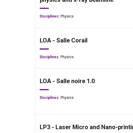
Physics
Disciplines:
LOA - Salle Corail
Physics
Disciplines:
LOA - Salle noire 1.0
Physics
Disciplines:
LP3 - Laser Micro and Nano-printi