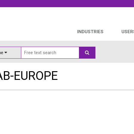
INDUSTRIES
USER
ine
AB-EUROPE