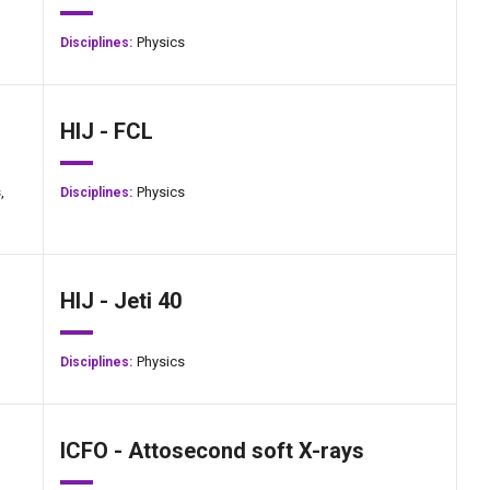
Physics
Disciplines:
HIJ - FCL
,
Physics
Disciplines:
HIJ - Jeti 40
Physics
Disciplines:
ICFO - Attosecond soft X-rays