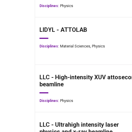
Physics
Disciplines:
LIDYL - ATTOLAB
Material Sciences,
Physics
Disciplines:
LLC - High-intensity XUV attosec
beamline
Physics
Disciplines:
LLC - Ultrahigh intensity laser
physics and x-ray beamline