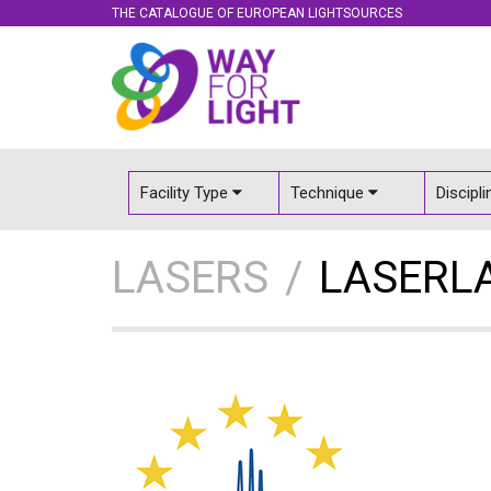
THE CATALOGUE OF EUROPEAN LIGHTSOURCES
Facility Type
Technique
Discipl
LASERS
LASERL