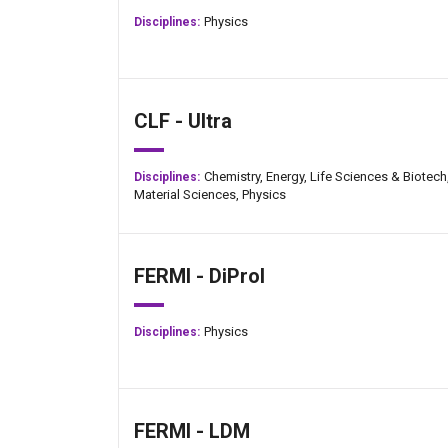
Physics
Disciplines:
CLF - Ultra
Chemistry,
Energy,
Life Sciences & Biotech
Disciplines:
Material Sciences,
Physics
FERMI - DiProI
Physics
Disciplines:
Jan-Peter Kasper
FERMI - LDM