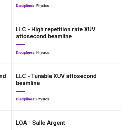
Physics
Disciplines:
LLC - High repetition rate XUV
attosecond beamline
Physics
Disciplines:
ond
LLC - Tunable XUV attosecond
beamline
Physics
Disciplines:
LOA - Salle Argent