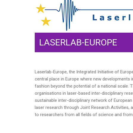
LASERLAB-EUROPE
Laserlab-Europe, the Integrated Initiative of Euro
central place in Europe where new developments in 
fashion beyond the potential of a national scale. 
organisations in laser-based inter-disciplinary res
sustainable inter-disciplinary network of European 
laser research through Joint Research Activities, a
to researchers from all fields of science and from