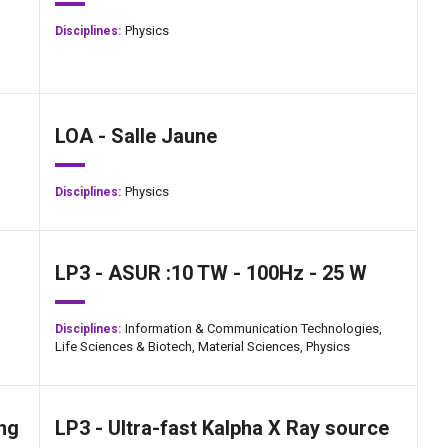
Physics
Disciplines:
LOA - Salle Jaune
Physics
Disciplines:
LP3 - ASUR :10 TW - 100Hz - 25 W
Information & Communication Technologies,
Disciplines:
Life Sciences & Biotech,
Material Sciences,
Physics
ng
LP3 - Ultra-fast Kalpha X Ray source