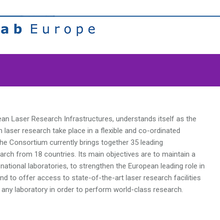
pean Laser Research Infrastructures, understands itself as the
laser research take place in a flexible and co-ordinated
The Consortium currently brings together 35 leading
earch from 18 countries. Its main objectives are to maintain a
national laboratories, to strengthen the European leading role in
nd to offer access to state-of-the-art laser research facilities
 any laboratory in order to perform world-class research.