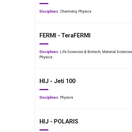
Chemistry,
Physics
Disciplines:
FERMI - TeraFERMI
Life Sciences & Biotech,
Material Sciences
Disciplines:
Physics
Jan-Peter Kasper
HIJ - Jeti 100
Physics
Disciplines:
HIJ - POLARIS