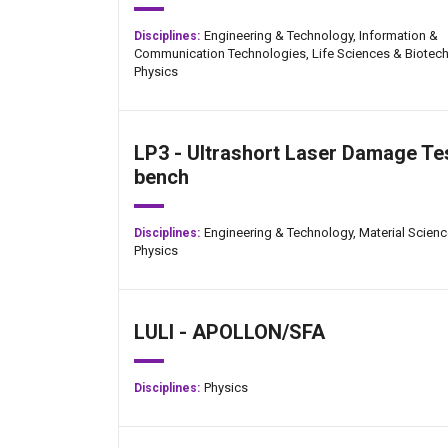
Engineering & Technology,
Information &
Disciplines:
Communication Technologies,
Life Sciences & Biotech
Physics
LP3 - Ultrashort Laser Damage Te
bench
Engineering & Technology,
Material Scienc
Disciplines:
Physics
LULI - APOLLON/SFA
Physics
Disciplines: