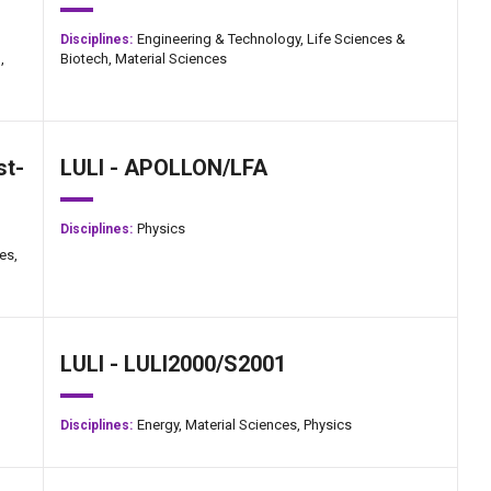
Engineering & Technology,
Life Sciences &
Disciplines:
,
Biotech,
Material Sciences
st-
LULI - APOLLON/LFA
Physics
Disciplines:
es,
LULI - LULI2000/S2001
Energy,
Material Sciences,
Physics
Disciplines: