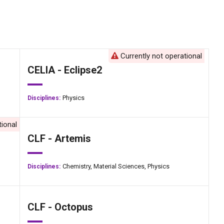
Currently not operational
CELIA - Eclipse2
Physics
Disciplines:
tional
CLF - Artemis
Chemistry,
Material Sciences,
Physics
Disciplines:
CLF - Octopus