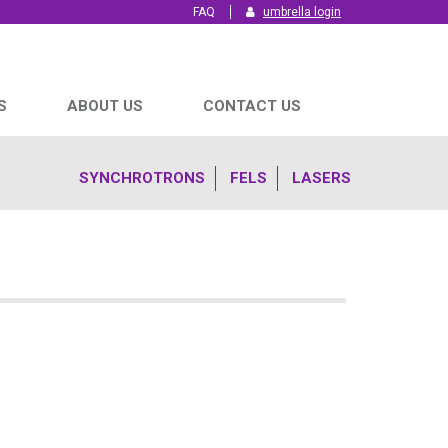
FAQ
umbrella login
S
ABOUT US
CONTACT US
SYNCHROTRONS
FELS
LASERS