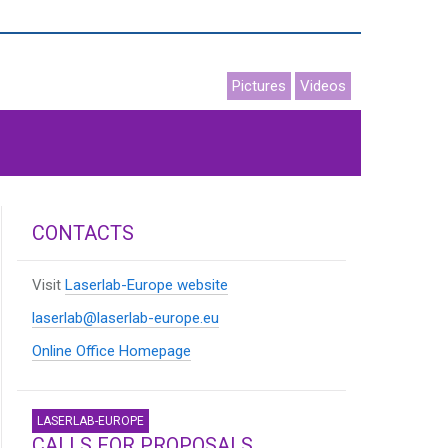
Pictures
Videos
CONTACTS
Visit
Laserlab-Europe website
laserlab@laserlab-europe.eu
Online Office Homepage
LASERLAB-EUROPE
CALLS FOR PROPOSALS