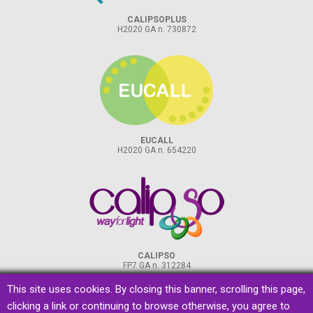
CALIPSOPLUS
H2020 GA n. 730872
EUCALL
H2020 GA n. 654220
CALIPSO
FP7 GA n. 312284
This site uses cookies. By closing this banner, scrolling this page,
clicking a link or continuing to browse otherwise, you agree to