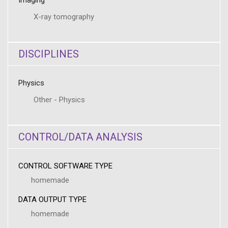
Imaging
X-ray tomography
DISCIPLINES
Physics
Other - Physics
CONTROL/DATA ANALYSIS
CONTROL SOFTWARE TYPE
homemade
DATA OUTPUT TYPE
homemade