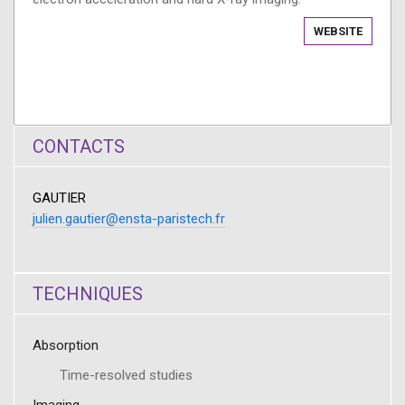
WEBSITE
CONTACTS
GAUTIER
julien.gautier@ensta-paristech.fr
TECHNIQUES
Absorption
Time-resolved studies