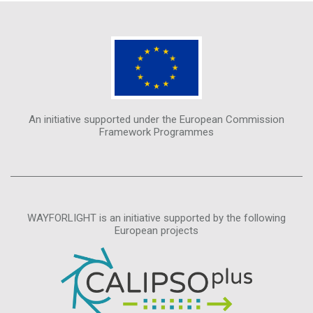
An initiative supported under the European Commission
Framework Programmes
WAYFORLIGHT is an initiative supported by the following
European projects