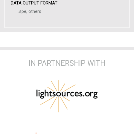
DATA OUTPUT FORMAT
.spe, others
IN PARTNERSHIP WITH