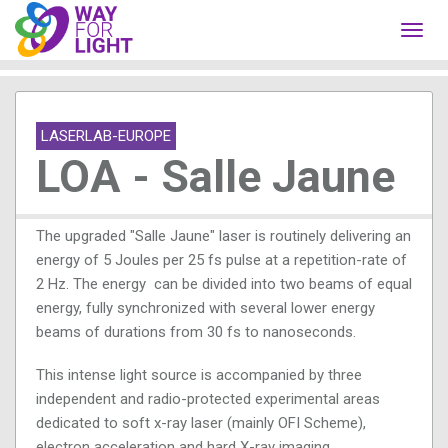
Toggl
navig
LASERLAB-EUROPE
LOA - Salle Jaune
The upgraded "Salle Jaune" laser is routinely delivering an
energy of 5 Joules per 25 fs pulse at a repetition-rate of
2 Hz. The energy can be divided into two beams of equal
energy, fully synchronized with several lower energy
beams of durations from 30 fs to nanoseconds.
This intense light source is accompanied by three
independent and radio-protected experimental areas
dedicated to soft x-ray laser (mainly OFI Scheme),
electron acceleration and hard X-ray imaging.