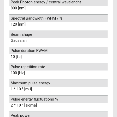
Peak Photon energy / central wavelenght
800 [nm]
Spectral Bandwidth FWHM / %
120 [nm]
Beam shape
Gaussian
Pulse duration FWHM
10 [fs]
Pulse repetition rate
100 [Hz]
Maximum pulse energy
-1
1 * 10
[mJ]
Pulse energy fluctuations %
-2
2 * 10
[sigma]
Peak power