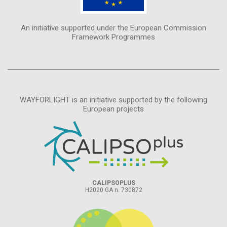
An initiative supported under the European Commission
Framework Programmes
WAYFORLIGHT is an initiative supported by the following
European projects
CALIPSOPLUS
H2020 GA n. 730872