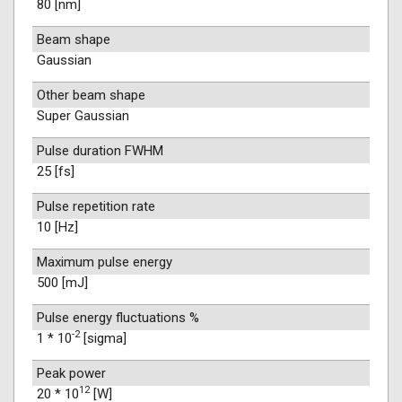
80 [nm]
Beam shape
Gaussian
Other beam shape
Super Gaussian
Pulse duration FWHM
25 [fs]
Pulse repetition rate
10 [Hz]
Maximum pulse energy
500 [mJ]
Pulse energy fluctuations %
-2
1 * 10
[sigma]
Peak power
12
20 * 10
[W]