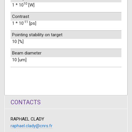
10
1 * 10
[W]
Contrast
-11
1 * 10
[ps]
Pointing stability on target
10 [%]
Beam diameter
10 [um]
CONTACTS
RAPHAEL CLADY
raphael.clady@cnrs.fr