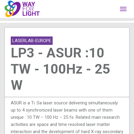
Toggl
navig
LASERLAB-EUROPE
LP3 - ASUR :10
TW - 100Hz - 25
W
ASUR is a Ti :Sa laser source delivering simultaneously
up to 4 synchronized laser beams with one of them
unique : 10 TW – 100 Hz – 25 fs. Related main research
activities are space and time resolved laser matter
interaction and the development of hard X-ray secondary