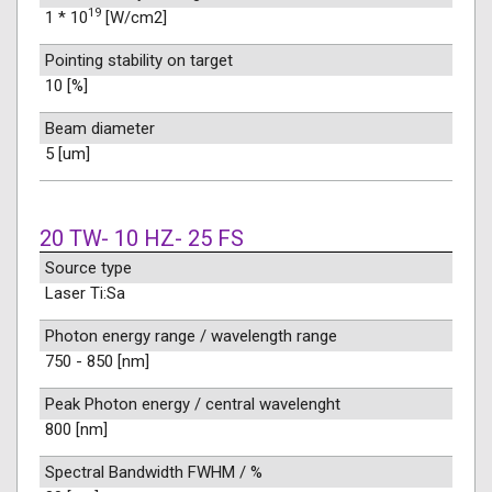
19
1 * 10
[W/cm2]
Pointing stability on target
10 [%]
Beam diameter
5 [um]
20 TW- 10 HZ- 25 FS
Source type
Laser Ti:Sa
Photon energy range / wavelength range
750 - 850 [nm]
Peak Photon energy / central wavelenght
800 [nm]
Spectral Bandwidth FWHM / %