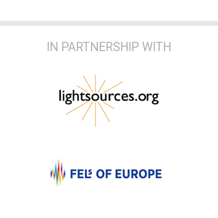
IN PARTNERSHIP WITH