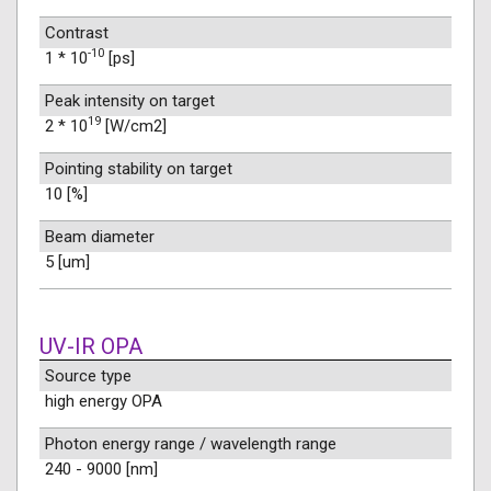
Contrast
-10
1 * 10
[ps]
Peak intensity on target
19
2 * 10
[W/cm2]
Pointing stability on target
10 [%]
Beam diameter
5 [um]
UV-IR OPA
Source type
high energy OPA
Photon energy range / wavelength range
240 - 9000 [nm]