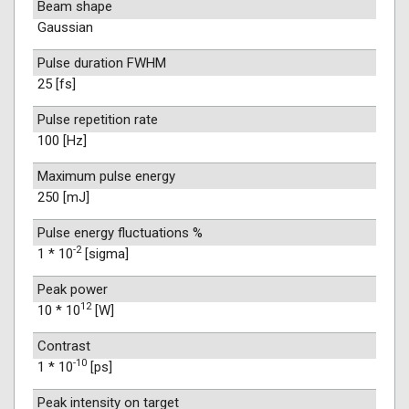
Beam shape
Gaussian
Pulse duration FWHM
25 [fs]
Pulse repetition rate
100 [Hz]
Maximum pulse energy
250 [mJ]
Pulse energy fluctuations %
-2
1 * 10
[sigma]
Peak power
12
10 * 10
[W]
Contrast
-10
1 * 10
[ps]
Peak intensity on target