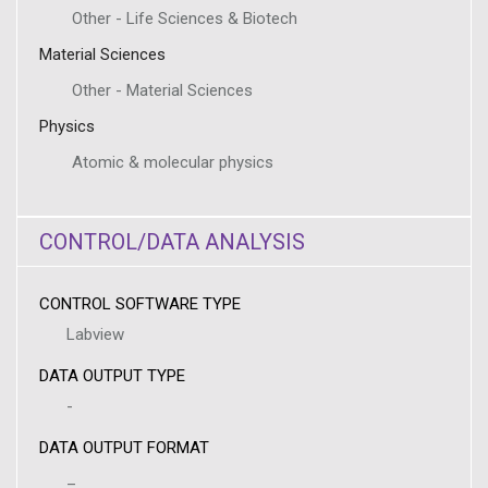
Other - Life Sciences & Biotech
Material Sciences
Other - Material Sciences
Physics
Atomic & molecular physics
CONTROL/DATA ANALYSIS
CONTROL SOFTWARE TYPE
Labview
DATA OUTPUT TYPE
-
DATA OUTPUT FORMAT
_