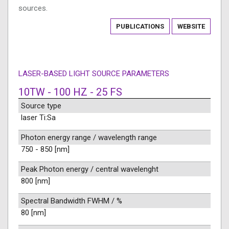
sources.
PUBLICATIONS
WEBSITE
LASER-BASED LIGHT SOURCE PARAMETERS
10TW - 100 HZ - 25 FS
Source type
laser Ti:Sa
Photon energy range / wavelength range
750 - 850 [nm]
Peak Photon energy / central wavelenght
800 [nm]
Spectral Bandwidth FWHM / %
80 [nm]