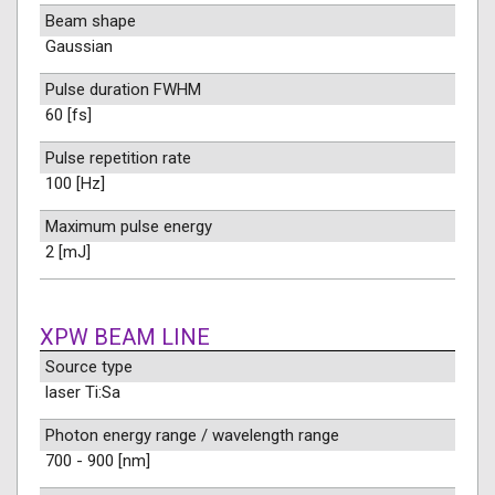
Beam shape
Gaussian
Pulse duration FWHM
60 [fs]
Pulse repetition rate
100 [Hz]
Maximum pulse energy
2 [mJ]
XPW BEAM LINE
Source type
laser Ti:Sa
Photon energy range / wavelength range
700 - 900 [nm]