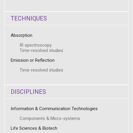
TECHNIQUES
Absorption
IR spectroscopy
Time-resolved studies
Emission or Reflection
Time-resolved studies
DISCIPLINES
Information & Communication Technologies
Components & Micro-systems
Life Sciences & Biotech