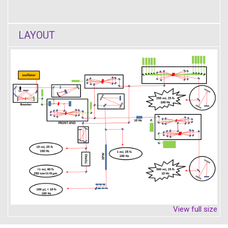
LAYOUT
View full size