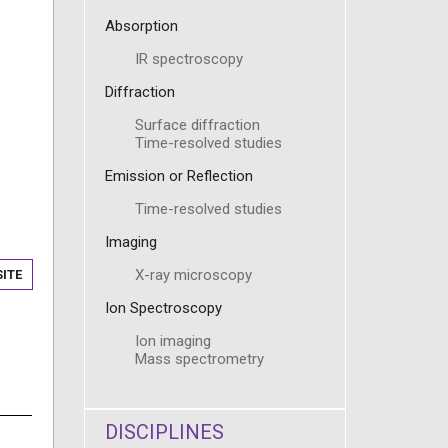
Absorption
IR spectroscopy
Diffraction
Surface diffraction
Time-resolved studies
Emission or Reflection
Time-resolved studies
Imaging
X-ray microscopy
ITE
Ion Spectroscopy
Ion imaging
Mass spectrometry
DISCIPLINES