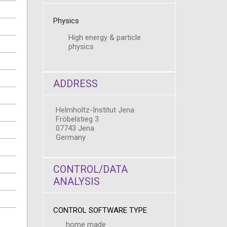
Physics
High energy & particle
physics
ADDRESS
Helmholtz-Institut Jena
Fröbelstieg 3
07743 Jena
Germany
CONTROL/DATA
ANALYSIS
CONTROL SOFTWARE TYPE
home made