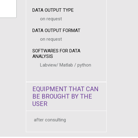
DATA OUTPUT TYPE
on request
DATA OUTPUT FORMAT
on request
SOFTWARES FOR DATA
ANALYSIS
Labview/ Matlab / python
EQUIPMENT THAT CAN
BE BROUGHT BY THE
USER
after consulting