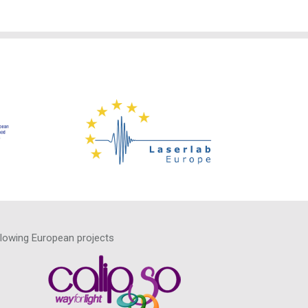
llowing European projects