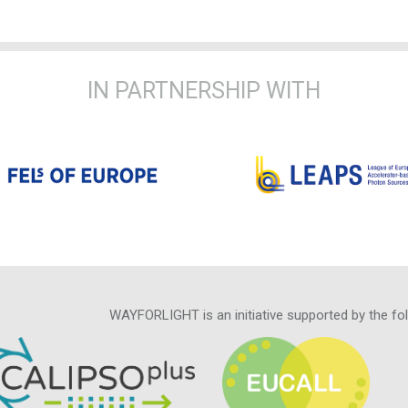
IN PARTNERSHIP WITH
WAYFORLIGHT is an initiative supported by the fo