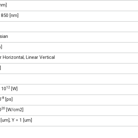
[nm]
 850 [nm]
sian
s]
r Horizontal, Linear Vertical
]
12
 10
[W]
-8
0
[ps]
20
0
[W/cm2]
 [um], Y = 1 [um]