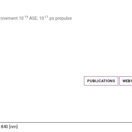
-14
-11
provement 10
ASE; 10
ps prepulse
PUBLICATIONS
WEBS
 840 [nm]