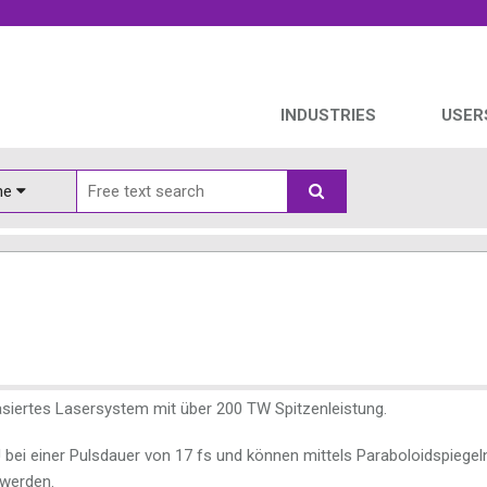
INDUSTRIES
USER
ine
basiertes Lasersystem mit über 200 TW Spitzenleistung.
J bei einer Pulsdauer von 17 fs und können mittels Paraboloidspiegel
 werden.