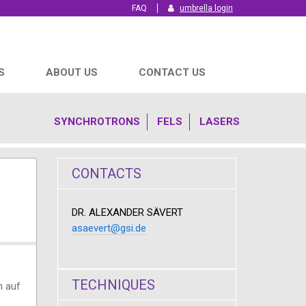
FAQ
umbrella login
S
ABOUT US
CONTACT US
SYNCHROTRONS
FELS
LASERS
CONTACTS
DR. ALEXANDER SÄVERT
asaevert@gsi.de
TECHNIQUES
n auf