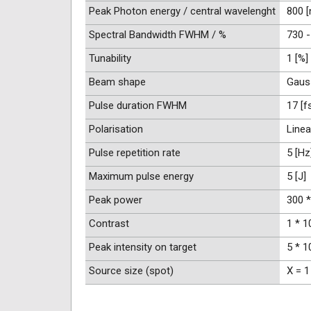
Peak Photon energy / central wavelenght
800 
Spectral Bandwidth FWHM / %
730 -
Tunability
1 [%]
Beam shape
Gaus
Pulse duration FWHM
17 [f
Polarisation
Linea
Pulse repetition rate
5 [Hz
Maximum pulse energy
5 [J]
Peak power
300 *
Contrast
1 * 1
Peak intensity on target
5 * 1
Source size (spot)
X = 1