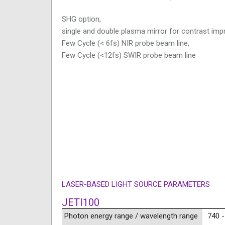
SHG option,
single and double plasma mirror for contrast im
Few Cycle (< 6fs) NIR probe beam line,
Few Cycle (<12fs) SWIR probe beam line
LASER-BASED LIGHT SOURCE PARAMETERS
JETI100
Photon energy range / wavelength range
740 -