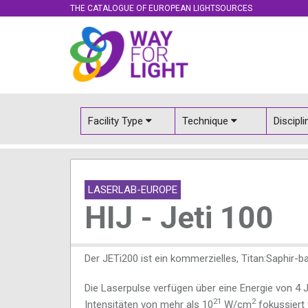
THE CATALOGUE OF EUROPEAN LIGHTSOURCES
Facility Type
Technique
Discipl
LASERLAB-EUROPE
HIJ - Jeti 100
Der JETi200 ist ein kommerzielles, Titan:Saphir-
Die Laserpulse verfügen über eine Energie von 4 
21
2
Intensitäten von mehr als 10
W/cm
fokussiert