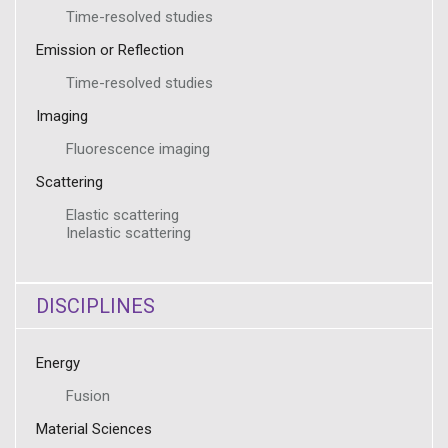
Time-resolved studies
Emission or Reflection
Time-resolved studies
Imaging
Fluorescence imaging
Scattering
Elastic scattering
Inelastic scattering
DISCIPLINES
Energy
Fusion
Material Sciences