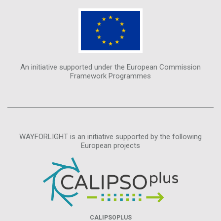
An initiative supported under the European Commission
Framework Programmes
WAYFORLIGHT is an initiative supported by the following
European projects
CALIPSOPLUS