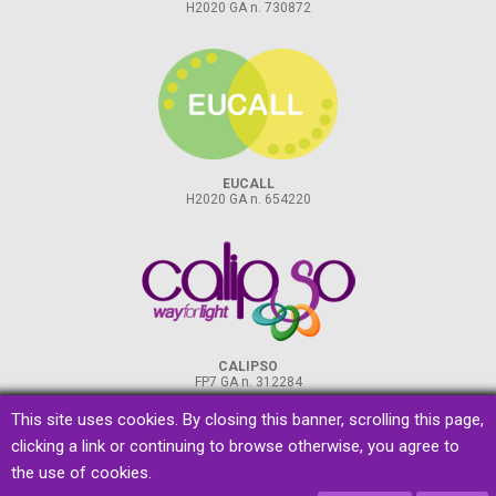
H2020 GA n. 730872
EUCALL
H2020 GA n. 654220
CALIPSO
FP7 GA n. 312284
This site uses cookies. By closing this banner, scrolling this page,
clicking a link or continuing to browse otherwise, you agree to
the use of cookies.
privacy
&
cookies