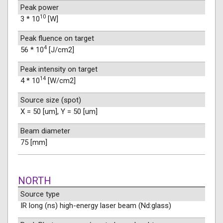
Peak power
10
3 * 10
[W]
Peak fluence on target
4
56 * 10
[J/cm2]
Peak intensity on target
14
4 * 10
[W/cm2]
Source size (spot)
X = 50 [um], Y = 50 [um]
Beam diameter
75 [mm]
NORTH
Source type
IR long (ns) high-energy laser beam (Nd:glass)