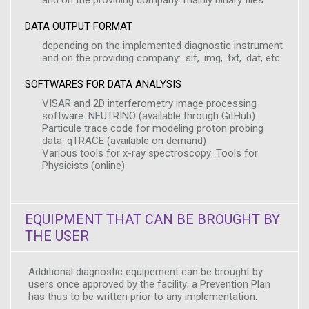
and on the providing company: mainly binary files
DATA OUTPUT FORMAT
depending on the implemented diagnostic instrument
and on the providing company: .sif, .img, .txt, .dat, etc.
SOFTWARES FOR DATA ANALYSIS
VISAR and 2D interferometry image processing
software: NEUTRINO (available through GitHub)
Particule trace code for modeling proton probing
data: qTRACE (available on demand)
Various tools for x-ray spectroscopy: Tools for
Physicists (online)
EQUIPMENT THAT CAN BE BROUGHT BY
THE USER
Additional diagnostic equipement can be brought by
users once approved by the facility; a Prevention Plan
has thus to be written prior to any implementation.