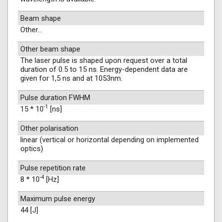
Beam shape
Other...
Other beam shape
The laser pulse is shaped upon request over a total
duration of 0.5 to 15 ns. Energy-dependent data are
given for 1,5 ns and at 1053nm.
Pulse duration FWHM
-1
15 * 10
[ns]
Other polarisation
linear (vertical or horizontal depending on implemented
optics)
Pulse repetition rate
-4
8 * 10
[Hz]
Maximum pulse energy
44 [J]