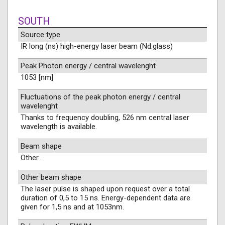
SOUTH
Source type
IR long (ns) high-energy laser beam (Nd:glass)
Peak Photon energy / central wavelenght
1053 [nm]
Fluctuations of the peak photon energy / central
wavelenght
Thanks to frequency doubling, 526 nm central laser
wavelength is available.
Beam shape
Other...
Other beam shape
The laser pulse is shaped upon request over a total
duration of 0,5 to 15 ns. Energy-dependent data are
given for 1,5 ns and at 1053nm.