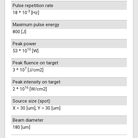
Pulse repetition rate
-3
18 * 10
[Hz]
Maximum pulse energy
800 [J]
Peak power
10
53 * 10
[W]
Peak fluence on target
7
3 * 10
[J/cm2]
Peak intensity on target
16
2 * 10
[W/cm2]
Source size (spot)
X = 30 [um], Y = 30 [um]
Beam diameter
180 [um]