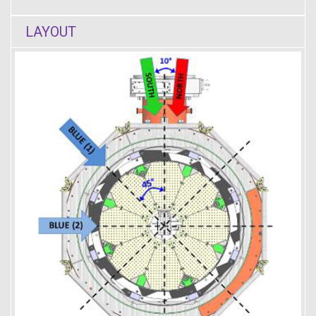
LAYOUT