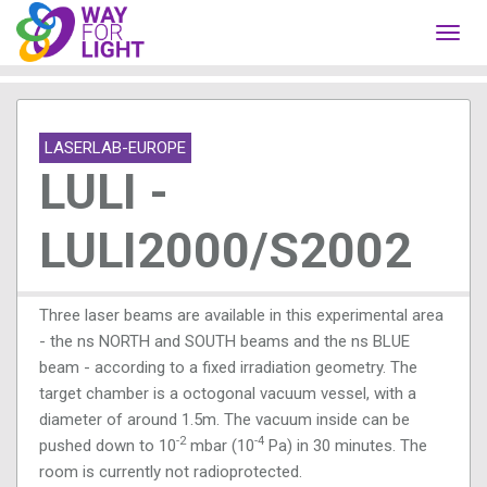
Toggl
navig
LASERLAB-EUROPE
LULI -
LULI2000/S2002
Three laser beams are available in this experimental area
- the ns NORTH and SOUTH beams and the ns BLUE
beam - according to a fixed irradiation geometry. The
target chamber is a octogonal vacuum vessel, with a
diameter of around 1.5m. The vacuum inside can be
-2
-4
pushed down to 10
mbar (10
Pa) in 30 minutes. The
room is currently not radioprotected.