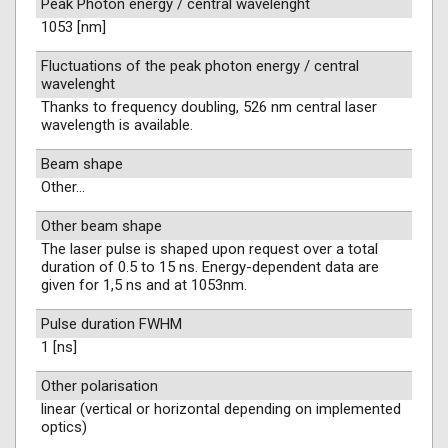
Peak Photon energy / central wavelenght
1053 [nm]
Fluctuations of the peak photon energy / central
wavelenght
Thanks to frequency doubling, 526 nm central laser
wavelength is available.
Beam shape
Other...
Other beam shape
The laser pulse is shaped upon request over a total
duration of 0.5 to 15 ns. Energy-dependent data are
given for 1,5 ns and at 1053nm.
Pulse duration FWHM
1 [ns]
Other polarisation
linear (vertical or horizontal depending on implemented
optics)