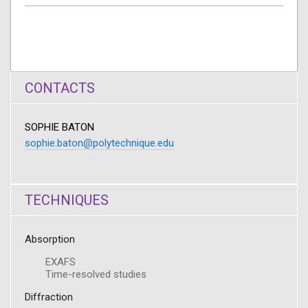
CONTACTS
SOPHIE BATON
sophie.baton@polytechnique.edu
TECHNIQUES
Absorption
EXAFS
Time-resolved studies
Diffraction