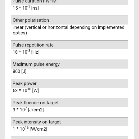
Pulse duration FWHM
-1
15 * 10
[ns]
Other polarisation
linear (vertical or horizontal depending on implemented
optics)
Pulse repetition rate
-3
18 * 10
[Hz]
Maximum pulse energy
800 [J]
Peak power
10
53 * 10
[W]
Peak fluence on target
7
3 * 10
[J/cm2]
Peak intensity on target
16
1 * 10
[W/cm2]