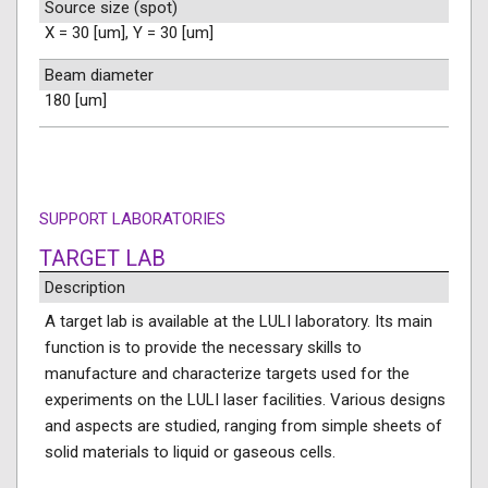
Source size (spot)
X = 30 [um], Y = 30 [um]
Beam diameter
180 [um]
SUPPORT LABORATORIES
TARGET LAB
Description
A target lab is available at the LULI laboratory. Its main
function is to provide the necessary skills to
manufacture and characterize targets used for the
experiments on the LULI laser facilities. Various designs
and aspects are studied, ranging from simple sheets of
solid materials to liquid or gaseous cells.