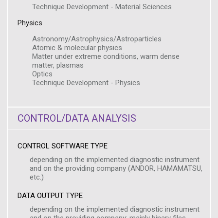
Technique Development - Material Sciences
Physics
Astronomy/Astrophysics/Astroparticles
Atomic & molecular physics
Matter under extreme conditions, warm dense
matter, plasmas
Optics
Technique Development - Physics
CONTROL/DATA ANALYSIS
CONTROL SOFTWARE TYPE
depending on the implemented diagnostic instrument
and on the providing company (ANDOR, HAMAMATSU,
etc.)
DATA OUTPUT TYPE
depending on the implemented diagnostic instrument