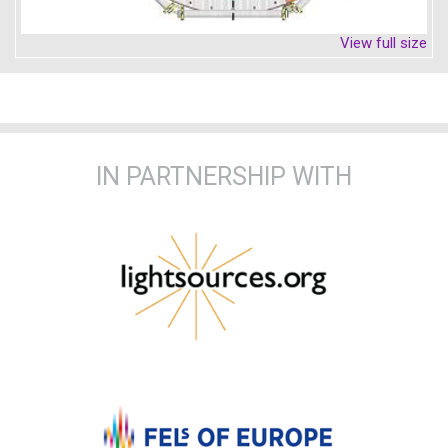
View full size
IN PARTNERSHIP WITH