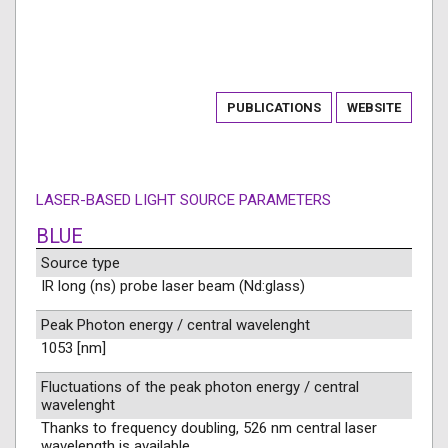
PUBLICATIONS
WEBSITE
LASER-BASED LIGHT SOURCE PARAMETERS
BLUE
Source type
IR long (ns) probe laser beam (Nd:glass)
Peak Photon energy / central wavelenght
1053 [nm]
Fluctuations of the peak photon energy / central
wavelenght
Thanks to frequency doubling, 526 nm central laser
wavelength is available.