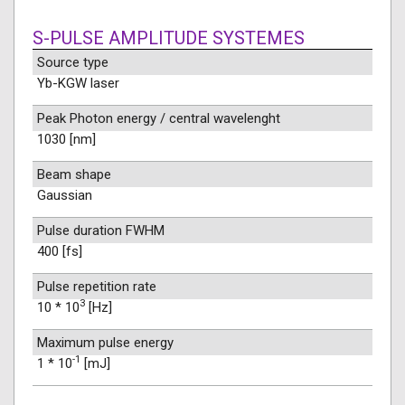
S-PULSE AMPLITUDE SYSTEMES
Source type
Yb-KGW laser
Peak Photon energy / central wavelenght
1030 [nm]
Beam shape
Gaussian
Pulse duration FWHM
400 [fs]
Pulse repetition rate
3
10 * 10
[Hz]
Maximum pulse energy
-1
1 * 10
[mJ]