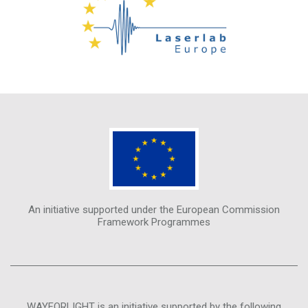
An initiative supported under the European Commission
Framework Programmes
WAYFORLIGHT is an initiative supported by the following