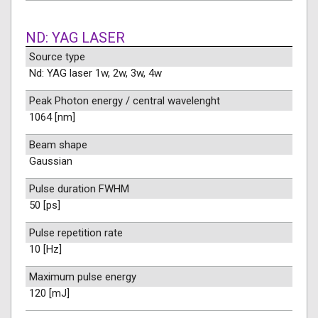
ND: YAG LASER
Source type
Nd: YAG laser 1w, 2w, 3w, 4w
Peak Photon energy / central wavelenght
1064 [nm]
Beam shape
Gaussian
Pulse duration FWHM
50 [ps]
Pulse repetition rate
10 [Hz]
Maximum pulse energy
120 [mJ]