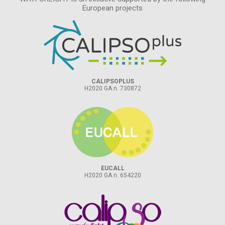
European projects
CALIPSOPLUS
H2020 GA n. 730872
EUCALL
H2020 GA n. 654220