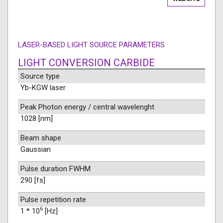
LASER-BASED LIGHT SOURCE PARAMETERS
LIGHT CONVERSION CARBIDE
Source type
Yb-KGW laser
Peak Photon energy / central wavelenght
1028 [nm]
Beam shape
Gaussian
Pulse duration FWHM
290 [fs]
Pulse repetition rate
6
1 * 10
[Hz]