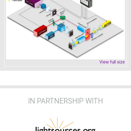
View full size
IN PARTNERSHIP WITH