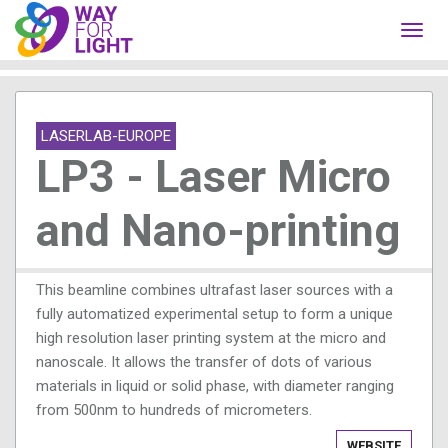
Toggl
navig
LASERLAB-EUROPE
LP3 - Laser Micro
and Nano-printing
This beamline combines ultrafast laser sources with a
fully automatized experimental setup to form a unique
high resolution laser printing system at the micro and
nanoscale. It allows the transfer of dots of various
materials in liquid or solid phase, with diameter ranging
from 500nm to hundreds of micrometers.
WEBSITE