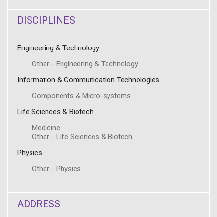
DISCIPLINES
Engineering & Technology
Other - Engineering & Technology
Information & Communication Technologies
Components & Micro-systems
Life Sciences & Biotech
Medicine
Other - Life Sciences & Biotech
Physics
Other - Physics
ADDRESS