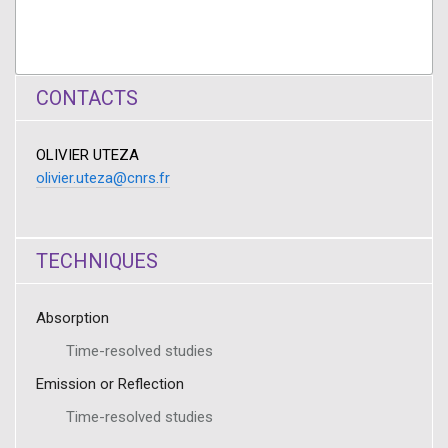
CONTACTS
OLIVIER UTEZA
olivier.uteza@cnrs.fr
TECHNIQUES
Absorption
Time-resolved studies
Emission or Reflection
Time-resolved studies