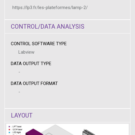
https://lp3.fr/les-plateformes/lamp-2/
CONTROL/DATA ANALYSIS
CONTROL SOFTWARE TYPE
Labview
DATA OUTPUT TYPE
-
DATA OUTPUT FORMAT
-
LAYOUT