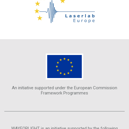
An initiative supported under the European Commission
Framework Programmes
WAYFORLIGHT is an initiative supported by the following