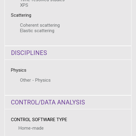
XPS
Scattering
Coherent scattering
Elastic scattering
DISCIPLINES
Physics
Other - Physics
CONTROL/DATA ANALYSIS
CONTROL SOFTWARE TYPE
Home-made