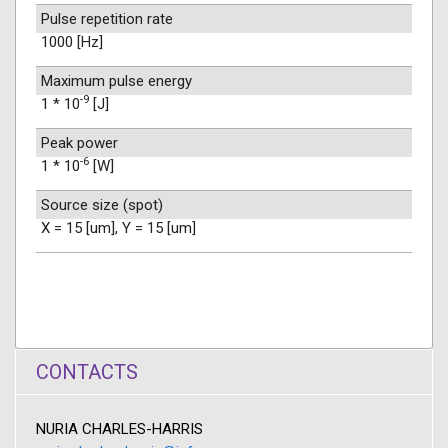
Pulse repetition rate
1000 [Hz]
Maximum pulse energy
-9
1 * 10
[J]
Peak power
-6
1 * 10
[W]
Source size (spot)
X = 15 [um], Y = 15 [um]
CONTACTS
NURIA CHARLES-HARRIS