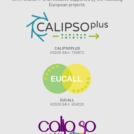
European projects
CALIPSOPLUS
H2020 GA n. 730872
EUCALL
H2020 GA n. 654220