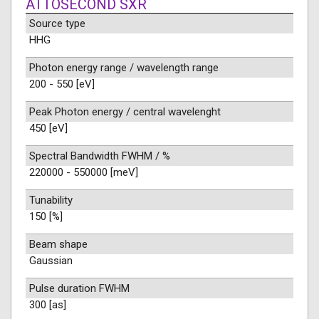
ATTOSECOND SXR
Source type
HHG
Photon energy range / wavelength range
200 - 550 [eV]
Peak Photon energy / central wavelenght
450 [eV]
Spectral Bandwidth FWHM / %
220000 - 550000 [meV]
Tunability
150 [%]
Beam shape
Gaussian
Pulse duration FWHM
300 [as]