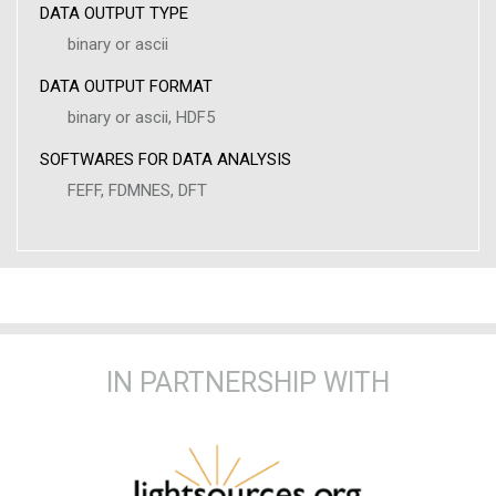
DATA OUTPUT TYPE
binary or ascii
DATA OUTPUT FORMAT
binary or ascii, HDF5
SOFTWARES FOR DATA ANALYSIS
FEFF, FDMNES, DFT
IN PARTNERSHIP WITH