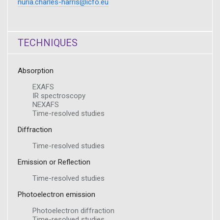
nuria.charles-harris@icfo.eu
TECHNIQUES
Absorption
EXAFS
IR spectroscopy
NEXAFS
Time-resolved studies
Diffraction
Time-resolved studies
Emission or Reflection
Time-resolved studies
Photoelectron emission
Photoelectron diffraction
Time-resolved studies