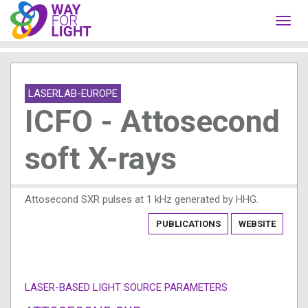
Toggl
navig
LASERLAB-EUROPE
ICFO - Attosecond
soft X-rays
Attosecond SXR pulses at 1 kHz generated by HHG.
PUBLICATIONS
WEBSITE
LASER-BASED LIGHT SOURCE PARAMETERS