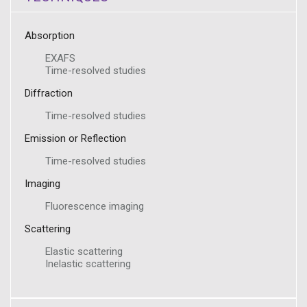
Absorption
EXAFS
Time-resolved studies
Diffraction
Time-resolved studies
Emission or Reflection
Time-resolved studies
Imaging
Fluorescence imaging
Scattering
Elastic scattering
Inelastic scattering