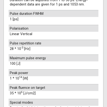
Duration can be adjusted from 1 to 30 ps. Energy-
dependent data are given for 1 ps and 1053 nm.
Pulse duration FWHM
1 [ps]
Polarisation
Linear Vertical
Pulse repetition rate
-3
28 * 10
[Hz]
Maximum pulse energy
100 [J]
Peak power
14
1 * 10
[W]
Peak fluence on target
6
35 * 10
[J/cm2]
Special modes