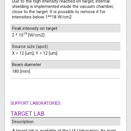
Due to the high intensity reached on target, internal
shielding is implemented inside the vacuum chamber,
close to the target. It is possible to remove it for
intensities below 1**18 W/cm2.
Peak intensity on target
19
2 * 10
[W/cm2]
Source size (spot)
X = 12 [um], Y = 12 [um]
Beam diameter
180 [mm]
SUPPORT LABORATORIES
TARGET LAB
Description
A target lab is available at the LULI laboratory. Its main