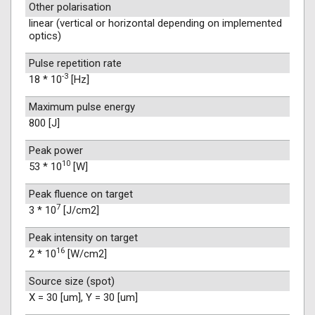
Other polarisation
linear (vertical or horizontal depending on implemented
optics)
Pulse repetition rate
-3
18 * 10
[Hz]
Maximum pulse energy
800 [J]
Peak power
10
53 * 10
[W]
Peak fluence on target
7
3 * 10
[J/cm2]
Peak intensity on target
16
2 * 10
[W/cm2]
Source size (spot)
X = 30 [um], Y = 30 [um]