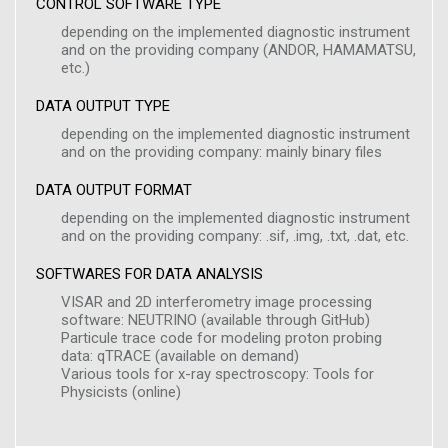
CONTROL SOFTWARE TYPE
depending on the implemented diagnostic instrument
and on the providing company (ANDOR, HAMAMATSU,
etc.)
DATA OUTPUT TYPE
depending on the implemented diagnostic instrument
and on the providing company: mainly binary files
DATA OUTPUT FORMAT
depending on the implemented diagnostic instrument
and on the providing company: .sif, .img, .txt, .dat, etc.
SOFTWARES FOR DATA ANALYSIS
VISAR and 2D interferometry image processing
software: NEUTRINO (available through GitHub)
Particule trace code for modeling proton probing
data: qTRACE (available on demand)
Various tools for x-ray spectroscopy: Tools for
Physicists (online)