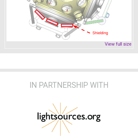
View full size
IN PARTNERSHIP WITH