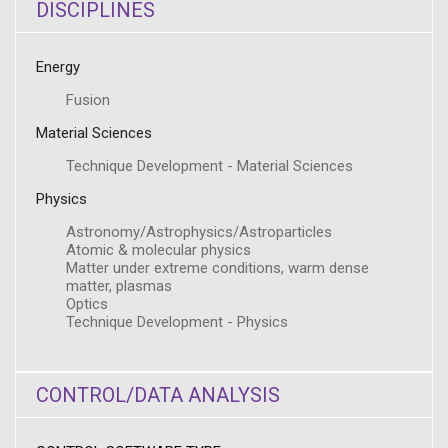
DISCIPLINES
Energy
Fusion
Material Sciences
Technique Development - Material Sciences
Physics
Astronomy/Astrophysics/Astroparticles
Atomic & molecular physics
Matter under extreme conditions, warm dense
matter, plasmas
Optics
Technique Development - Physics
CONTROL/DATA ANALYSIS