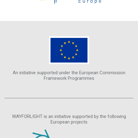
An initiative supported under the European Commission
Framework Programmes
WAYFORLIGHT is an initiative supported by the following
European projects