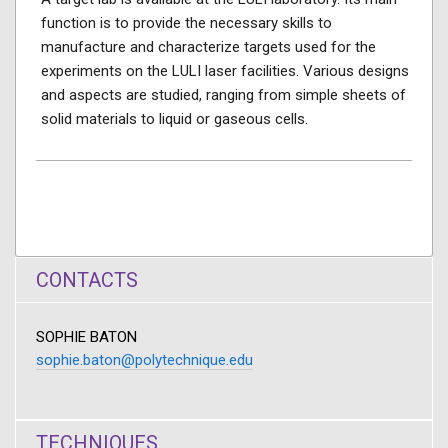
function is to provide the necessary skills to
manufacture and characterize targets used for the
experiments on the LULI laser facilities. Various designs
and aspects are studied, ranging from simple sheets of
solid materials to liquid or gaseous cells.
CONTACTS
SOPHIE BATON
sophie.baton@polytechnique.edu
TECHNIQUES