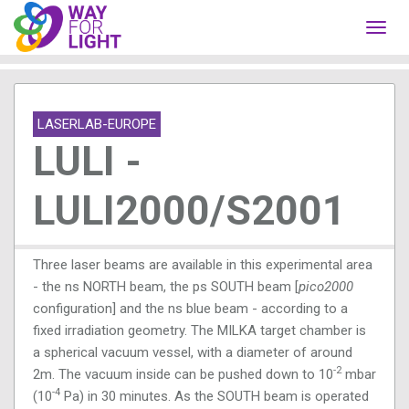
Toggl
navig
LASERLAB-EUROPE
LULI -
LULI2000/S2001
Three laser beams are available in this experimental area
- the ns NORTH beam, the ps SOUTH beam [
pico2000
configuration] and the ns blue
beam - according to a
fixed irradiation geometry. The MILKA target chamber is
a spherical vacuum vessel, with a diameter of around
-2
2m. The vacuum inside can be pushed down to 10
mbar
-4
(10
Pa) in 30 minutes. As the SOUTH beam is operated