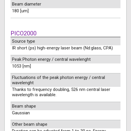
Beam diameter
180 [um]
PICO2000
Source type
IR short (ps) high-energy laser beam (Nd:glass, CPA)
Peak Photon energy / central wavelenght
1053 [nm]
Fluctuations of the peak photon energy / central
wavelenght
Thanks to frequency doubling, 526 nm central laser
wavelength is available.
Beam shape
Gaussian
Other beam shape