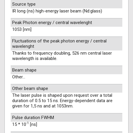
Source type
IR long (ns) high-energy laser beam (Nd:glass)
Peak Photon energy / central wavelenght
1053 [nm]
Fluctuations of the peak photon energy / central
wavelenght
Thanks to frequency doubling, 526 nm central laser
wavelength is available.
Beam shape
Other...
Other beam shape
The laser pulse is shaped upon request over a total
duration of 0.5 to 15 ns. Energy-dependent data are
given for 1,5 ns and at 1053nm.
Pulse duration FWHM
-1
15 * 10
[ns]