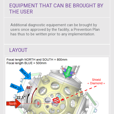
EQUIPMENT THAT CAN BE BROUGHT BY
THE USER
Additional diagnostic equipement can be brought by
users once approved by the facility; a Prevention Plan
has thus to be written prior to any implementation.
LAYOUT