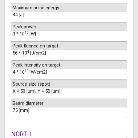
Maximum pulse energy
44 [J]
Peak power
10
3 * 10
[W]
Peak fluence on target
4
56 * 10
[J/cm2]
Peak intensity on target
14
4 * 10
[W/cm2]
Source size (spot)
X = 50 [um], Y = 50 [um]
Beam diameter
75 [mm]
NORTH