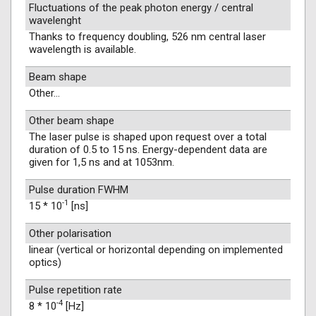
Fluctuations of the peak photon energy / central
wavelenght
Thanks to frequency doubling, 526 nm central laser
wavelength is available.
Beam shape
Other...
Other beam shape
The laser pulse is shaped upon request over a total
duration of 0.5 to 15 ns. Energy-dependent data are
given for 1,5 ns and at 1053nm.
Pulse duration FWHM
-1
15 * 10
[ns]
Other polarisation
linear (vertical or horizontal depending on implemented
optics)
Pulse repetition rate
-4
8 * 10
[Hz]