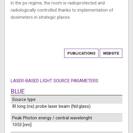
in the ps regime, the room is radioprotected and
radiologically controlled thanks to implementation of
dosimeters in strategic places.
PUBLICATIONS
WEBSITE
LASER-BASED LIGHT SOURCE PARAMETERS
BLUE
Source type
IR long (ns) probe laser beam (Nd:glass)
Peak Photon energy / central wavelenght
1053 [nm]