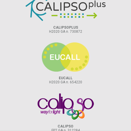
CALIPSOPLUS
H2020 GA n. 730872
EUCALL
H2020 GA n. 654220
CALIPSO
FP7 GA n. 312284