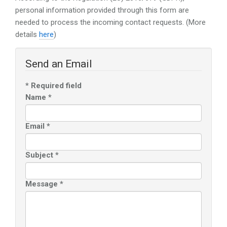
personal information provided through this form are
needed to process the incoming contact requests. (More
details
here
)
Send an Email
*
Required field
Name
*
Email
*
Subject
*
Message
*