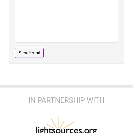
Send Email
IN PARTNERSHIP WITH