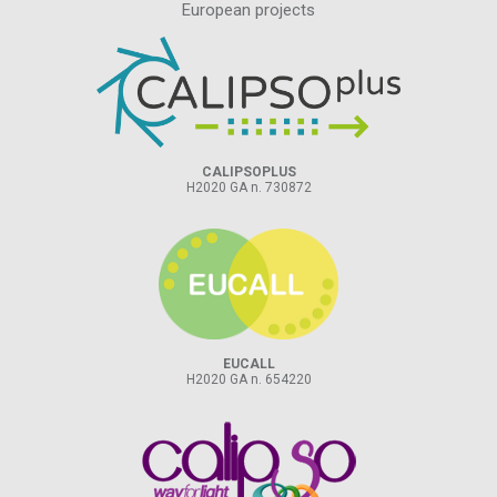
European projects
CALIPSOPLUS
H2020 GA n. 730872
EUCALL
H2020 GA n. 654220