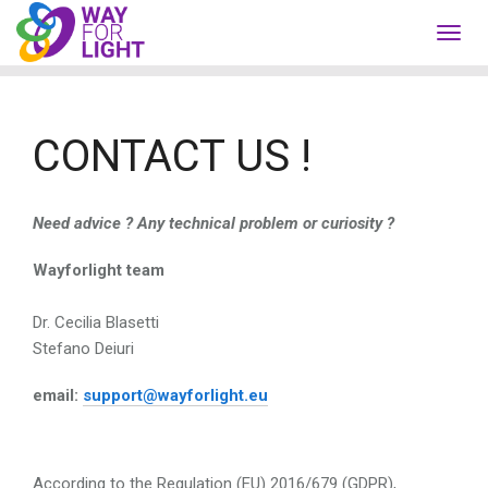
Toggl
navig
CONTACT US !
Need advice ?
Any technical problem or curiosity ?
Wayforlight team
Dr. Cecilia Blasetti
Stefano Deiuri
email:
support@wayforlight.eu
According to the Regulation (EU) 2016/679 (GDPR),