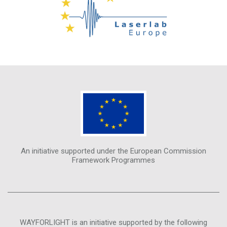
An initiative supported under the European Commission
Framework Programmes
WAYFORLIGHT is an initiative supported by the following