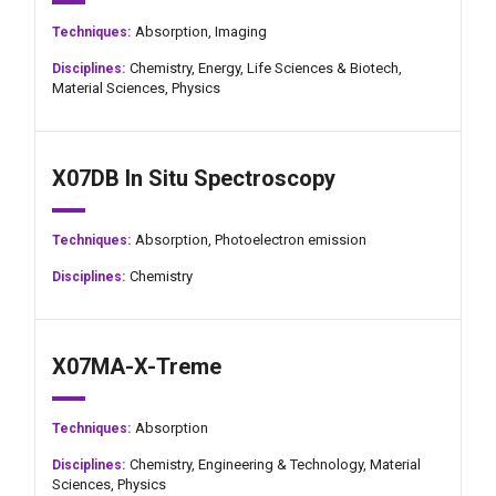
Absorption,
Imaging
Techniques:
Chemistry,
Energy,
Life Sciences & Biotech,
Disciplines:
Material Sciences,
Physics
X07DB In Situ Spectroscopy
Absorption,
Photoelectron emission
Techniques:
Chemistry
Disciplines:
X07MA-X-Treme
Absorption
Techniques:
Chemistry,
Engineering & Technology,
Material
Disciplines:
Sciences,
Physics