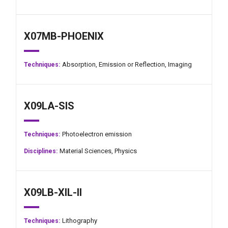
X07MB-PHOENIX
Absorption,
Emission or Reflection,
Imaging
Techniques:
X09LA-SIS
Photoelectron emission
Techniques:
Material Sciences,
Physics
Disciplines:
X09LB-XIL-II
Lithography
Techniques: