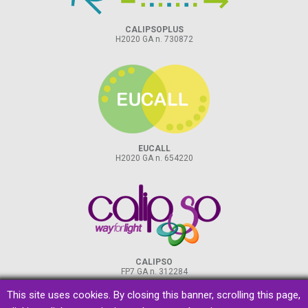
CALIPSOPLUS
H2020 GA n. 730872
EUCALL
H2020 GA n. 654220
CALIPSO
FP7 GA n. 312284
This site uses cookies. By closing this banner, scrolling this page,