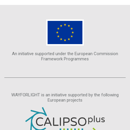
An initiative supported under the European Commission
Framework Programmes
WAYFORLIGHT is an initiative supported by the following
European projects