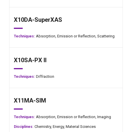
X10DA-SuperXAS
Absorption,
Emission or Reflection,
Scattering
Techniques:
X10SA-PX II
Diffraction
Techniques:
X11MA-SIM
Absorption,
Emission or Reflection,
Imaging
Techniques:
Chemistry,
Energy,
Material Sciences
Disciplines: