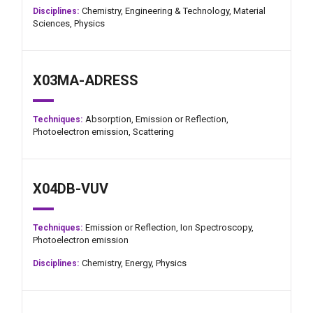
Chemistry,
Engineering & Technology,
Material
Disciplines:
Sciences,
Physics
X03MA-ADRESS
Absorption,
Emission or Reflection,
Techniques:
Photoelectron emission,
Scattering
X04DB-VUV
Emission or Reflection,
Ion Spectroscopy,
Techniques:
Photoelectron emission
Chemistry,
Energy,
Physics
Disciplines: