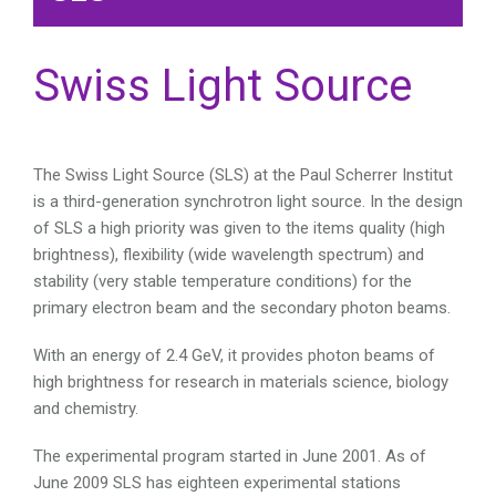
Swiss Light Source
The Swiss Light Source (SLS) at the Paul Scherrer Institut
is a third-generation synchrotron light source. In the design
of SLS a high priority was given to the items quality (high
brightness), flexibility (wide wavelength spectrum) and
stability (very stable temperature conditions) for the
primary electron beam and the secondary photon beams.
With an energy of 2.4 GeV, it provides photon beams of
high brightness for research in materials science, biology
and chemistry.
The experimental program started in June 2001. As of
June 2009 SLS has eighteen experimental stations