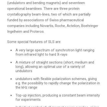
(undulators and bending magnets) and seventeen
operational beamlines. There are three protein
crystallography beam-lines, two of which are partially
funded by associations of Swiss pharmaceutical
companies including Novartis, Roche, Actelion, Boehringer
Ingelheim and Proteros.
Some special features of SLS are:
A very large spectrum of synchrotron light ranging
from infrared light to hard X-rays
A mixture of straight sections (short, medium and
long), allowing an optimal use of a variety of
undulators
undulators with flexible polarization schemes, giving
e.g. the possibility to rapidly change the polarization in
the kHz range
Top-up injection, producing a constant beam intensity
for experiments