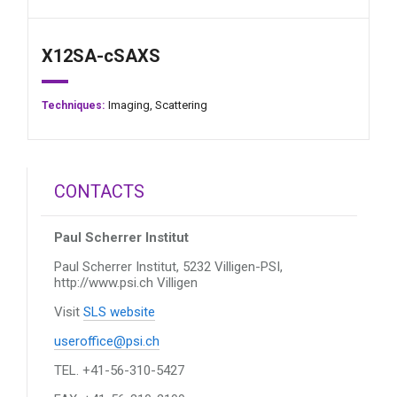
X12SA-cSAXS
Imaging,
Scattering
Techniques:
CONTACTS
Paul Scherrer Institut
Paul Scherrer Institut, 5232 Villigen-PSI,
http://www.psi.ch
Villigen
Visit
SLS website
useroffice@psi.ch
TEL. +41-56-310-5427