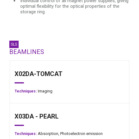
Individual control of all magnet power supplies, giving
optimal flexibility for the optical properties of the
storage ring.
SLS
BEAMLINES
X02DA-TOMCAT
Imaging
Techniques:
X03DA - PEARL
Absorption,
Photoelectron emission
Techniques: