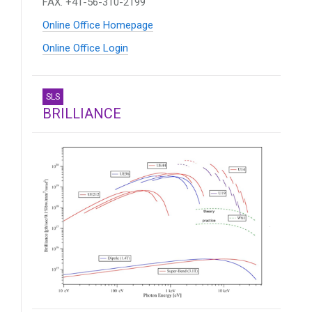
FAX. +41-56-310-2199
Online Office Homepage
Online Office Login
SLS
BRILLIANCE