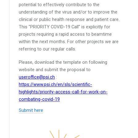
potential to effectively contribute to the
understanding of the virus and/or to improve the
clinical or public health response and patient care.
This "PRIORITY COVID-19 Call” is explicitly for
projects requiring a rapid access to beamtime
within the next months. For other projects we are
referring to our regular calls.
Please, download the template on following
website and submit the proposal to
useroffice@psi.ch
:
https://www.psi.ch/en/sls/scientific-
highlights/priority-access-call-for-work-on-
combating-covid-19
Submit here