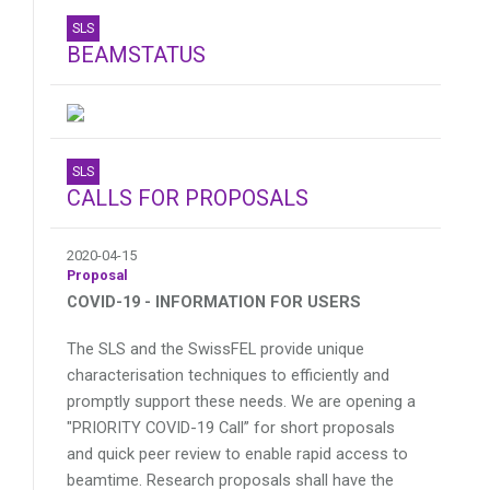
SLS
BEAMSTATUS
SLS
CALLS FOR PROPOSALS
2020-04-15
Proposal
COVID-19 - INFORMATION FOR USERS
The SLS and the SwissFEL provide unique
characterisation techniques to efficiently and
promptly support these needs. We are opening a
"PRIORITY COVID-19 Call” for short proposals
and quick peer review to enable rapid access to
beamtime. Research proposals shall have the