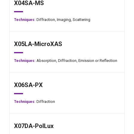
X04SA-MS
Diffraction,
Imaging,
Scattering
Techniques:
X05LA-MicroXAS
Absorption,
Diffraction,
Emission or Reflection
Techniques:
X06SA-PX
Diffraction
Techniques:
X07DA-PolLux