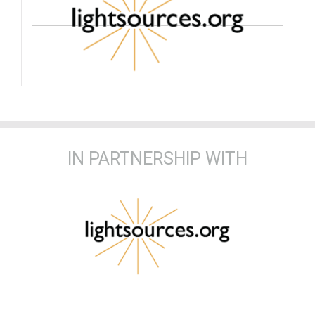
IN PARTNERSHIP WITH