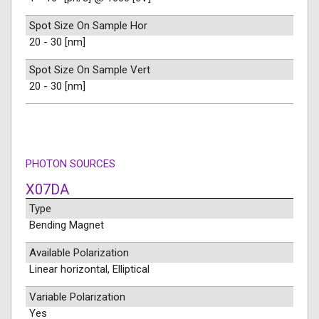
Spot Size On Sample Hor
20 - 30 [nm]
Spot Size On Sample Vert
20 - 30 [nm]
PHOTON SOURCES
X07DA
Type
Bending Magnet
Available Polarization
Linear horizontal, Elliptical
Variable Polarization
Yes