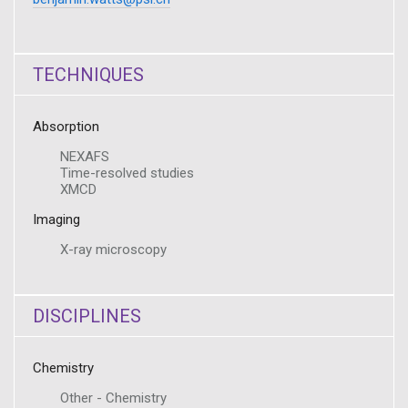
TECHNIQUES
Absorption
NEXAFS
Time-resolved studies
XMCD
Imaging
X-ray microscopy
DISCIPLINES
Chemistry
Other - Chemistry