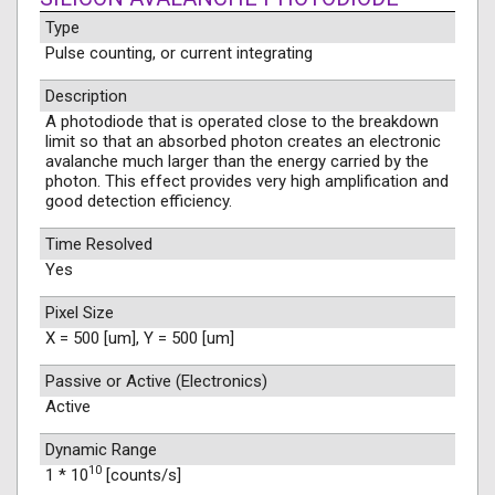
Type
Pulse counting, or current integrating
Description
A photodiode that is operated close to the breakdown
limit so that an absorbed photon creates an electronic
avalanche much larger than the energy carried by the
photon. This effect provides very high amplification and
good detection efficiency.
Time Resolved
Yes
Pixel Size
X = 500 [um], Y = 500 [um]
Passive or Active (Electronics)
Active
Dynamic Range
10
1 * 10
[counts/s]