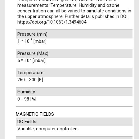
measurements. Temperature, Humidity and ozone
concentration can all be varied to simulate conditions in
the upper atmosphere. Further details published in DOI:
https://doi.org/10.1063/1.3494604
Pressure (min)
-3
1 * 10
[mbar]
Pressure (Max)
2
5 * 10
[mbar]
Temperature
260 - 300 [K]
Humidity
0 - 98 [%]
MAGNETIC FIELDS
DC Fields
Variable, computer controlled.