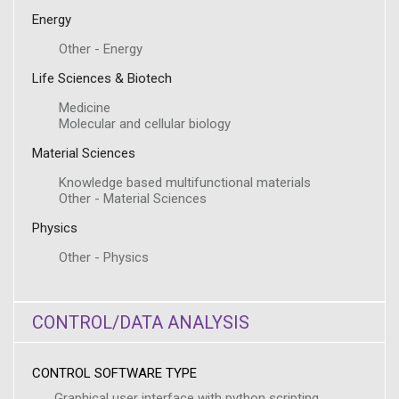
Energy
Other - Energy
Life Sciences & Biotech
Medicine
Molecular and cellular biology
Material Sciences
Knowledge based multifunctional materials
Other - Material Sciences
Physics
Other - Physics
CONTROL/DATA ANALYSIS
CONTROL SOFTWARE TYPE
Graphical user interface with python scripting