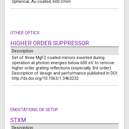
Spherical, Au coated, 600 l/mm
OTHER OPTICS
HIGHER ORDER SUPPRESSOR
Description
Set of three MgF2 coated mirrors inserted during
operation at photon energies below 600 eV to remove
higher order grating reflections (especially 3rd order).
Description of design and performance published in DOI:
http://dx.doi.org/10.1063/1.3463232
ENDSTATIONS OR SETUP
STXM
Description