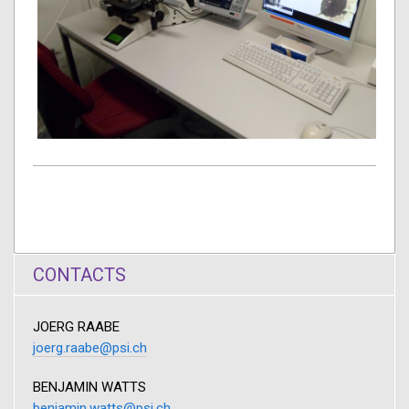
CONTACTS
JOERG RAABE
joerg.raabe@psi.ch
BENJAMIN WATTS
benjamin.watts@psi.ch