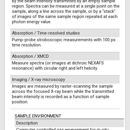
by the beam intensity transmitted by an empty sample
region. Spectra can be measured at a single point on the
sample, along a line across the sample, or by a "stack"
of images of the same sample region repeated at each
photon energy value.
Absorption / Time-resolved studies
Pump-probe stroboscopic measurements with 100 ps
time resolution.
Absorption / XMCD
Measure spectra (or images at dichroic NEXAFS
resonance) with circular right and left helicity.
Imaging / X-ray microscopy
Images are measured by raster-scanning the sample
across the focused X-ray beam while the transmitted
beam intensity is recorded as a function of sample
position.
SAMPLE ENVIRONMENT
Description
Computer controlled gas environment for in-situ