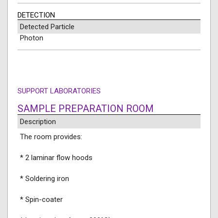
DETECTION
Detected Particle
Photon
SUPPORT LABORATORIES
SAMPLE PREPARATION ROOM
Description
The room provides:
* 2 laminar flow hoods
* Soldering iron
* Spin-coater