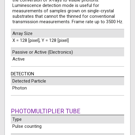
the conversion of X-rays to visible photons.
Luminescence detection mode is useful for
measurements of samples grown on single-crystal
substrates that cannot the thinned for conventional
transmission measurements. Frame rate up to 3500 Hz.
Array Size
X = 128 [pixel], Y = 128 [pixel]
Passive or Active (Electronics)
Active
DETECTION
Detected Particle
Photon
PHOTOMULTIPLIER TUBE
Type
Pulse counting