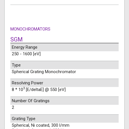
MONOCHROMATORS
SGM
Energy Range
250 - 1600 [eV]
Type
Spherical Grating Monochromator
Resolving Power
3
8 * 10
[E/deltaE] @ 550 [eV]
Number Of Gratings
2
Grating Type
Spherical, Ni coated, 300 l/mm