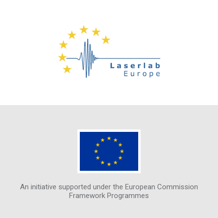
An initiative supported under the European Commission
Framework Programmes