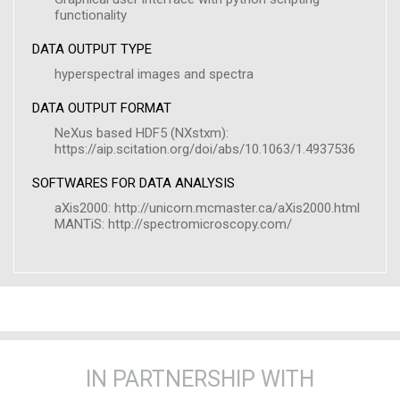
functionality
DATA OUTPUT TYPE
hyperspectral images and spectra
DATA OUTPUT FORMAT
NeXus based HDF5 (NXstxm):
https://aip.scitation.org/doi/abs/10.1063/1.4937536
SOFTWARES FOR DATA ANALYSIS
aXis2000: http://unicorn.mcmaster.ca/aXis2000.html
MANTiS: http://spectromicroscopy.com/
IN PARTNERSHIP WITH