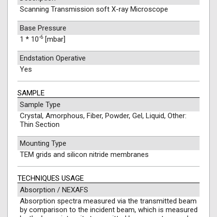
Scanning Transmission soft X-ray Microscope
Base Pressure
-6
1 * 10
[mbar]
Endstation Operative
Yes
SAMPLE
Sample Type
Crystal, Amorphous, Fiber, Powder, Gel, Liquid, Other:
Thin Section
Mounting Type
TEM grids and silicon nitride membranes
TECHNIQUES USAGE
Absorption / NEXAFS
Absorption spectra measured via the transmitted beam
by comparison to the incident beam, which is measured