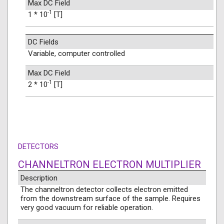
Max DC Field
-1
1 * 10
[T]
DC Fields
Variable, computer controlled
Max DC Field
-1
2 * 10
[T]
DETECTORS
CHANNELTRON ELECTRON MULTIPLIER
Description
The channeltron detector collects electron emitted
from the downstream surface of the sample. Requires
very good vacuum for reliable operation.