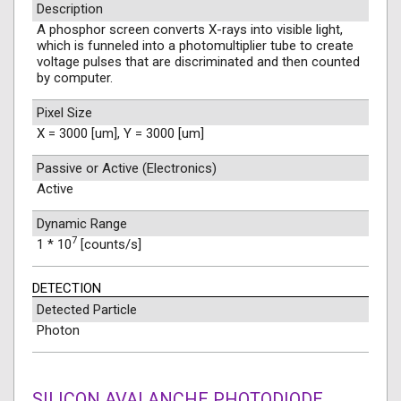
Description
A phosphor screen converts X-rays into visible light,
which is funneled into a photomultiplier tube to create
voltage pulses that are discriminated and then counted
by computer.
Pixel Size
X = 3000 [um], Y = 3000 [um]
Passive or Active (Electronics)
Active
Dynamic Range
7
1 * 10
[counts/s]
DETECTION
Detected Particle
Photon
SILICON AVALANCHE PHOTODIODE