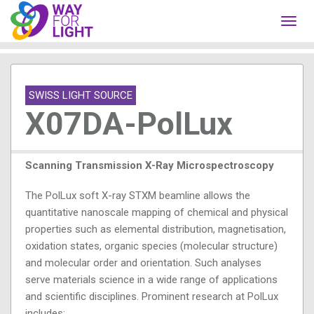
Toggl
navig
SWISS LIGHT SOURCE
X07DA-PolLux
Scanning Transmission X-Ray Microspectroscopy
The PolLux soft X-ray STXM beamline allows the
quantitative nanoscale mapping of chemical and physical
properties such as elemental distribution, magnetisation,
oxidation states, organic species (molecular structure)
and molecular order and orientation. Such analyses
serve materials science in a wide range of applications
and scientific disciplines. Prominent research at PolLux
includes: