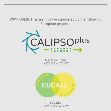
WAYFORLIGHT is an initiative supported by the following
European projects
CALIPSOPLUS
H2020 GA n. 730872
EUCALL
H2020 GA n. 654220