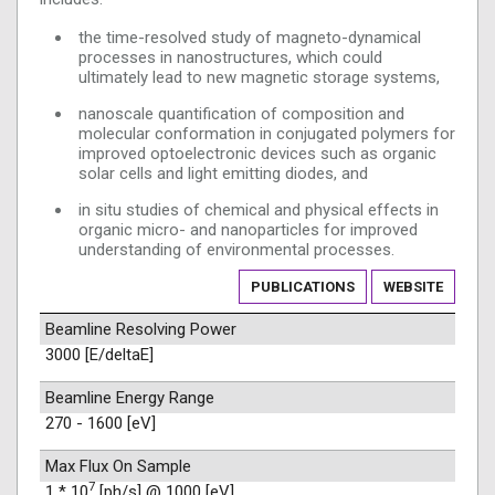
the time-resolved study of magneto-dynamical
processes in nanostructures, which could
ultimately lead to new magnetic storage systems,
nanoscale quantification of composition and
molecular conformation in conjugated polymers for
improved optoelectronic devices such as organic
solar cells and light emitting diodes, and
in situ studies of chemical and physical effects in
organic micro- and nanoparticles for improved
understanding of environmental processes.
PUBLICATIONS
WEBSITE
Beamline Resolving Power
3000 [E/deltaE]
Beamline Energy Range
270 - 1600 [eV]
Max Flux On Sample
7
1 * 10
[ph/s] @ 1000 [eV]