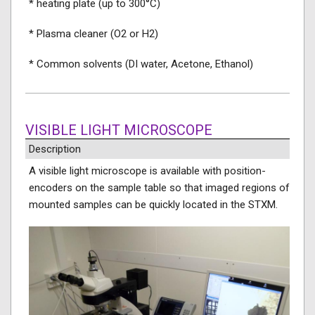
* heating plate (up to 300°C)
* Plasma cleaner (O2 or H2)
* Common solvents (DI water, Acetone, Ethanol)
VISIBLE LIGHT MICROSCOPE
Description
A visible light microscope is available with position-
encoders on the sample table so that imaged regions of
mounted samples can be quickly located in the STXM.