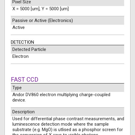
Pixel Size
X = 5000 [um], Y = 5000 [um]
Passive or Active (Electronics)
Active
DETECTION
Detected Particle
Electron
FAST CCD
Type
Andor DV860 electron multiplying charge-coupled
device.
Description
Used for differential phase contrast measurements, and
luminescence detection mode where the sample
substrate (e.g. MgO) is utlised as a phosphor screen for