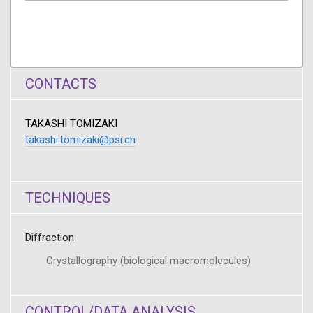
CONTACTS
TAKASHI TOMIZAKI
takashi.tomizaki@psi.ch
TECHNIQUES
Diffraction
Crystallography (biological macromolecules)
CONTROL/DATA ANALYSIS