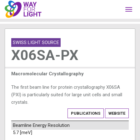
Toggl
navig
SWISS LIGHT SOURCE
X06SA-PX
Macromolecular Crystallography
The first beam line for protein crystallography X06SA
(PXI) is particularly suited for large unit cells and small
crystals.
PUBLICATIONS
WEBSITE
Beamline Energy Resolution
5.7 [meV]