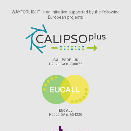
WAYFORLIGHT is an initiative supported by the following
European projects
CALIPSOPLUS
H2020 GA n. 730872
EUCALL
H2020 GA n. 654220