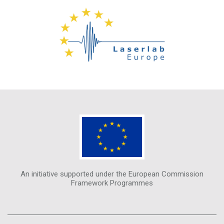
An initiative supported under the European Commission
Framework Programmes