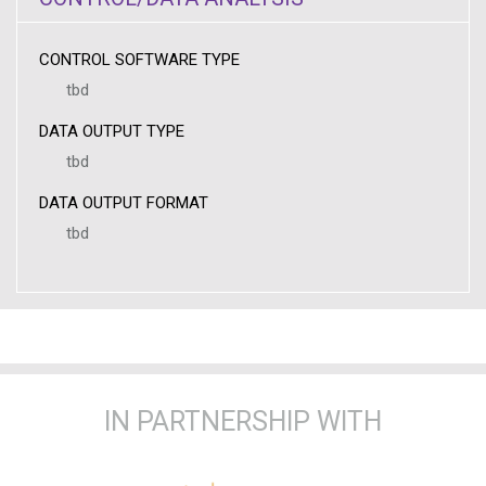
CONTROL SOFTWARE TYPE
tbd
DATA OUTPUT TYPE
tbd
DATA OUTPUT FORMAT
tbd
IN PARTNERSHIP WITH