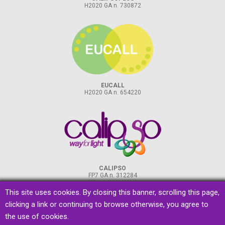
H2020 GA n. 730872
EUCALL
H2020 GA n. 654220
CALIPSO
FP7 GA n. 312284
This site uses cookies. By closing this banner, scrolling this page,
clicking a link or continuing to browse otherwise, you agree to
the use of cookies.
privacy
&
cookies