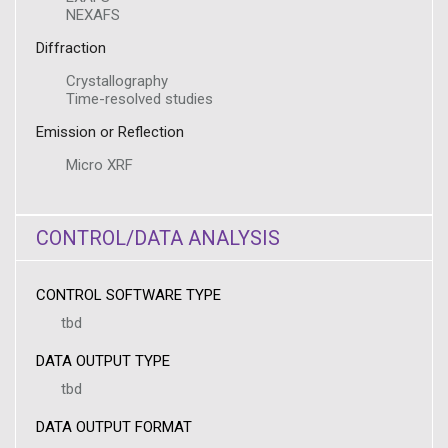
NEXAFS
Diffraction
Crystallography
Time-resolved studies
Emission or Reflection
Micro XRF
CONTROL/DATA ANALYSIS
CONTROL SOFTWARE TYPE
tbd
DATA OUTPUT TYPE
tbd
DATA OUTPUT FORMAT