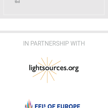
tbd
IN PARTNERSHIP WITH