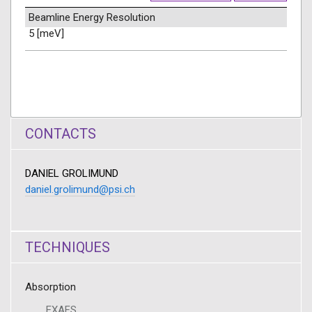
Beamline Energy Resolution
5 [meV]
CONTACTS
DANIEL GROLIMUND
daniel.grolimund@psi.ch
TECHNIQUES
Absorption
EXAFS