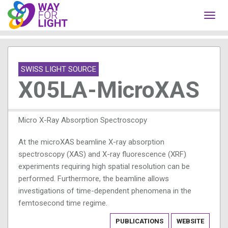
Toggl
navig
SWISS LIGHT SOURCE
X05LA-MicroXAS
Micro X-Ray Absorption Spectroscopy
At the microXAS beamline X-ray absorption
spectroscopy (XAS) and X-ray fluorescence (XRF)
experiments requiring high spatial resolution can be
performed. Furthermore, the beamline allows
investigations of time-dependent phenomena in the
femtosecond time regime.
PUBLICATIONS
WEBSITE