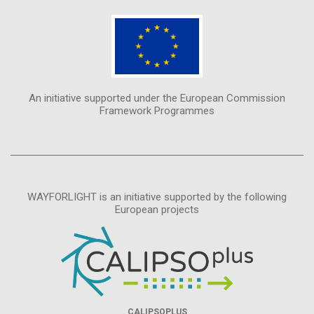
An initiative supported under the European Commission
Framework Programmes
WAYFORLIGHT is an initiative supported by the following
European projects
CALIPSOPLUS