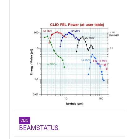
CLIO
BEAMSTATUS