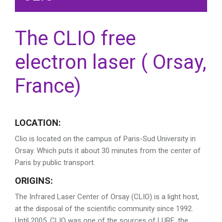
The CLIO free
electron laser ( Orsay,
France)
LOCATION:
Clio is located on the campus of Paris-Sud University in
Orsay. Which puts it about 30 minutes from the center of
Paris by public transport.
ORIGINS:
The Infrared Laser Center of Orsay (CLIO) is a light host,
at the disposal of the scientific community since 1992.
Until 2005, CLIO was one of the sources of LURE, the