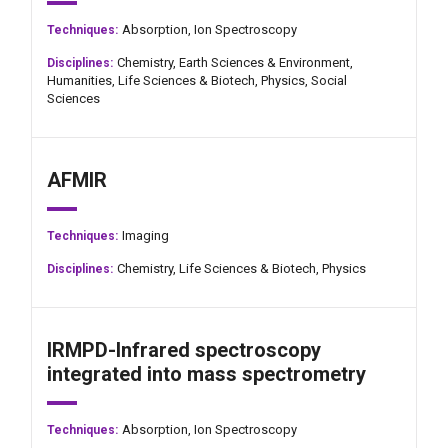
Absorption,
Ion Spectroscopy
Techniques:
Chemistry,
Earth Sciences & Environment,
Disciplines:
Humanities,
Life Sciences & Biotech,
Physics,
Social
Sciences
AFMIR
Imaging
Techniques:
Chemistry,
Life Sciences & Biotech,
Physics
Disciplines:
IRMPD-Infrared spectroscopy
integrated into mass spectrometry
Absorption,
Ion Spectroscopy
Techniques: