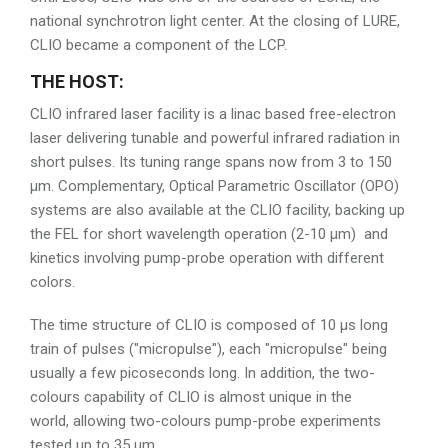
national synchrotron light center. At the closing of LURE,
CLIO became a component of the LCP.
THE HOST:
CLIO infrared laser facility is a linac based free-electron
laser delivering tunable and powerful infrared radiation in
short pulses. Its tuning range spans now from 3 to 150
µm. Complementary, Optical Parametric Oscillator (OPO)
systems are also available at the CLIO facility, backing up
the FEL for short wavelength operation (2-10 µm) and
kinetics involving pump-probe operation with different
colors.
The time structure of CLIO is composed of 10 µs long
train of pulses ("micropulse"), each "micropulse" being
usually a few picoseconds long. In addition, the two-
colours capability of CLIO is almost unique in the
world, allowing two-colours pump-probe experiments
tested up to 35 µm .