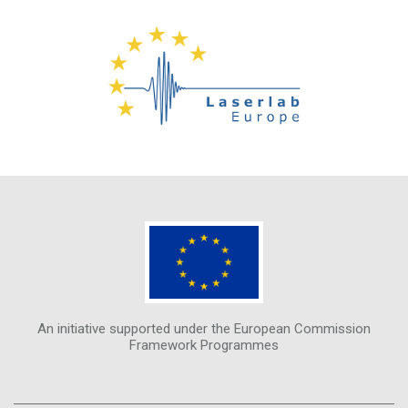
An initiative supported under the European Commission
Framework Programmes