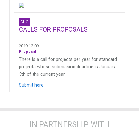
CLIO
CALLS FOR PROPOSALS
2019-12-09
Proposal
There is a call for projects per year for standard
projects whose submission deadline is January
5th of the current year.
Submit here
IN PARTNERSHIP WITH