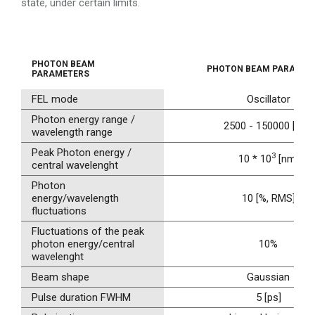
state, under certain limits.
PHOTON BEAM
PHOTON BEAM PARAMET
PARAMETERS
FEL mode
Oscillator
Photon energy range /
2500 - 150000 [nm]
wavelength range
Peak Photon energy /
3
10 * 10
[nm]
central wavelenght
Photon
energy/wavelength
10 [%, RMS]
fluctuations
Fluctuations of the peak
photon energy/central
10%
wavelenght
Beam shape
Gaussian
Pulse duration FWHM
5 [ps]