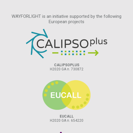
WAYFORLIGHT is an initiative supported by the following
European projects
CALIPSOPLUS
H2020 GA n. 730872
EUCALL
H2020 GA n. 654220