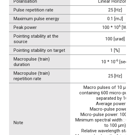
Polarisation
Linear Horizontal
Pulse repetition rate
25 [Hz]
Maximum pulse energy
0.1 [mJ]
6
Peak power
100 * 10
[W]
Pointing stability at the
100 [urad]
source
Pointing stability on target
1 [%]
Macropulse (train)
-6
10 * 10
[sec]
duration
Macropulse (train)
25 [Hz]
repetition rate
Macro pulses of 10 µs at 
containing 600 micro-pulses
separated by 16 ns
Average power: 1W
Macro-pulse power: 4
Micro-pulse power: 100 MW 
Minimum spectral width : 0.2 %
Note
to 100 µm)
Relative wavelength stabilit