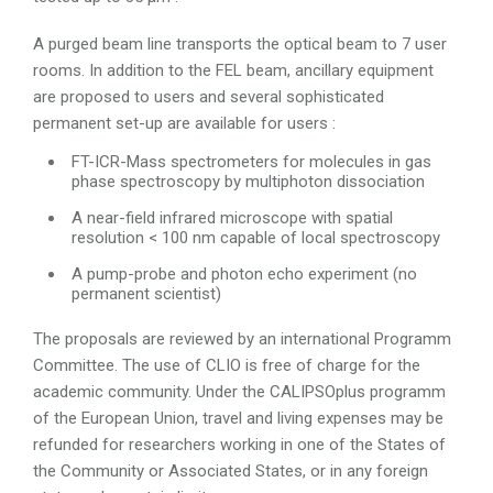
A purged beam line transports the optical beam to 7 user
rooms. In addition to the FEL beam, ancillary equipment
are proposed to users and several sophisticated
permanent set-up are available for users :
FT-ICR-Mass spectrometers for molecules in gas
phase spectroscopy by multiphoton dissociation
A near-field infrared microscope with spatial
resolution < 100 nm capable of local spectroscopy
A pump-probe and photon echo experiment (no
permanent scientist)
The proposals are reviewed by an international Programm
Committee. The use of CLIO is free of charge for the
academic community. Under the CALIPSOplus programm
of the European Union, travel and living expenses may be
refunded for researchers working in one of the States of
the Community or Associated States, or in any foreign