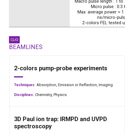
Macro pulse length : 1 to 10 µ
Micro pulse : 0.3 to 5 
Max. average power > 1 W ( 
ns/micro-pulses)
2-colors FEL tested up to
CLIO
BEAMLINES
2-colors pump-probe experiments
Absorption,
Emission or Reflection,
Imaging
Techniques:
Chemistry,
Physics
Disciplines:
3D Paul ion trap: IRMPD and UVPD
spectroscopy