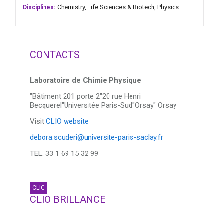
Chemistry,
Life Sciences & Biotech,
Physics
Disciplines:
CONTACTS
Laboratoire de Chimie Physique
"Bâtiment 201 porte 2"20 rue Henri
Becquerel"Universitée Paris-Sud"Orsay"
Orsay
Visit
CLIO website
debora.scuderi@universite-paris-saclay.fr
TEL. 33 1 69 15 32 99
CLIO
CLIO BRILLANCE