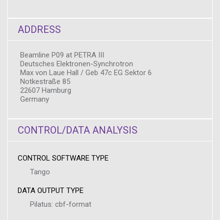
ADDRESS
Beamline P09 at PETRA III
Deutsches Elektronen-Synchrotron
Max von Laue Hall / Geb 47c EG Sektor 6
Notkestraße 85
22607 Hamburg
Germany
CONTROL/DATA ANALYSIS
CONTROL SOFTWARE TYPE
Tango
DATA OUTPUT TYPE
Pilatus: cbf-format