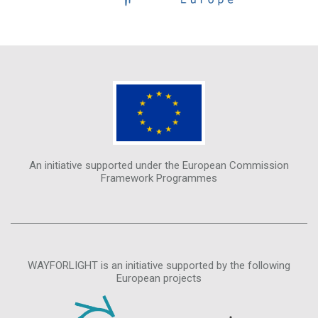
An initiative supported under the European Commission
Framework Programmes
WAYFORLIGHT is an initiative supported by the following
European projects