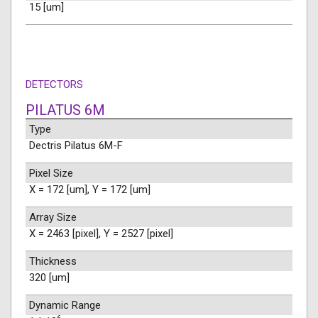
15 [um]
DETECTORS
PILATUS 6M
Type
Dectris Pilatus 6M-F
Pixel Size
X = 172 [um], Y = 172 [um]
Array Size
X = 2463 [pixel], Y = 2527 [pixel]
Thickness
320 [um]
Dynamic Range