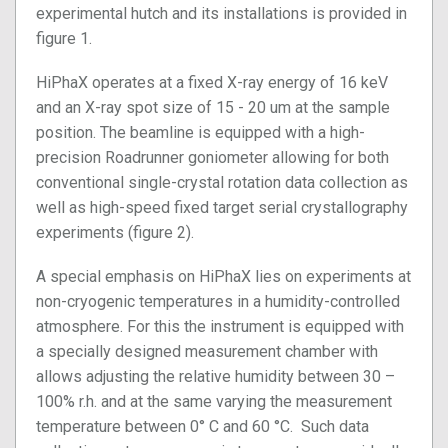
experimental hutch and its installations is provided in
figure 1.
HiPhaX operates at a fixed X-ray energy of 16 keV
and an X-ray spot size of 15 - 20 um at the sample
position. The beamline is equipped with a high-
precision Roadrunner goniometer allowing for both
conventional single-crystal rotation data collection as
well as high-speed fixed target serial crystallography
experiments (figure 2).
A special emphasis on HiPhaX lies on experiments at
non-cryogenic temperatures in a humidity-controlled
atmosphere. For this the instrument is equipped with
a specially designed measurement chamber with
allows adjusting the relative humidity between 30 –
100% r.h. and at the same varying the measurement
temperature between 0° C and 60 °C. Such data