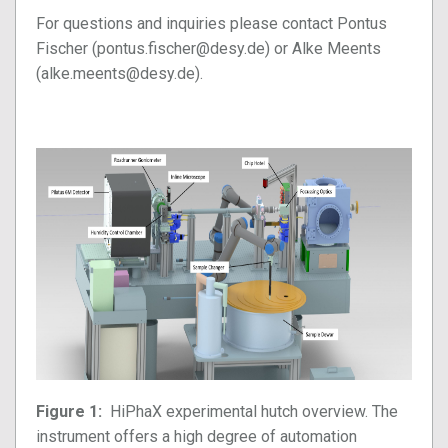
For questions and inquiries please contact Pontus
Fischer (pontus.fischer@desy.de) or Alke Meents
(alke.meents@desy.de).
Figure 1:
HiPhaX experimental hutch overview. The
instrument offers a high degree of automation