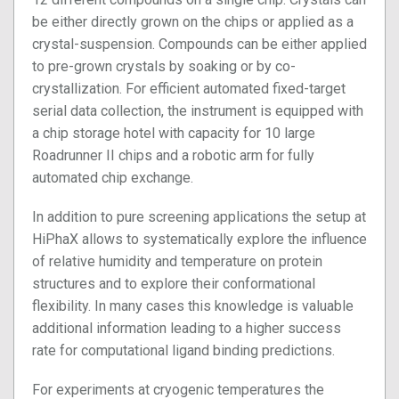
be either directly grown on the chips or applied as a
crystal-suspension. Compounds can be either applied
to pre-grown crystals by soaking or by co-
crystallization. For efficient automated fixed-target
serial data collection, the instrument is equipped with
a chip storage hotel with capacity for 10 large
Roadrunner II chips and a robotic arm for fully
automated chip exchange.
In addition to pure screening applications the setup at
HiPhaX allows to systematically explore the influence
of relative humidity and temperature on protein
structures and to explore their conformational
flexibility. In many cases this knowledge is valuable
additional information leading to a higher success
rate for computational ligand binding predictions.
For experiments at cryogenic temperatures the