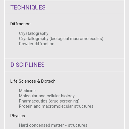
TECHNIQUES
Diffraction
Crystallography
Crystallography (biological macromolecules)
Powder diffraction
DISCIPLINES
Life Sciences & Biotech
Medicine
Molecular and cellular biology
Pharmaceutics (drug screening)
Protein and macromolecular structures
Physics
Hard condensed matter - structures