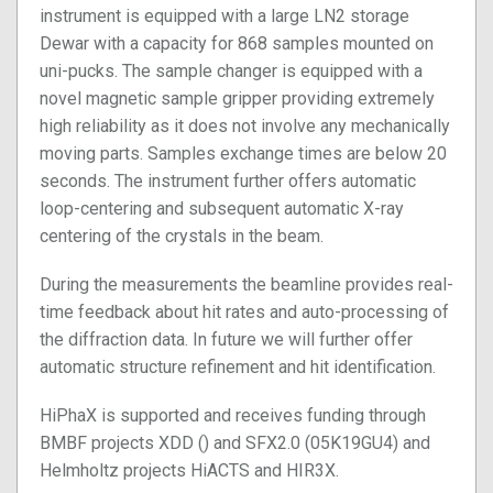
instrument is equipped with a large LN2 storage
Dewar with a capacity for 868 samples mounted on
uni-pucks. The sample changer is equipped with a
novel magnetic sample gripper providing extremely
high reliability as it does not involve any mechanically
moving parts. Samples exchange times are below 20
seconds. The instrument further offers automatic
loop-centering and subsequent automatic X-ray
centering of the crystals in the beam.
During the measurements the beamline provides real-
time feedback about hit rates and auto-processing of
the diffraction data. In future we will further offer
automatic structure refinement and hit identification.
HiPhaX is supported and receives funding through
BMBF projects XDD () and SFX2.0 (05K19GU4) and
Helmholtz projects HiACTS and HIR3X.