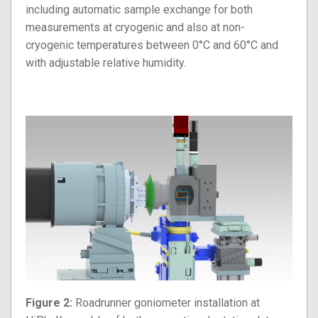
including automatic sample exchange for both
measurements at cryogenic and also at non-
cryogenic temperatures between 0°C and 60°C and
with adjustable relative humidity.
Figure 2:
Roadrunner goniometer installation at