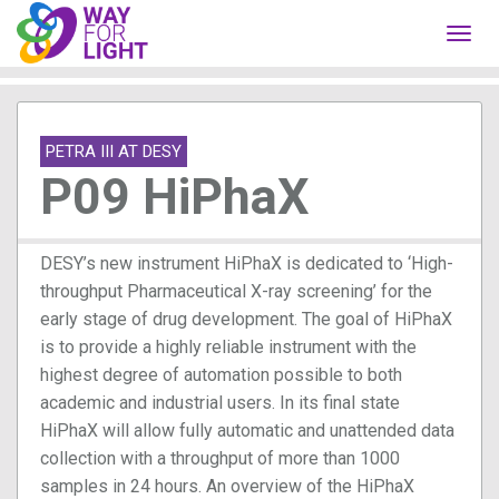
Toggl
navig
PETRA III AT DESY
P09 HiPhaX
DESY’s new instrument HiPhaX is dedicated to ‘High-
throughput Pharmaceutical X-ray screening’ for the
early stage of drug development. The goal of HiPhaX
is to provide a highly reliable instrument with the
highest degree of automation possible to both
academic and industrial users. In its final state
HiPhaX will allow fully automatic and unattended data
collection with a throughput of more than 1000
samples in 24 hours. An overview of the HiPhaX