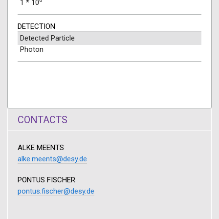
6
1 * 10
DETECTION
Detected Particle
Photon
CONTACTS
ALKE MEENTS
alke.meents@desy.de
PONTUS FISCHER
pontus.fischer@desy.de