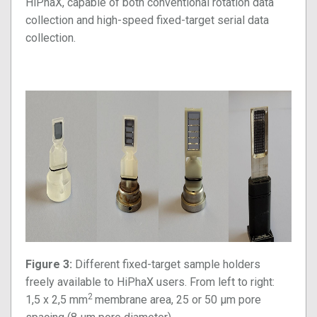
HiPhaX, capable of both conventional rotation data
collection and high-speed fixed-target serial data
collection.
Figure 3:
Different
fixed-target sample holders
freely available to HiPhaX users. From left to right:
2
1,5 x 2,5 mm
membrane area, 25 or 50 µm pore