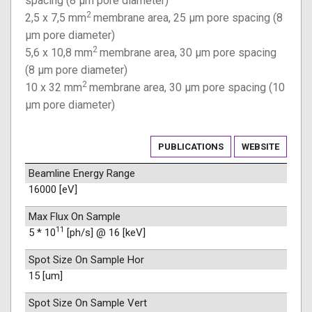
spacing (8 µm pore diameter)
2
2,5 x 7,5 mm
membrane area, 25 µm pore spacing (8
µm pore diameter)
2
5,6 x 10,8 mm
membrane area, 30 µm pore spacing
(8 µm pore diameter)
2
10 x 32 mm
membrane area, 30 µm pore spacing (10
µm pore diameter)
PUBLICATIONS
WEBSITE
Beamline Energy Range
16000 [eV]
Max Flux On Sample
11
5 * 10
[ph/s] @ 16 [keV]
Spot Size On Sample Hor
15 [um]
Spot Size On Sample Vert