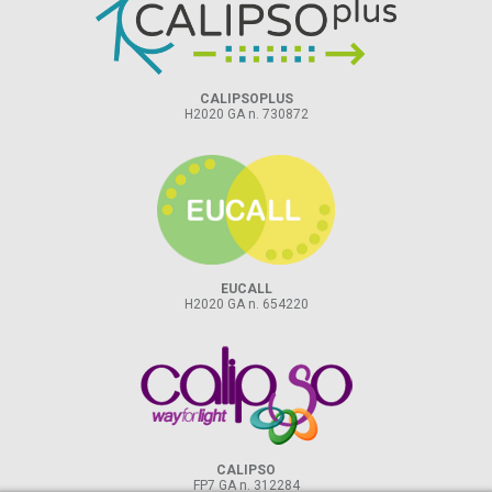
CALIPSOPLUS
H2020 GA n. 730872
EUCALL
H2020 GA n. 654220
CALIPSO
FP7 GA n. 312284