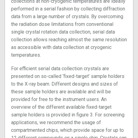
collections at non-cryogenic temperatures are ideally
performed in a serial fashion by collecting diffraction
data from a large number of crystals. By overcoming
the radiation dose limitations from conventional
single crystal rotation data collection, serial data
collection allows reaching almost the same resolution
as accessible with data collection at cryogenic
temperatures.
For efficient serial data collection crystals are
presented on so-called ‘fixed-target’ sample holders
to the X-ray beam. Different designs and sizes of
these sample holders are available and will be
provided for free to the instrument users. An
overview of the different available fixed-target
sample holders is provided in figure 3. For screening
applications, we recommend the usage of
compartmented chips, which provide space for up to
12 different compounds on a single chip. Crystals can