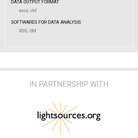
DATA OUTPUT FORMAT
ascii, cbf
SOFTWARES FOR DATA ANALYSIS
XDS, OM
IN PARTNERSHIP WITH