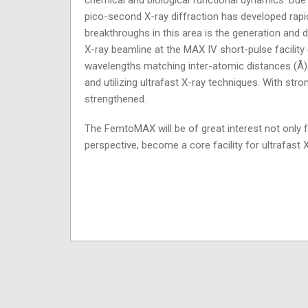
pico-second X-ray diffraction has developed rapid
breakthroughs in this area is the generation and
X-ray beamline at the MAX IV short-pulse facility 
wavelengths matching inter-atomic distances (Å). 
and utilizing ultrafast X-ray techniques. With strong
strengthened.
The FemtoMAX will be of great interest not only f
perspective, become a core facility for ultrafast 