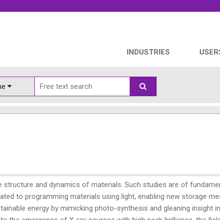
INDUSTRIES
USER
ine
 the structure and dynamics of materials. Such studies are of fundame
elated to programming materials using light, enabling new storage me
ainable energy by mimicking photo-synthesis and gleaning insight i
to the emergence of X-ray sources with high peak brilliance, the fiel