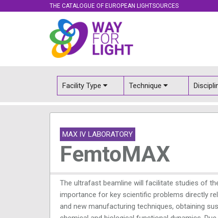
THE CATALOGUE OF EUROPEAN LIGHTSOURCES
Facility Type
Technique
Discipl
MAX IV LABORATORY
FemtoMAX
The ultrafast beamline will facilitate studies of
importance for key scientific problems directly r
and new manufacturing techniques, obtaining sust
chemical and biological functional dynamics. Due 