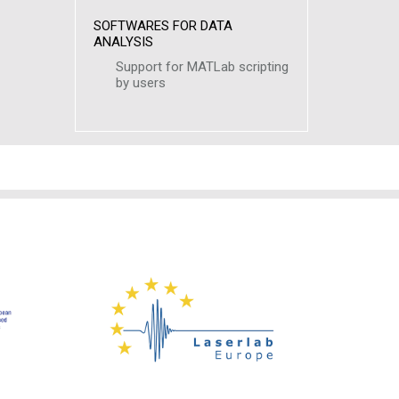
SOFTWARES FOR DATA
ANALYSIS
Support for MATLab scripting
by users