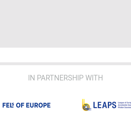
IN PARTNERSHIP WITH