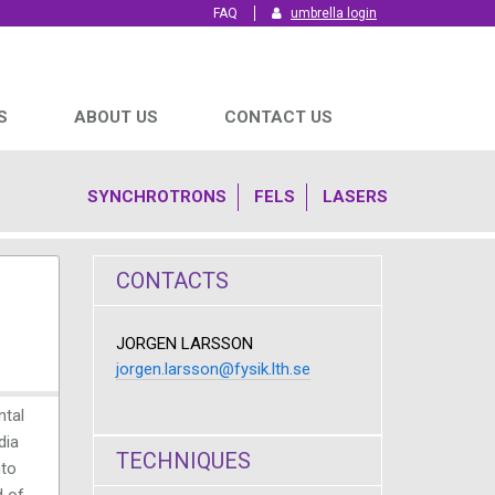
FAQ
umbrella login
S
ABOUT US
CONTACT US
SYNCHROTRONS
FELS
LASERS
CONTACTS
JORGEN LARSSON
jorgen.larsson@fysik.lth.se
ntal
dia
TECHNIQUES
nto
d of