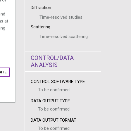
Diffraction
ond
Time-resolved studies
ns at
Scattering
ing
Time-resolved scattering
CONTROL/DATA
ANALYSIS
ITE
CONTROL SOFTWARE TYPE
To be confirmed
DATA OUTPUT TYPE
To be confirmed
DATA OUTPUT FORMAT
To be confirmed