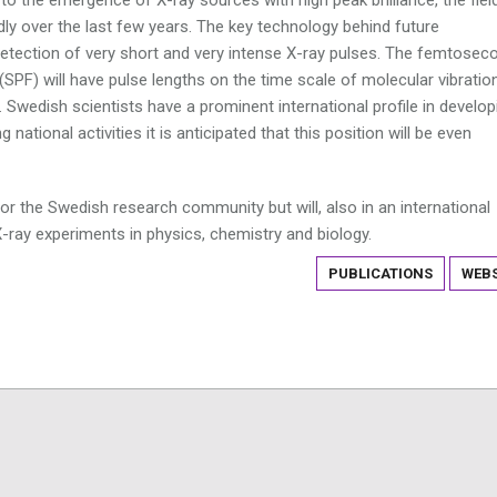
ly over the last few years. The key technology behind future
 detection of very short and very intense X-ray pulses. The femtosec
(SPF) will have pulse lengths on the time scale of molecular vibratio
Swedish scientists have a prominent international profile in develop
 national activities it is anticipated that this position will be even
or the Swedish research community but will, also in an international
X-ray experiments in physics, chemistry and biology.
PUBLICATIONS
WEBS