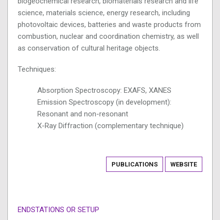
biogeochemical research, biomaterials research and life
science, materials science, energy research, including
photovoltaic devices, batteries and waste products from
combustion, nuclear and coordination chemistry, as well
as conservation of cultural heritage objects.
Techniques:
Absorption Spectroscopy: EXAFS, XANES
Emission Spectroscopy (in development):
Resonant and non-resonant
X-Ray Diffraction (complementary technique)
PUBLICATIONS
WEBSITE
ENDSTATIONS OR SETUP