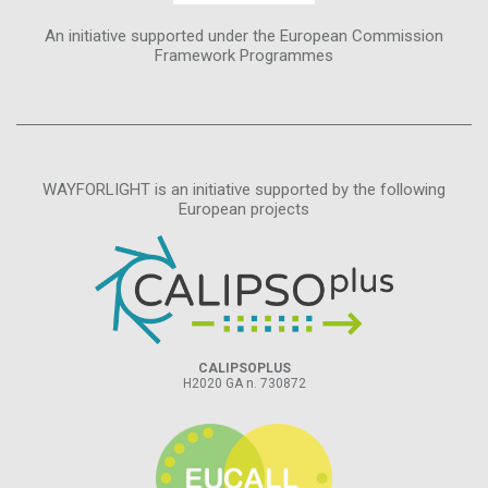
An initiative supported under the European Commission
Framework Programmes
WAYFORLIGHT is an initiative supported by the following
European projects
CALIPSOPLUS
H2020 GA n. 730872