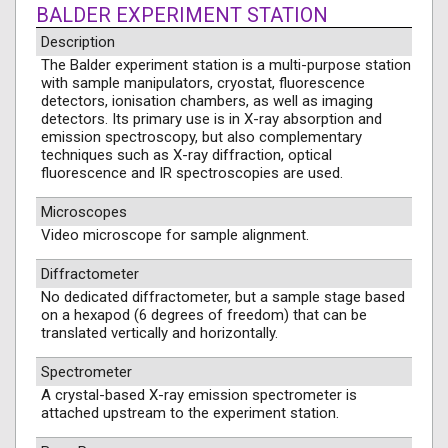
BALDER EXPERIMENT STATION
Description
The Balder experiment station is a multi-purpose station
with sample manipulators, cryostat, fluorescence
detectors, ionisation chambers, as well as imaging
detectors. Its primary use is in X-ray absorption and
emission spectroscopy, but also complementary
techniques such as X-ray diffraction, optical
fluorescence and IR spectroscopies are used.
Microscopes
Video microscope for sample alignment.
Diffractometer
No dedicated diffractometer, but a sample stage based
on a hexapod (6 degrees of freedom) that can be
translated vertically and horizontally.
Spectrometer
A crystal-based X-ray emission spectrometer is
attached upstream to the experiment station.