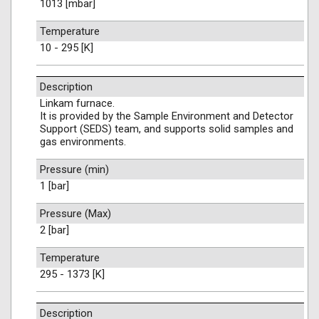
1013 [mbar]
Temperature
10 - 295 [K]
Description
Linkam furnace.
It is provided by the Sample Environment and Detector
Support (SEDS) team, and supports solid samples and
gas environments.
Pressure (min)
1 [bar]
Pressure (Max)
2 [bar]
Temperature
295 - 1373 [K]
Description