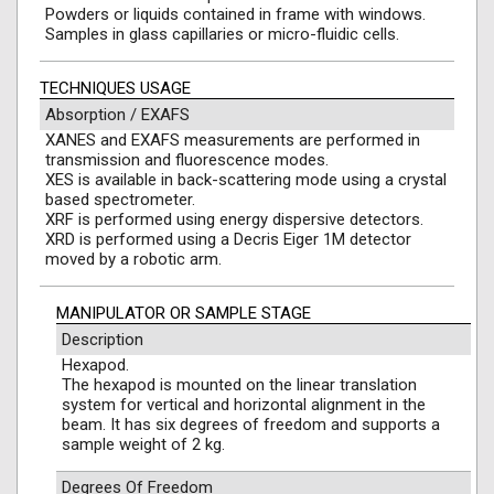
Powders or liquids contained in frame with windows.
Samples in glass capillaries or micro-fluidic cells.
TECHNIQUES USAGE
Absorption / EXAFS
XANES and EXAFS measurements are performed in
transmission and fluorescence modes.
XES is available in back-scattering mode using a crystal
based spectrometer.
XRF is performed using energy dispersive detectors.
XRD is performed using a Decris Eiger 1M detector
moved by a robotic arm.
MANIPULATOR OR SAMPLE STAGE
Description
Hexapod.
The hexapod is mounted on the linear translation
system for vertical and horizontal alignment in the
beam. It has six degrees of freedom and supports a
sample weight of 2 kg.
Degrees Of Freedom