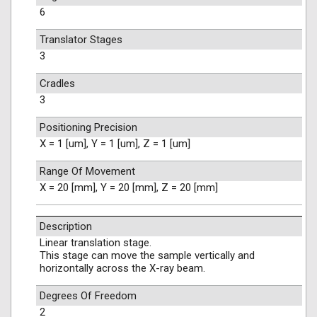
6
Translator Stages
3
Cradles
3
Positioning Precision
X = 1 [um], Y = 1 [um], Z = 1 [um]
Range Of Movement
X = 20 [mm], Y = 20 [mm], Z = 20 [mm]
Description
Linear translation stage.
This stage can move the sample vertically and
horizontally across the X-ray beam.
Degrees Of Freedom
2