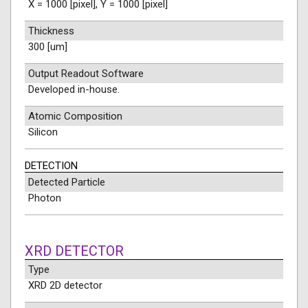
X = 1000 [pixel], Y = 1000 [pixel]
Thickness
300 [um]
Output Readout Software
Developed in-house.
Atomic Composition
Silicon
DETECTION
Detected Particle
Photon
XRD DETECTOR
Type
XRD 2D detector