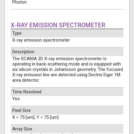
Photon
X-RAY EMISSION SPECTROMETER
Type
X-ray emission spectrometer
Description
The SCANIA 2D X-ray emission spectrometer is
operating in back-scattering mode and is equipped with
six silicon crystals in Johansson geometry. The focused
X-ray emission line are detected using Dectris Eiger 1M
area detector.
Time Resolved
Yes
Pixel Size
X = 75 [um], Y = 75 [um]
Array Size