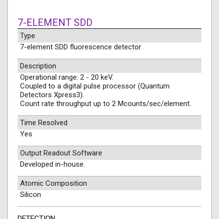
7-ELEMENT SDD
Type
7-element SDD fluorescence detector
Description
Operational range: 2 - 20 keV.
Coupled to a digital pulse processor (Quantum
Detectors Xpress3).
Count rate throughput up to 2 Mcounts/sec/element.
Time Resolved
Yes
Output Readout Software
Developed in-house.
Atomic Composition
Silicon
DETECTION