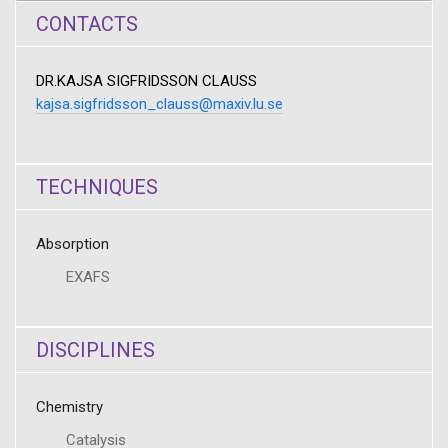
CONTACTS
DR.KAJSA SIGFRIDSSON CLAUSS
kajsa.sigfridsson_clauss@maxiv.lu.se
TECHNIQUES
Absorption
EXAFS
DISCIPLINES
Chemistry
Catalysis