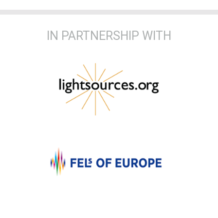
IN PARTNERSHIP WITH