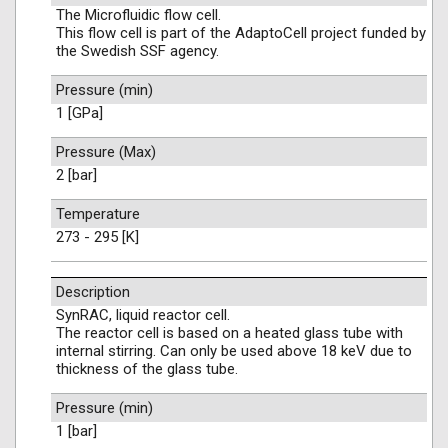
The Microfluidic flow cell.
This flow cell is part of the AdaptoCell project funded by
the Swedish SSF agency.
Pressure (min)
1 [GPa]
Pressure (Max)
2 [bar]
Temperature
273 - 295 [K]
Description
SynRAC, liquid reactor cell.
The reactor cell is based on a heated glass tube with
internal stirring. Can only be used above 18 keV due to
thickness of the glass tube.
Pressure (min)
1 [bar]