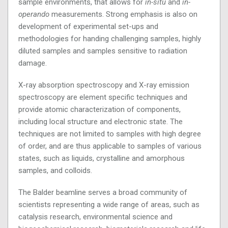
sample environments, that allows for
in-situ
and
in-
operando
measurements. Strong emphasis is also on
development of experimental set-ups and
methodologies for handing challenging samples, highly
diluted samples and samples sensitive to radiation
damage.
X-ray absorption spectroscopy and X-ray emission
spectroscopy are element specific techniques and
provide atomic characterization of components,
including local structure and electronic state. The
techniques are not limited to samples with high degree
of order, and are thus applicable to samples of various
states, such as liquids, crystalline and amorphous
samples, and colloids.
The Balder beamline serves a broad community of
scientists representing a wide range of areas, such as
catalysis research, environmental science and