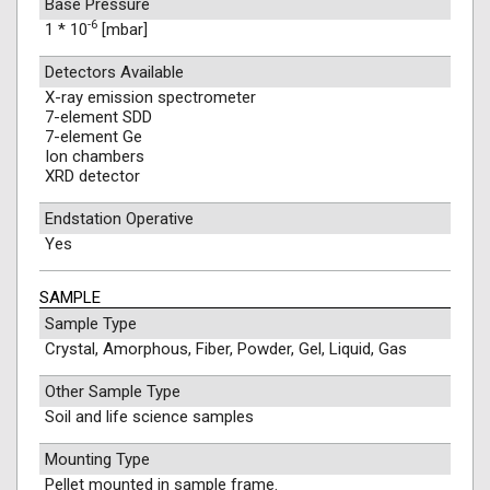
Base Pressure
-6
1 * 10
[mbar]
Detectors Available
X-ray emission spectrometer
7-element SDD
7-element Ge
Ion chambers
XRD detector
Endstation Operative
Yes
SAMPLE
Sample Type
Crystal, Amorphous, Fiber, Powder, Gel, Liquid, Gas
Other Sample Type
Soil and life science samples
Mounting Type
Pellet mounted in sample frame.