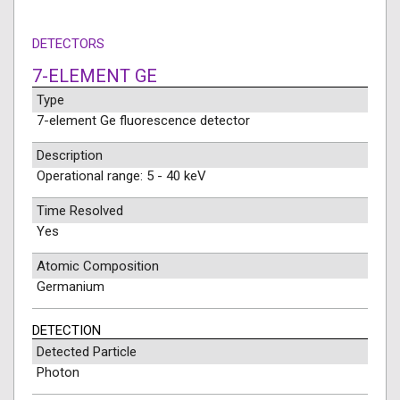
DETECTORS
7-ELEMENT GE
Type
7-element Ge fluorescence detector
Description
Operational range: 5 - 40 keV
Time Resolved
Yes
Atomic Composition
Germanium
DETECTION
Detected Particle
Photon