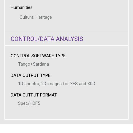
Humanities
Cultural Heritage
CONTROL/DATA ANALYSIS
CONTROL SOFTWARE TYPE
Tango+Sardana
DATA OUTPUT TYPE
1D spectra, 2D images for XES and XRD
DATA OUTPUT FORMAT
Spec/HDF5