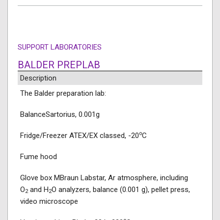
SUPPORT LABORATORIES
BALDER PREPLAB
Description
The Balder preparation lab:
BalanceSartorius, 0.001g
o
Fridge/Freezer ATEX/EX classed, -20
C
Fume hood
Glove box MBraun Labstar, Ar atmosphere, including
O
and H
O analyzers, balance (0.001 g), pellet press,
2
2
video microscope