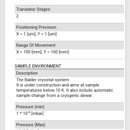
Translator Stages
2
Positioning Precision
X = 1 [um], Y = 1 [um]
Range Of Movement
X = 100 [mm], Y = 100 [mm]
SAMPLE ENVIRONMENT
Description
The Balder cryostat system.
It is under construction and aims at sample
temperatures below 10 K. It also includs automatic
sample change from a cryogenic dewar.
Pressure (min)
-6
1 * 10
[mbar]
Pressure (Max)