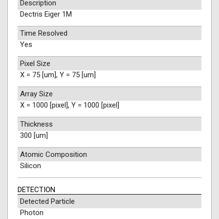
Description
Dectris Eiger 1M
Time Resolved
Yes
Pixel Size
X = 75 [um], Y = 75 [um]
Array Size
X = 1000 [pixel], Y = 1000 [pixel]
Thickness
300 [um]
Atomic Composition
Silicon
DETECTION
Detected Particle
Photon