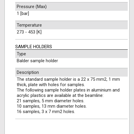
Pressure (Max)
1 [bar]
Temperature
273 - 453 [K]
SAMPLE HOLDERS
Type
Balder sample holder
Description
The standard sample holder is a 22 x 75 mm2, 1 mm
thick, plate with holes for samples.
The following sample holder plates in aluminium and
acrylic plastics are available at the beamline:
21 samples, 5 mm diameter holes.
10 samples, 13 mm diameter holes.
16 samples, 3 x 7 mm2 holes.