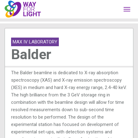
Toggl
navig
MAX IV LABORATORY
Balder
The Balder beamline is dedicated to X-ray absorption
spectroscopy (XAS) and X-ray emission spectroscopy
(XES) in medium and hard X-ray energy range, 2.4-40 keV.
The high brilliance from the 3 GeV storage ring in
combination with the beamline design will allow for time
resolved measurements down to sub-second time
resolution to be performed. The design of the
experimental station has focused on development of
experimental set-ups, with detection systems and