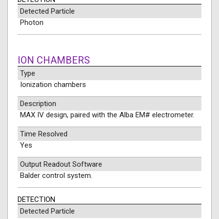
Detected Particle
Photon
ION CHAMBERS
Type
Ionization chambers
Description
MAX IV design, paired with the Alba EM# electrometer.
Time Resolved
Yes
Output Readout Software
Balder control system.
DETECTION
Detected Particle