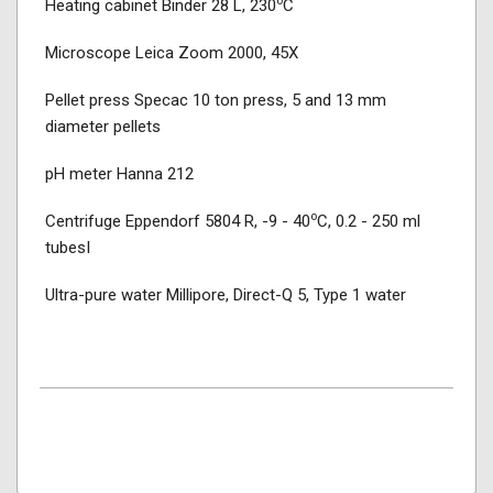
o
Heating cabinet Binder 28 L, 230
C
Microscope Leica Zoom 2000, 45X
Pellet press Specac 10 ton press, 5 and 13 mm
diameter pellets
pH meter Hanna 212
o
Centrifuge Eppendorf 5804 R, -9 - 40
C, 0.2 - 250 ml
tubesI
Ultra-pure water Millipore, Direct-Q 5, Type 1 water