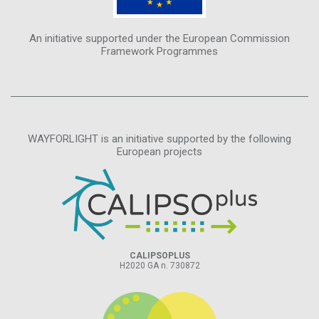
An initiative supported under the European Commission
Framework Programmes
WAYFORLIGHT is an initiative supported by the following
European projects
CALIPSOPLUS
H2020 GA n. 730872