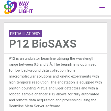
Toggl
navig
PETRA III AT DESY
P12 BioSAXS
P12 is an undulator beamline utilising the wavelength
range between 0.6 and 3 Å. The beamline is optimised
for low background data collection from
macromolecular solutions and kinetic experiments with
high temporal resolution. The endstation is equipped with
photon counting Pilatus and Eiger detectors and with a
robotic sample changer. P12 allows for fully automated
and remote data acquisition and processing using the
Beamline Meta Server software.