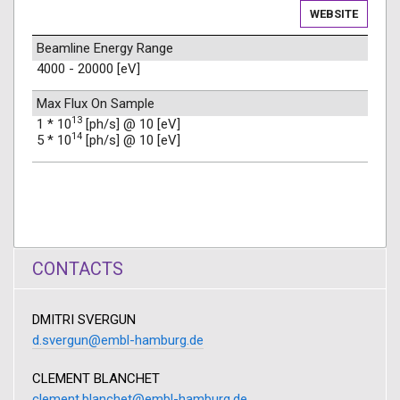
WEBSITE
Beamline Energy Range
4000 - 20000 [eV]
Max Flux On Sample
13
1 * 10
[ph/s] @ 10 [eV]
14
5 * 10
[ph/s] @ 10 [eV]
CONTACTS
DMITRI SVERGUN
d.svergun@embl-hamburg.de
CLEMENT BLANCHET
clement.blanchet@embl-hamburg.de