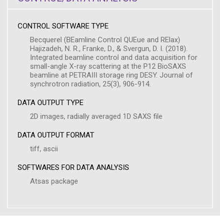
CONTROL SOFTWARE TYPE
Becquerel (BEamline Control QUEue and RElax)
Hajizadeh, N. R., Franke, D., & Svergun, D. I. (2018).
Integrated beamline control and data acquisition for
small-angle X-ray scattering at the P12 BioSAXS
beamline at PETRAIII storage ring DESY. Journal of
synchrotron radiation, 25(3), 906-914.
DATA OUTPUT TYPE
2D images, radially averaged 1D SAXS file
DATA OUTPUT FORMAT
tiff, ascii
SOFTWARES FOR DATA ANALYSIS
Atsas package