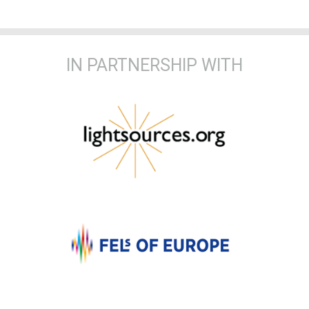
IN PARTNERSHIP WITH