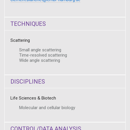
TECHNIQUES
Scattering
Small angle scattering
Time-resolved scattering
Wide angle scattering
DISCIPLINES
Life Sciences & Biotech
Molecular and cellular biology
CONTROL/DATA ANALYSIS