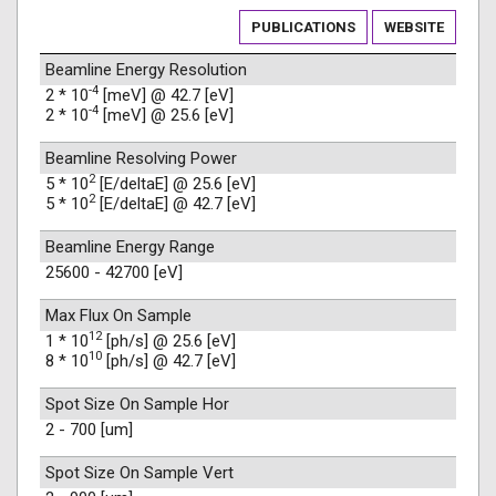
PUBLICATIONS
WEBSITE
Beamline Energy Resolution
-4
2 * 10
[meV] @ 42.7 [eV]
-4
2 * 10
[meV] @ 25.6 [eV]
Beamline Resolving Power
2
5 * 10
[E/deltaE] @ 25.6 [eV]
2
5 * 10
[E/deltaE] @ 42.7 [eV]
Beamline Energy Range
25600 - 42700 [eV]
Max Flux On Sample
12
1 * 10
[ph/s] @ 25.6 [eV]
10
8 * 10
[ph/s] @ 42.7 [eV]
Spot Size On Sample Hor
2 - 700 [um]
Spot Size On Sample Vert