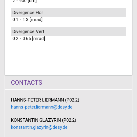
2 - 900 [um]
Divergence Hor
0.1 - 1.3 [mrad]
Divergence Vert
0.2 - 0.65 [mrad]
CONTACTS
HANNS-PETER LIERMANN (P02.2)
hanns-peter.liermann@desy.de
KONSTANTIN GLAZYRIN (P02.2)
konstantin.glazyrin@desy.de