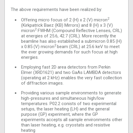
The above requirements have been realized by:
2
Offering micro focus of 2 (H) x 2 (V) micron
(Kirkpatrick Baez (KB) Mirrors) and 8 (H) x 3 (V)
2
micron
FWHM (Compound Reflective Lenses, CRL)
at energies of 25.6, 42.7 (CRL). More recently the
beamline has also established a submicron 0.85 (H)
2
x 0.85 (V) micron
beam (CRL) at 25.6 keV to meet
the ever growing demands for such focus at high
energies.
Employing fast 2D area detectors from Perkin
Elmer (XRD1621) and two GaAs LAMBDA detectors
(operating at 2 kHz) enables the very fast collection
of diffraction images.
Providing various sample environments to generate
high-pressures and simultaneous high/low
temperatures. P02.2 conists of two experimental
setups, the laser heating (LH) and the general
purpose (GP) experiment, where the GP
experiments accepts all sample environments other
than laser heating, e.g. cryostats and resistive
heating