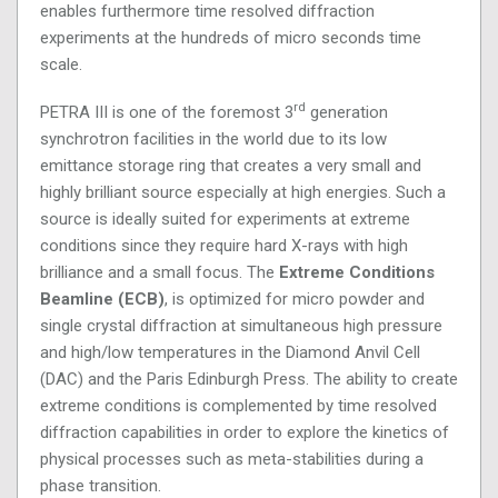
enables furthermore time resolved diffraction
experiments at the hundreds of micro seconds time
scale.
rd
PETRA III is one of the foremost 3
generation
synchrotron facilities in the world due to its low
emittance storage ring that creates a very small and
highly brilliant source especially at high energies. Such a
source is ideally suited for experiments at extreme
conditions since they require hard X-rays with high
brilliance and a small focus. The
Extreme Conditions
Beamline (ECB)
, is optimized for micro powder and
single crystal diffraction at simultaneous high pressure
and high/low temperatures in the Diamond Anvil Cell
(DAC) and the Paris Edinburgh Press. The ability to create
extreme conditions is complemented by time resolved
diffraction capabilities in order to explore the kinetics of
physical processes such as meta-stabilities during a
phase transition.