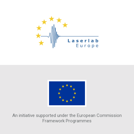
An initiative supported under the European Commission
Framework Programmes