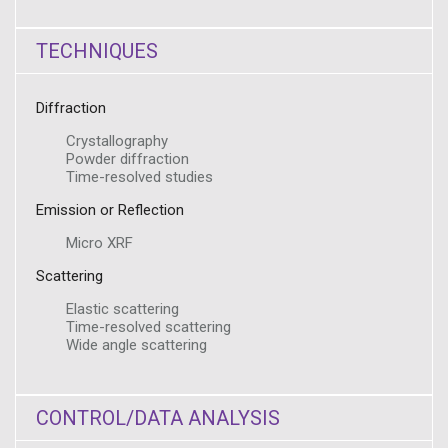
TECHNIQUES
Diffraction
Crystallography
Powder diffraction
Time-resolved studies
Emission or Reflection
Micro XRF
Scattering
Elastic scattering
Time-resolved scattering
Wide angle scattering
CONTROL/DATA ANALYSIS