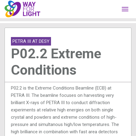
Toggl
navig
PETRA III AT DESY
P02.2 Extreme
Conditions
P02.2 is the Extreme Conditions Beamline (ECB) at
PETRA III. The beamline focuses on harvesting very
brilliant X-rays of PETRA III to conduct diffraction
experiments at relative high energies on both single
crystal and powders and extreme conditions of high-
pressure and simultanous high/low temperatures. The
high brilliance in combination with fast area detectors