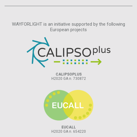
WAYFORLIGHT is an initiative supported by the following
European projects
CALIPSOPLUS
H2020 GA n. 730872
EUCALL
H2020 GA n. 654220