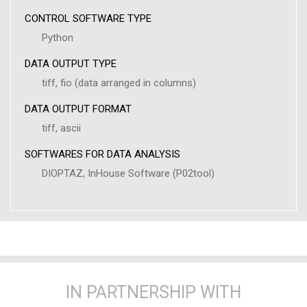
CONTROL SOFTWARE TYPE
Python
DATA OUTPUT TYPE
tiff, fio (data arranged in columns)
DATA OUTPUT FORMAT
tiff, ascii
SOFTWARES FOR DATA ANALYSIS
DIOPTAZ, InHouse Software (P02tool)
IN PARTNERSHIP WITH