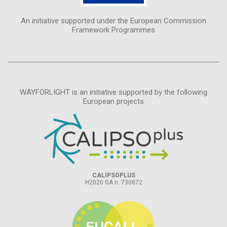
An initiative supported under the European Commission
Framework Programmes
WAYFORLIGHT is an initiative supported by the following
European projects
CALIPSOPLUS
H2020 GA n. 730872