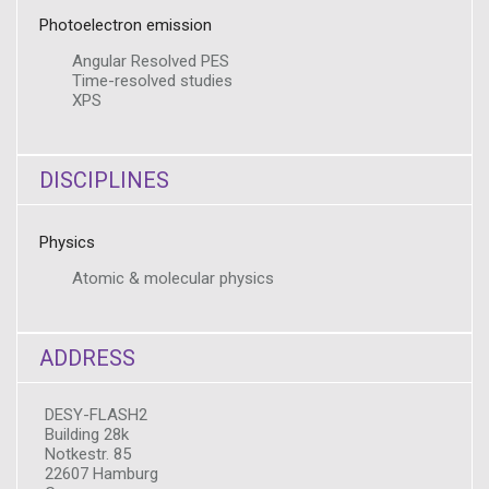
Photoelectron emission
Angular Resolved PES
Time-resolved studies
XPS
DISCIPLINES
Physics
Atomic & molecular physics
ADDRESS
DESY-FLASH2
Building 28k
Notkestr. 85
22607 Hamburg