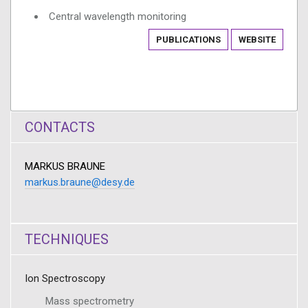
Central wavelength monitoring
PUBLICATIONS
WEBSITE
CONTACTS
MARKUS BRAUNE
markus.braune@desy.de
TECHNIQUES
Ion Spectroscopy
Mass spectrometry