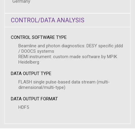
Germany
CONTROL/DATA ANALYSIS
CONTROL SOFTWARE TYPE
Beamline and photon diagnostics: DESY specific jddd
/ DOOCS systems
REMI instrument: custom made software by MPIK
Heidelberg
DATA OUTPUT TYPE
FLASH single pulse-based data stream (multi-
dimensional/multi-type)
DATA OUTPUT FORMAT
HDF5