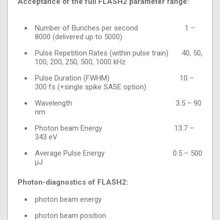
Acceptance of the full FLASH2 parameter range:
Number of Bunches per second 1 –
8000 (delivered up to 5000)
Pulse Repetition Rates (within pulse train) 40, 50,
100, 200, 250, 500, 1000 kHz
Pulse Duration (FWHM) 10 –
300 fs (+single spike SASE option)
Wavelength 3.5 – 90
nm
Photon beam Energy 13.7 –
343 eV
Average Pulse Energy 0.5 – 500
µJ
Photon-diagnostics of FLASH2:
photon beam energy
photon beam position