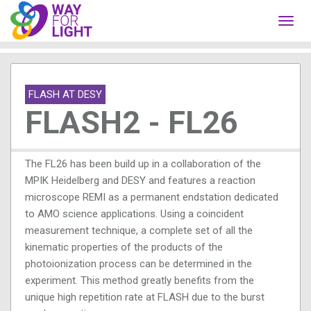
Toggl
navig
FLASH AT DESY
FLASH2 - FL26
The FL26 has been build up in a collaboration of the
MPIK Heidelberg and DESY and features a reaction
microscope REMI as a permanent endstation dedicated
to AMO science applications. Using a coincident
measurement technique, a complete set of all the
kinematic properties of the products of the
photoionization process can be determined in the
experiment. This method greatly benefits from the
unique high repetition rate at FLASH due to the burst