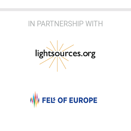
IN PARTNERSHIP WITH