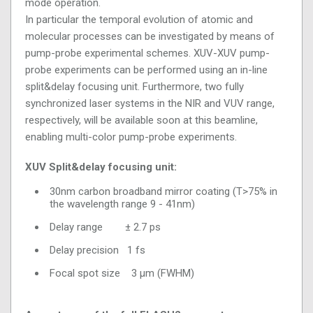
mode operation.
In particular the temporal evolution of atomic and
molecular processes can be investigated by means of
pump-probe experimental schemes. XUV-XUV pump-
probe experiments can be performed using an in-line
split&delay focusing unit. Furthermore, two fully
synchronized laser systems in the NIR and VUV range,
respectively, will be available soon at this beamline,
enabling multi-color pump-probe experiments.
XUV Split&delay focusing unit:
30nm carbon broadband mirror coating (T>75% in
the wavelength range 9 - 41nm)
Delay range ± 2.7 ps
Delay precision 1 fs
Focal spot size 3 µm (FWHM)