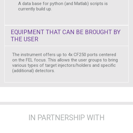
A data base for python (and Matlab) scripts is
currently build up.
EQUIPMENT THAT CAN BE BROUGHT BY
THE USER
The instrument offers up to 4x CF250 ports centered
on the FEL focus. This allows the user groups to bring
various types of target injectors/holders and specific
(additional) detectors.
IN PARTNERSHIP WITH