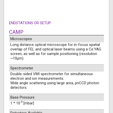
ENDSTATIONS OR SETUP
CAMP
Microscopes
Long distance optical microscope for in-focus spatial
overlap of FEL and optical laser beams using a Ce:YAG
screen, as well as for sample positioning (resolution
~10µm)
Spectrometer
Double-sided VMI spectrometer for simultaneous
electron and ion measurements.
Wide angle scattering using large area, pnCCD photon
detectors.
Base Pressure
-9
1 * 10
[mbar]