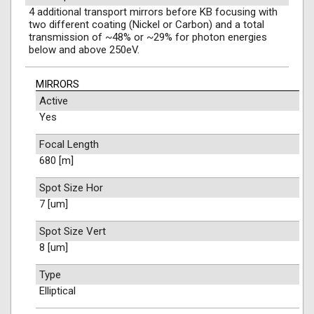
4 additional transport mirrors before KB focusing with
two different coating (Nickel or Carbon) and a total
transmission of ~48% or ~29% for photon energies
below and above 250eV.
MIRRORS
Active
Yes
Focal Length
680 [m]
Spot Size Hor
7 [um]
Spot Size Vert
8 [um]
Type
Elliptical