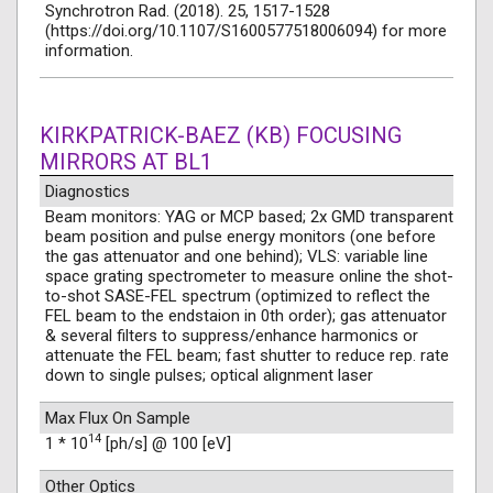
Synchrotron Rad. (2018). 25, 1517-1528
(https://doi.org/10.1107/S1600577518006094) for more
information.
KIRKPATRICK-BAEZ (KB) FOCUSING
MIRRORS AT BL1
Diagnostics
Beam monitors: YAG or MCP based; 2x GMD transparent
beam position and pulse energy monitors (one before
the gas attenuator and one behind); VLS: variable line
space grating spectrometer to measure online the shot-
to-shot SASE-FEL spectrum (optimized to reflect the
FEL beam to the endstaion in 0th order); gas attenuator
& several filters to suppress/enhance harmonics or
attenuate the FEL beam; fast shutter to reduce rep. rate
down to single pulses; optical alignment laser
Max Flux On Sample
14
1 * 10
[ph/s] @ 100 [eV]
Other Optics