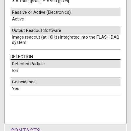
X = 1300 [pixel], Y = 900 [pixel]
Passive or Active (Electronics)
Active
Output Readout Software
Image readout (at 10Hz) integrated into the FLASH DAQ
system
DETECTION
Detected Particle
Ion
Coincidence
Yes
CONTACTS