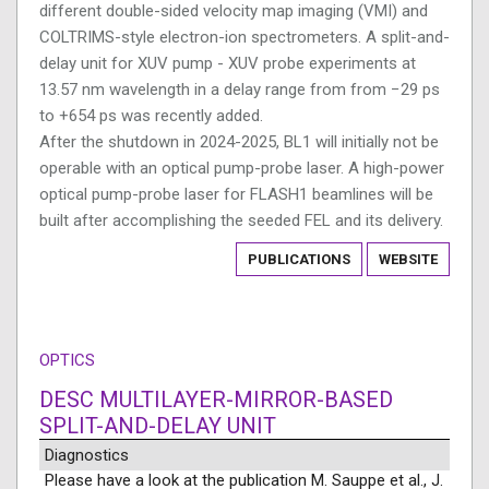
different double-sided velocity map imaging (VMI) and
COLTRIMS-style electron-ion spectrometers. A split-and-
delay unit for XUV pump - XUV probe experiments at
13.57 nm wavelength in a delay range from from −29 ps
to +654 ps was recently added.
After the shutdown in 2024-2025, BL1 will initially not be
operable with an optical pump-probe laser. A high-power
optical pump-probe laser for FLASH1 beamlines will be
built after accomplishing the seeded FEL and its delivery.
PUBLICATIONS
WEBSITE
OPTICS
DESC MULTILAYER-MIRROR-BASED
SPLIT-AND-DELAY UNIT
Diagnostics
Please have a look at the publication M. Sauppe et al., J.