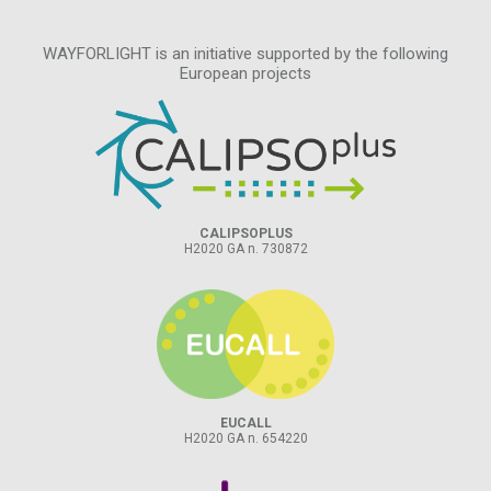
WAYFORLIGHT is an initiative supported by the following
European projects
CALIPSOPLUS
H2020 GA n. 730872
EUCALL
H2020 GA n. 654220