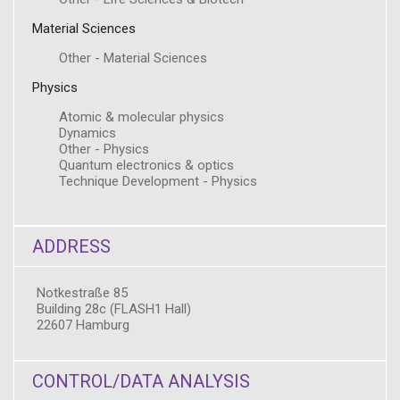
Material Sciences
Other - Material Sciences
Physics
Atomic & molecular physics
Dynamics
Other - Physics
Quantum electronics & optics
Technique Development - Physics
ADDRESS
Notkestraße 85
Building 28c (FLASH1 Hall)
22607 Hamburg
CONTROL/DATA ANALYSIS