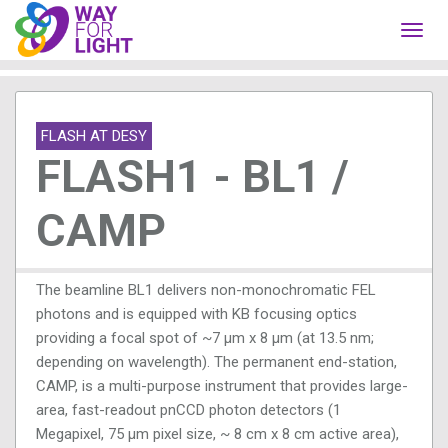
Toggl
navig
FLASH AT DESY
FLASH1 - BL1 /
CAMP
The beamline BL1 delivers non-monochromatic FEL
photons and is equipped with KB focusing optics
providing a focal spot of ~7 µm x 8 µm (at 13.5 nm;
depending on wavelength). The permanent end-station,
CAMP, is a multi-purpose instrument that provides large-
area, fast-readout pnCCD photon detectors (1
Megapixel, 75 µm pixel size, ~ 8 cm x 8 cm active area),