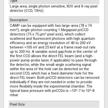
Type
Large area, single photon sensitive, XUV and X-ray pixel
detector (CCD, 10Hz)
Description
CAMP can be equipped with two large-area (78 x 74
mm²), single-photon counting 1 Megapixel pnCCD
detectors (75 x 75 µm² pixel size), which collect
scattered and fluorescent photons with high quantum
efficiency and an energy resolution of 40 to 200 eV
between <100 eV and 25 keV at a frame read-out rate
up to 200 Hz. A variable-sized gap/hole in the center of
the first CCD allows the direct FEL beam (and a high-
power pump-probe laser, if applicable) to pass through
the detector, while the small-angle scattering signal
within the area of the hole can be detected on the
second CCD, which has a fixed-diameter hole for the
direct FEL beam. Both pnCCD detectors can be removed
individually if they are not needed in order to provide
more flexibility inside the experimental chamber. The
typical base pressure with pnCCDs is ~10^-7 to 10^-8
mbar.
Pixel Size