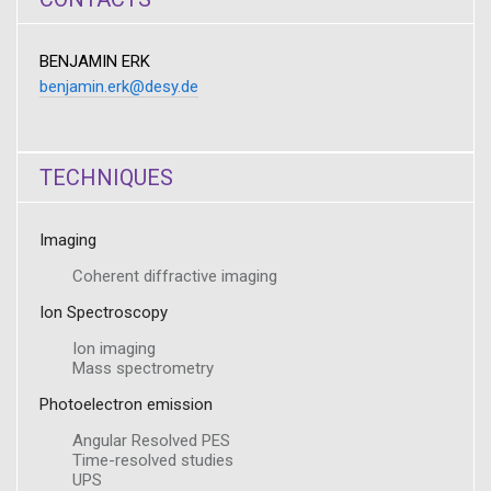
BENJAMIN ERK
benjamin.erk@desy.de
TECHNIQUES
Imaging
Coherent diffractive imaging
Ion Spectroscopy
Ion imaging
Mass spectrometry
Photoelectron emission
Angular Resolved PES
Time-resolved studies
UPS