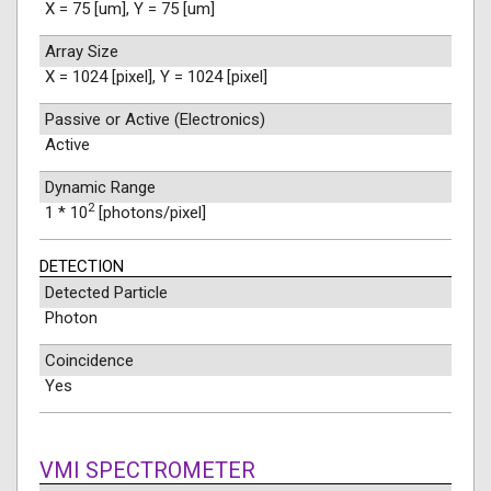
X = 75 [um], Y = 75 [um]
Array Size
X = 1024 [pixel], Y = 1024 [pixel]
Passive or Active (Electronics)
Active
Dynamic Range
2
1 * 10
[photons/pixel]
DETECTION
Detected Particle
Photon
Coincidence
Yes
VMI SPECTROMETER