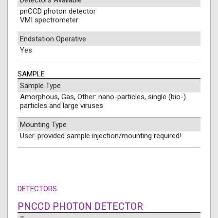
Detectors Available
pnCCD photon detector
VMI spectrometer
Endstation Operative
Yes
SAMPLE
Sample Type
Amorphous, Gas, Other: nano-particles, single (bio-)
particles and large viruses
Mounting Type
User-provided sample injection/mounting required!
DETECTORS
PNCCD PHOTON DETECTOR