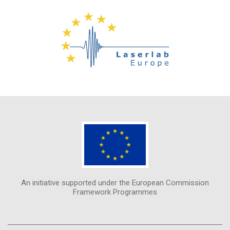
An initiative supported under the European Commission
Framework Programmes