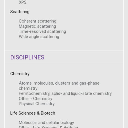
XPS
Scattering
Coherent scattering
Magnetic scattering
Time-resolved scattering
Wide angle scattering
DISCIPLINES
Chemistry
Atoms, molecules, clusters and gas-phase
chemistry
Femtochemistry, solid- and liquid-state chemistry
Other - Chemistry
Physical Chemistry
Life Sciences & Biotech
Molecular and cellular biology
Other - Life Sciences & Biotech