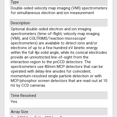
Type
Double-sided velocity map imaging (VMI) spectrometers
for simultaneous electron and ion measurement
Description
Optional double-sided electron and ion imaging
spectrometers (time-of-flight, velocity map imaging
(VMI), and COLTRIMS/‘reaction microscope’
spectrometers) are available to detect ions and/or
electrons of up to a few hundred eV kinetic energy
within the full 4pi solid angle, while its conical electrodes
provide an unrestricted line-of-sight from the
interaction region to the pnCCD detectors. The
spectrometers use 80mm MCP detectors that can be
operated with delay-line anodes for coincident,
momentum-resolved single particle detection or with
MCP/phosphor screen detectors that are read-out at 10
Hz by CCD cameras.
Time Resolved
Yes
Array Size