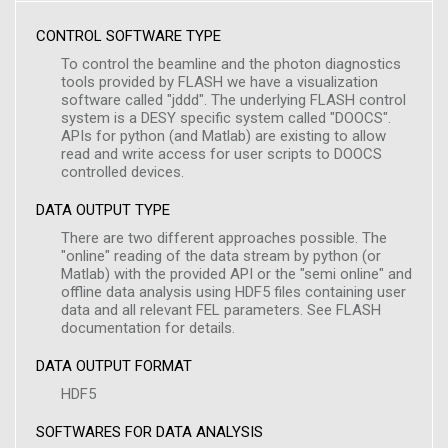
CONTROL SOFTWARE TYPE
To control the beamline and the photon diagnostics
tools provided by FLASH we have a visualization
software called "jddd". The underlying FLASH control
system is a DESY specific system called "DOOCS".
APIs for python (and Matlab) are existing to allow
read and write access for user scripts to DOOCS
controlled devices.
DATA OUTPUT TYPE
There are two different approaches possible. The
"online" reading of the data stream by python (or
Matlab) with the provided API or the "semi online" and
offline data analysis using HDF5 files containing user
data and all relevant FEL parameters. See FLASH
documentation for details.
DATA OUTPUT FORMAT
HDF5
SOFTWARES FOR DATA ANALYSIS