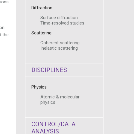
ions.
Diffraction
Surface diffraction
Time-resolved studies
ion
Scattering
d the
Coherent scattering
Inelastic scattering
DISCIPLINES
Physics
Atomic & molecular
physics
CONTROL/DATA
ANALYSIS