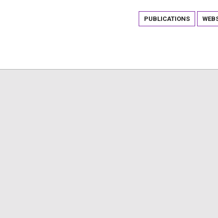
PUBLICATIONS
WEBS