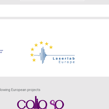
llowing European projects