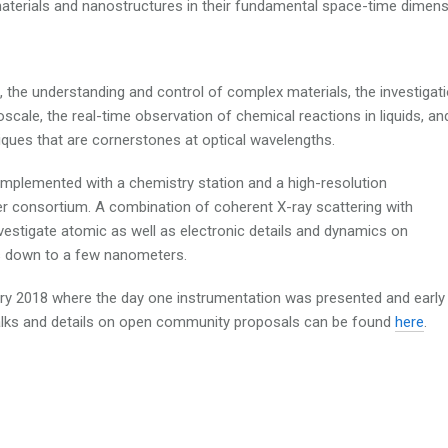
materials and nanostructures in their fundamental space-time dimens
to, the understanding and control of complex materials, the investigat
cale, the real-time observation of chemical reactions in liquids, an
iques that are cornerstones at optical wavelengths.
mplemented with a chemistry station and a high-resolution
r consortium. A combination of coherent X-ray scattering with
vestigate atomic as well as electronic details and dynamics on
ns down to a few nanometers.
ary 2018 where the day one instrumentation was presented and early
alks and details on open community proposals can be found
here
.