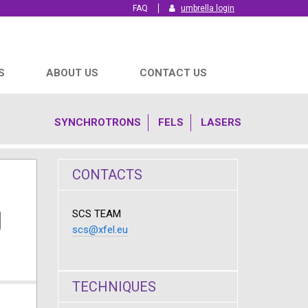
FAQ
umbrella login
S
ABOUT US
CONTACT US
SYNCHROTRONS
FELS
LASERS
CONTACTS
g
SCS TEAM
scs@xfel.eu
TECHNIQUES