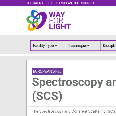
THE CATALOGUE OF EUROPEAN LIGHTSOURCES
Facility Type
Technique
Discipl
EUROPEAN XFEL
Spectroscopy an
(SCS)
The Spectroscopy and Coherent Scattering (SCS) 