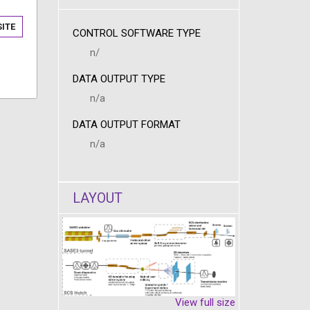
ITE
CONTROL SOFTWARE TYPE
n/
DATA OUTPUT TYPE
n/a
DATA OUTPUT FORMAT
n/a
LAYOUT
View full size