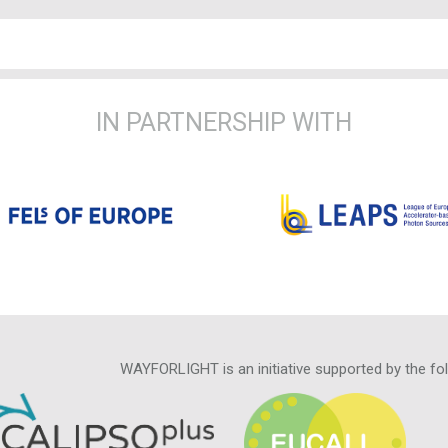
IN PARTNERSHIP WITH
WAYFORLIGHT is an initiative supported by the fo