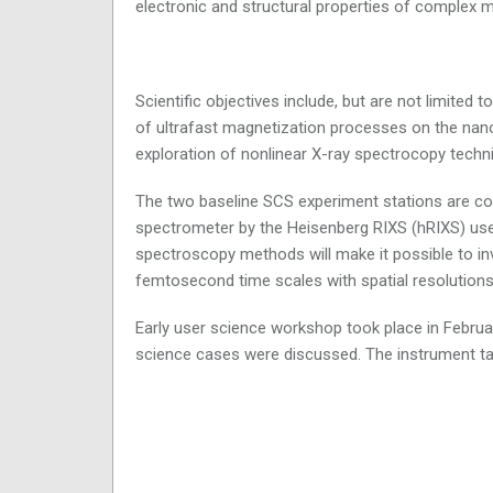
electronic and structural properties of complex 
Scientific objectives include, but are not limited 
of ultrafast magnetization processes on the nanos
exploration of nonlinear X-ray spectrocopy techn
The two baseline SCS experiment stations are co
spectrometer by the Heisenberg RIXS (hRIXS) use
spectroscopy methods will make it possible to in
femtosecond time scales with spatial resolutio
Early user science workshop took place in Febru
science cases were discussed. The instrument t