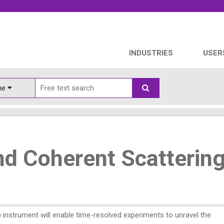
INDUSTRIES
USER
ine
d Coherent Scatterin
instrument will enable time-resolved experiments to unravel the