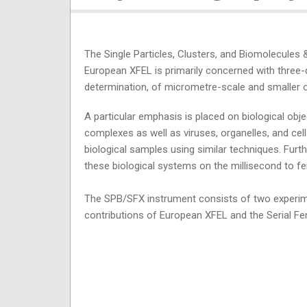
The Single Particles, Clusters, and Biomolecules
European XFEL is primarily concerned with three-
determination, of micrometre-scale and smaller o
A particular emphasis is placed on biological o
complexes as well as viruses, organelles, and cel
biological samples using similar techniques. Fur
these biological systems on the millisecond to 
The SPB/SFX instrument consists of two experi
contributions of European XFEL and the Serial F