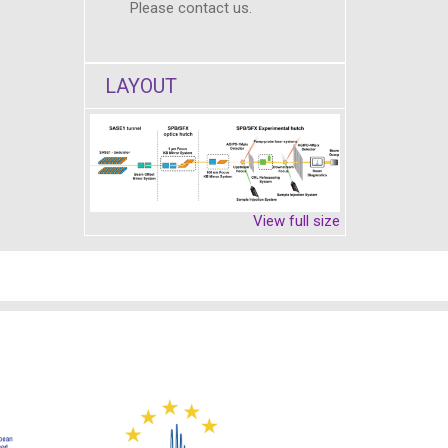
Please contact us.
LAYOUT
View full size