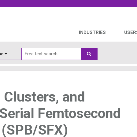
INDUSTRIES
USER
ine
, Clusters, and
 Serial Femtosecond
y (SPB/SFX)