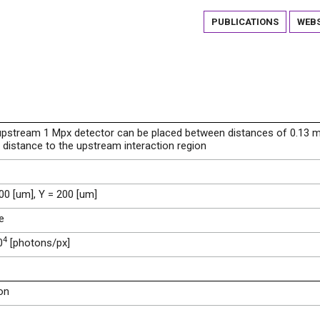
PUBLICATIONS
WEBS
upstream 1 Mpx detector can be placed between distances of 0.13 
distance to the upstream interaction region
00 [um], Y = 200 [um]
e
4
0
[photons/px]
on