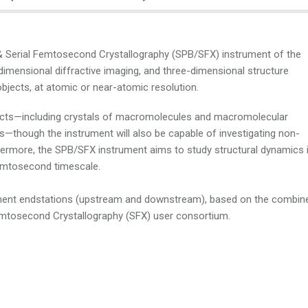
 & Serial Femtosecond Crystallography (SPB/SFX) instrument of the
dimensional diffractive imaging, and three-dimensional structure
bjects, at atomic or near-atomic resolution.
bjects—including crystals of macromolecules and macromolecular
ls—though the instrument will also be capable of investigating non-
thermore, the SPB/SFX instrument aims to study structural dynamics 
femtosecond timescale.
ment endstations (upstream and downstream), based on the combin
emtosecond Crystallography (SFX) user consortium.