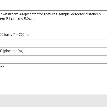
downstream 4 Mpx detector features sample-detector distances
een 0.12 m and 0.52 m
00 [um], Y = 200 [um]
e
4
0
[photons/px]
ron