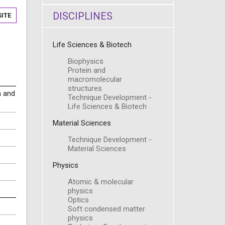
DISCIPLINES
ITE
Life Sciences & Biotech
Biophysics
Protein and
macromolecular
structures
m and
Technique Development -
Life Sciences & Biotech
Material Sciences
Technique Development -
Material Sciences
Physics
Atomic & molecular
physics
Optics
Soft condensed matter
physics