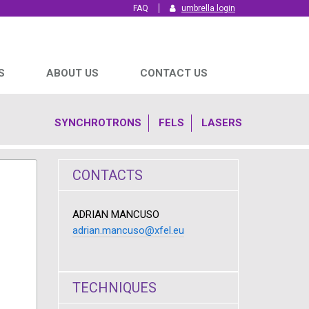
FAQ
umbrella login
S
ABOUT US
CONTACT US
SYNCHROTRONS
FELS
LASERS
CONTACTS
ADRIAN MANCUSO
adrian.mancuso@xfel.eu
TECHNIQUES