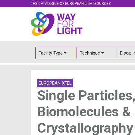
THE CATALOGUE OF EUROPEAN LIGHTSOURCES
Facility Type
Technique
Discipl
EUROPEAN XFEL
Single Particles
Biomolecules &
Crystallograph