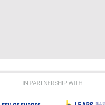
IN PARTNERSHIP WITH