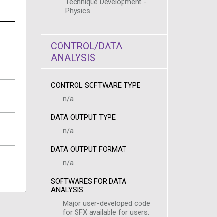
Technique Development -
Physics
CONTROL/DATA
ANALYSIS
CONTROL SOFTWARE TYPE
n/a
DATA OUTPUT TYPE
n/a
DATA OUTPUT FORMAT
n/a
SOFTWARES FOR DATA
ANALYSIS
Major user-developed code
for SFX available for users.