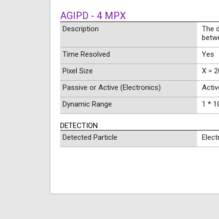
AGIPD - 4 MPX
Description
The 
betw
Time Resolved
Yes
Pixel Size
X = 2
Passive or Active (Electronics)
Activ
Dynamic Range
1 * 1
DETECTION
Detected Particle
Elect