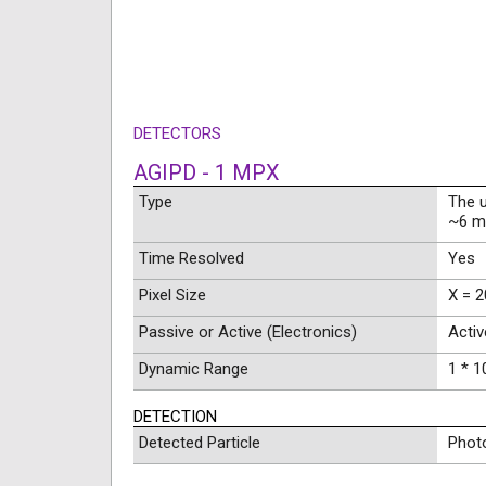
DETECTORS
AGIPD - 1 MPX
Type
The 
~6 m 
Time Resolved
Yes
Pixel Size
X = 2
Passive or Active (Electronics)
Activ
Dynamic Range
1 * 1
DETECTION
Detected Particle
Phot