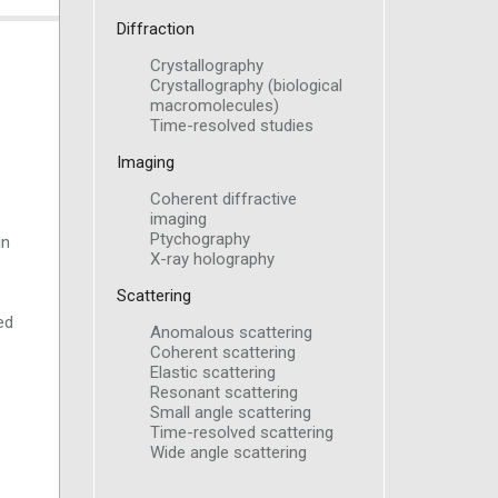
Diffraction
Crystallography
Crystallography (biological
macromolecules)
Time-resolved studies
Imaging
Coherent diffractive
imaging
Ptychography
in
X-ray holography
Scattering
ed
Anomalous scattering
Coherent scattering
Elastic scattering
Resonant scattering
Small angle scattering
Time-resolved scattering
Wide angle scattering