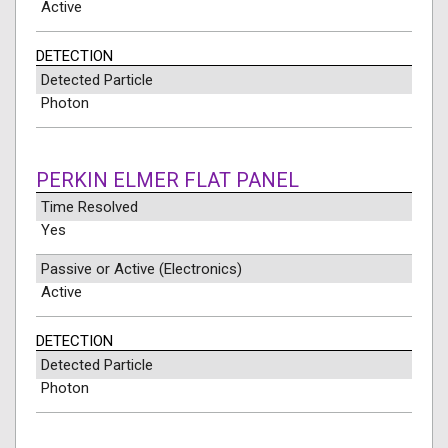
Active
DETECTION
Detected Particle
Photon
PERKIN ELMER FLAT PANEL
Time Resolved
Yes
Passive or Active (Electronics)
Active
DETECTION
Detected Particle
Photon