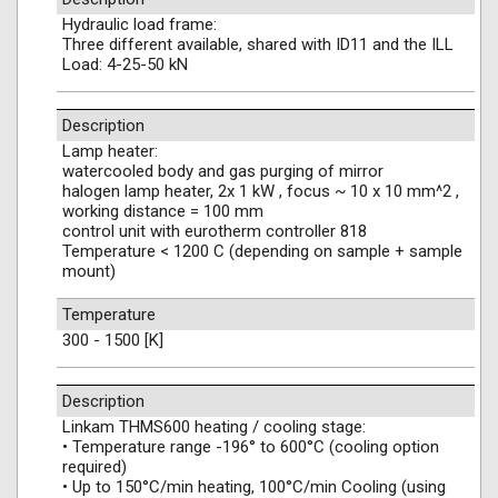
Hydraulic load frame:
Three different available, shared with ID11 and the ILL
Load: 4-25-50 kN
Description
Lamp heater:
watercooled body and gas purging of mirror
halogen lamp heater, 2x 1 kW , focus ~ 10 x 10 mm^2 ,
working distance = 100 mm
control unit with eurotherm controller 818
Temperature < 1200 C (depending on sample + sample
mount)
Temperature
300 - 1500 [K]
Description
Linkam THMS600 heating / cooling stage:
• Temperature range -196° to 600°C (cooling option
required)
• Up to 150°C/min heating, 100°C/min Cooling (using