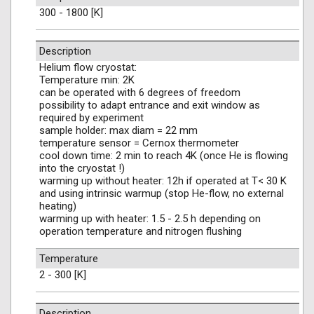
300 - 1800 [K]
Description
Helium flow cryostat:
Temperature min: 2K
can be operated with 6 degrees of freedom
possibility to adapt entrance and exit window as
required by experiment
sample holder: max diam = 22 mm
temperature sensor = Cernox thermometer
cool down time: 2 min to reach 4K (once He is flowing
into the cryostat !)
warming up without heater: 12h if operated at T< 30 K
and using intrinsic warmup (stop He-flow, no external
heating)
warming up with heater: 1.5 - 2.5 h depending on
operation temperature and nitrogen flushing
Temperature
2 - 300 [K]
Description