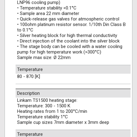
LNP96 cooling pump)
• Temperature stability <0.1°C
• Sample area 22 mm diameter
• Quick-release gas valves for atmospheric control
• 100ohm platinum resistor sensor. 1/10th Din Class B
to 0.1°C
• Silver heating block for high thermal conductivity
• Direct injection of the coolant into the silver block
• The stage body can be cooled with a water cooling
pump for high temperature work (>300°C)
Sample max size: Ø 22mm
Temperature
80 - 870 [K]
Description
Linkam TS1500 heating stage:
Temperature: 300 - 1500 K
Heating rates from 1 to 200°C/min
Temperature stability 1°C
Sample cup sizes 7mm diameter x 3mm deep
Temperature