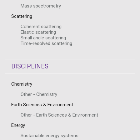
Mass spectrometry
Scattering
Coherent scattering
Elastic scattering
Small angle scattering
Time-resolved scattering
DISCIPLINES
Chemistry
Other - Chemistry
Earth Sciences & Environment
Other - Earth Sciences & Environment
Energy
Sustainable energy systems