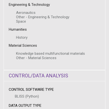
Engineering & Technology
Aeronautics
Other - Engineering & Technology
Space
Humanities
History
Material Sciences
Knowledge based multifunctional materials
Other - Material Sciences
CONTROL/DATA ANALYSIS
CONTROL SOFTWARE TYPE
BLISS (Python)
DATA OUTPUT TYPE