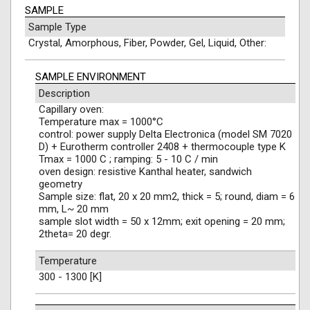
SAMPLE
Sample Type
Crystal, Amorphous, Fiber, Powder, Gel, Liquid, Other:
SAMPLE ENVIRONMENT
Description
Capillary oven:
Temperature max = 1000°C
control: power supply Delta Electronica (model SM 7020
D) + Eurotherm controller 2408 + thermocouple type K
Tmax = 1000 C ; ramping: 5 - 10 C / min
oven design: resistive Kanthal heater, sandwich
geometry
Sample size: flat, 20 x 20 mm2, thick = 5; round, diam = 6
mm, L~ 20 mm
sample slot width = 50 x 12mm; exit opening = 20 mm;
2theta= 20 degr.
Temperature
300 - 1300 [K]