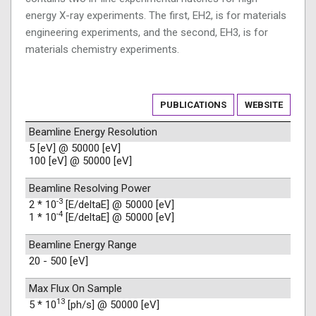
energy X-ray experiments. The first, EH2, is for materials
engineering experiments, and the second, EH3, is for
materials chemistry experiments.
PUBLICATIONS
WEBSITE
Beamline Energy Resolution
5 [eV] @ 50000 [eV]
100 [eV] @ 50000 [eV]
Beamline Resolving Power
-3
2 * 10
[E/deltaE] @ 50000 [eV]
-4
1 * 10
[E/deltaE] @ 50000 [eV]
Beamline Energy Range
20 - 500 [eV]
Max Flux On Sample
13
5 * 10
[ph/s] @ 50000 [eV]