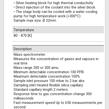
• Silver heating block for high thermal conductivity
• Direct injection of the coolant into the silver block
• The stage body can be cooled with a water cooling
pump for high temperature work (>300°C)
Sample max size: Ø 22mm
Temperature
80 - 870 [K]
Description
Mass spectrometer:
Measures the concentration of gases and vapours in
real time
Mass range 200 or 300 amu
Minimum detectable concentration 100 PPB
Maximum detectable concentration 100%
Sample inlet pressure 100 mbar to 2 bar abs
Sampling inlet Heated flexible silica capillary
Standard capillary length 2 meters
Response time to gas concentration change 300
milliseconds
Fast measurement speed Up to 650 measurements per
second