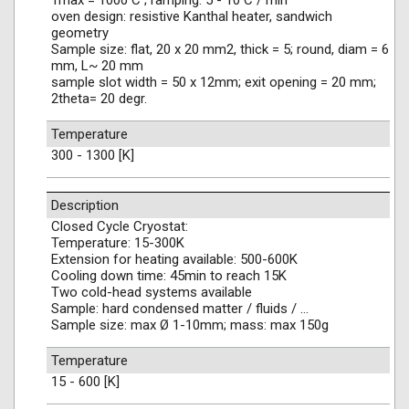
Tmax = 1000 C ; ramping: 5 - 10 C / min
oven design: resistive Kanthal heater, sandwich
geometry
Sample size: flat, 20 x 20 mm2, thick = 5; round, diam = 6
mm, L~ 20 mm
sample slot width = 50 x 12mm; exit opening = 20 mm;
2theta= 20 degr.
Temperature
300 - 1300 [K]
Description
Closed Cycle Cryostat:
Temperature: 15-300K
Extension for heating available: 500-600K
Cooling down time: 45min to reach 15K
Two cold-head systems available
Sample: hard condensed matter / fluids / …
Sample size: max Ø 1-10mm; mass: max 150g
Temperature
15 - 600 [K]