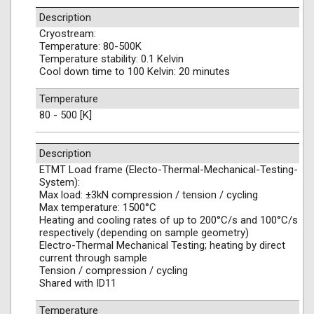
Description
Cryostream:
Temperature: 80-500K
Temperature stability: 0.1 Kelvin
Cool down time to 100 Kelvin: 20 minutes
Temperature
80 - 500 [K]
Description
ETMT Load frame (Electo-Thermal-Mechanical-Testing-
System):
Max load: ±3kN compression / tension / cycling
Max temperature: 1500°C
Heating and cooling rates of up to 200°C/s and 100°C/s
respectively (depending on sample geometry)
Electro-Thermal Mechanical Testing; heating by direct
current through sample
Tension / compression / cycling
Shared with ID11
Temperature