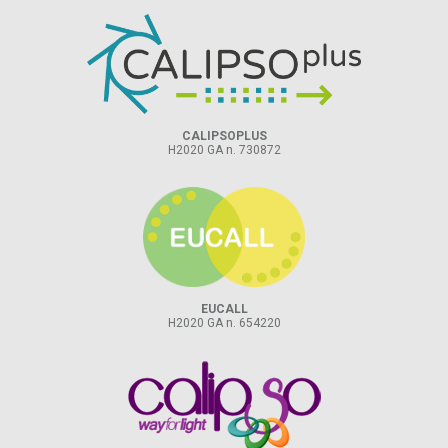
CALIPSOPLUS
H2020 GA n. 730872
EUCALL
H2020 GA n. 654220