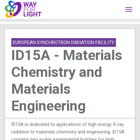
Toggl
navig
EUROPEAN SYNCHROTRON RADIATION FACILITY
ID15A - Materials
Chemistry and
Materials
Engineering
ID15A is dedicated to applications of high energy X-ray
radiation to materials chemistry and engineering. ID15A
contains two in-line experimental hutches for high-