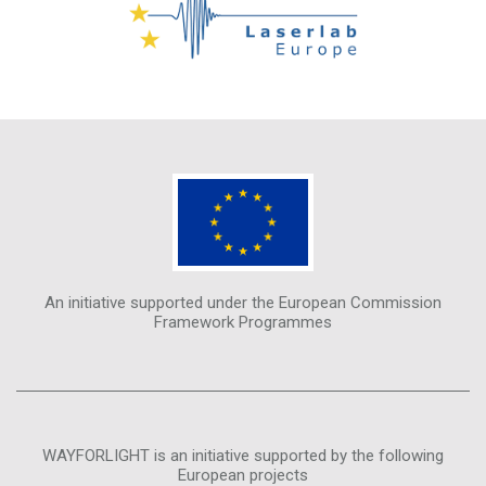
An initiative supported under the European Commission
Framework Programmes
WAYFORLIGHT is an initiative supported by the following
European projects