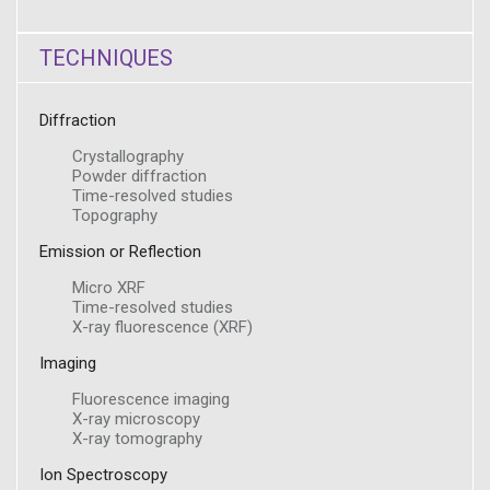
TECHNIQUES
Diffraction
Crystallography
Powder diffraction
Time-resolved studies
Topography
Emission or Reflection
Micro XRF
Time-resolved studies
X-ray fluorescence (XRF)
Imaging
Fluorescence imaging
X-ray microscopy
X-ray tomography
Ion Spectroscopy