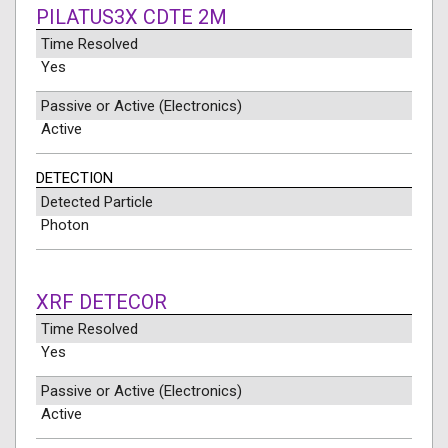
PILATUS3X CDTE 2M
Time Resolved
Yes
Passive or Active (Electronics)
Active
DETECTION
Detected Particle
Photon
XRF DETECOR
Time Resolved
Yes
Passive or Active (Electronics)
Active