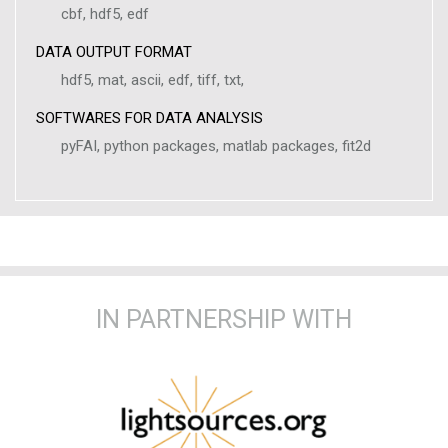
cbf, hdf5, edf
DATA OUTPUT FORMAT
hdf5, mat, ascii, edf, tiff, txt,
SOFTWARES FOR DATA ANALYSIS
pyFAI, python packages, matlab packages, fit2d
IN PARTNERSHIP WITH