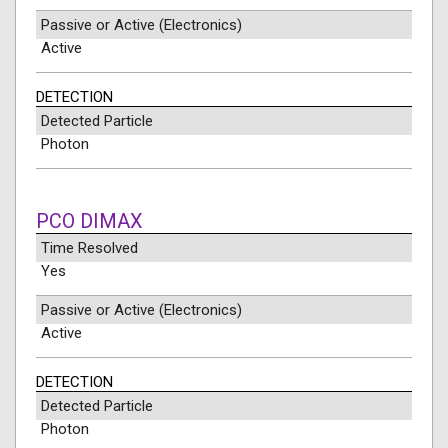
Passive or Active (Electronics)
Active
DETECTION
Detected Particle
Photon
PCO DIMAX
Time Resolved
Yes
Passive or Active (Electronics)
Active
DETECTION
Detected Particle
Photon