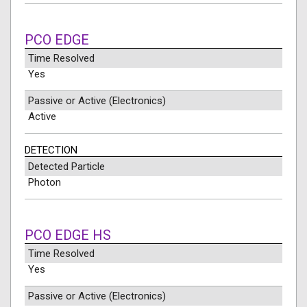
PCO EDGE
Time Resolved
Yes
Passive or Active (Electronics)
Active
DETECTION
Detected Particle
Photon
PCO EDGE HS
Time Resolved
Yes
Passive or Active (Electronics)