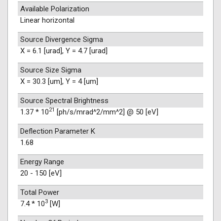
Available Polarization
Linear horizontal
Source Divergence Sigma
X = 6.1 [urad], Y = 4.7 [urad]
Source Size Sigma
X = 30.3 [um], Y = 4 [um]
Source Spectral Brightness
21
1.37 * 10
[ph/s/mrad^2/mm^2] @ 50 [eV]
Deflection Parameter K
1.68
Energy Range
20 - 150 [eV]
Total Power
3
7.4 * 10
[W]