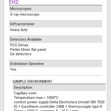
EH2
Microscopes
X-ray microscope
Diffractometer
heavy duty
Detectors Available
PCO Dimax
Perkin Elmer flat panel
Ge detectors
Endstation Operative
Yes
SAMPLE ENVIRONMENT
Description
Capillary oven:
Temperature max = 1000°C
control: power supply Delta Electronica (model SM 7020
D) + Eurotherm controller 2408 + thermocouple type K