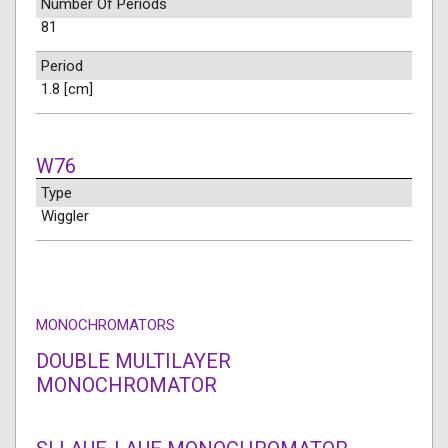
Number Of Periods
81
Period
1.8 [cm]
W76
Type
Wiggler
MONOCHROMATORS
DOUBLE MULTILAYER
MONOCHROMATOR