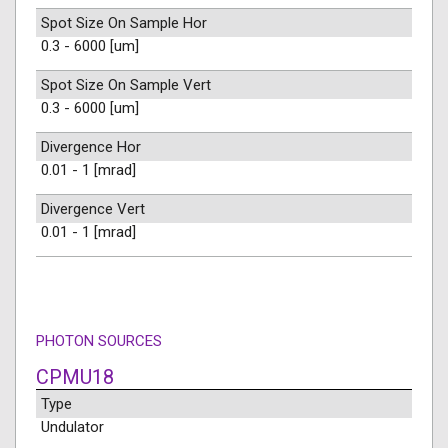
Spot Size On Sample Hor
0.3 - 6000 [um]
Spot Size On Sample Vert
0.3 - 6000 [um]
Divergence Hor
0.01 - 1 [mrad]
Divergence Vert
0.01 - 1 [mrad]
PHOTON SOURCES
CPMU18
Type
Undulator