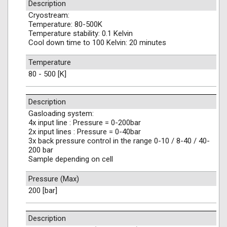
Description
Cryostream:
Temperature: 80-500K
Temperature stability: 0.1 Kelvin
Cool down time to 100 Kelvin: 20 minutes
Temperature
80 - 500 [K]
Description
Gasloading system:
4x input line : Pressure = 0-200bar
2x input lines : Pressure = 0-40bar
3x back pressure control in the range 0-10 / 8-40 / 40-
200 bar
Sample depending on cell
Pressure (Max)
200 [bar]
Description