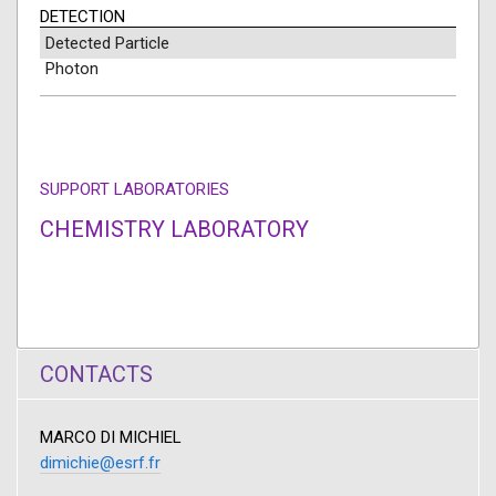
DETECTION
Detected Particle
Photon
SUPPORT LABORATORIES
CHEMISTRY LABORATORY
CONTACTS
MARCO DI MICHIEL
dimichie@esrf.fr