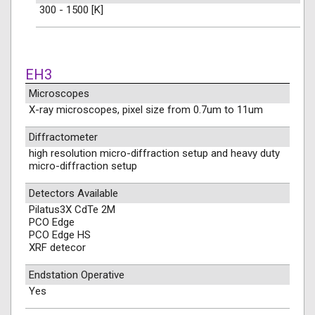
300 - 1500 [K]
EH3
Microscopes
X-ray microscopes, pixel size from 0.7um to 11um
Diffractometer
high resolution micro-diffraction setup and heavy duty
micro-diffraction setup
Detectors Available
Pilatus3X CdTe 2M
PCO Edge
PCO Edge HS
XRF detecor
Endstation Operative
Yes