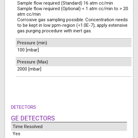
Sample flow required (Standard) 16 atm cc/min
Sample flow required (Optional) < 1 atm cc/min to > 20
atm cc/min
Corrosive gas sampling possible. Concentration needs
to be kept in low ppm-region (<1.0E-7); apply extensive
gas purging procedure with inert gas.
Pressure (min)
100 [mbar]
Pressure (Max)
2000 [mbar]
DETECTORS
GE DETECTORS
Time Resolved
Yes