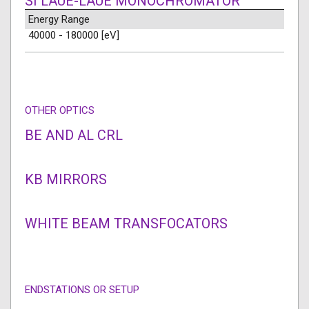
SI LAUE-LAUE MONOCHROMATOR
Energy Range
40000 - 180000 [eV]
OTHER OPTICS
BE AND AL CRL
KB MIRRORS
WHITE BEAM TRANSFOCATORS
ENDSTATIONS OR SETUP