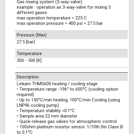
Gas mixing system (3-way-valve):
example : operation as 3-way-valve for mixing 3
different gases
max operation temperature = 225 C
max operation pressure = 400 psi = 27.5 bar
Pressure (Max)
27.5 [bar]
Temperature
300 - 500 [K]
Description
Linkam THMS600 heating / cooling stage:
• Temperature range -196° to 600°C (cooling option
required)
• Up to 150°C/min heating, 100°C/min Cooling (using
LNP96 cooling pump)
• Temperature stability <0.1°C
• Sample area 22 mm diameter
• Quick-release gas valves for atmospheric control
• 100ohm platinum resistor sensor. 1/10th Din Class B
to 0.1°C