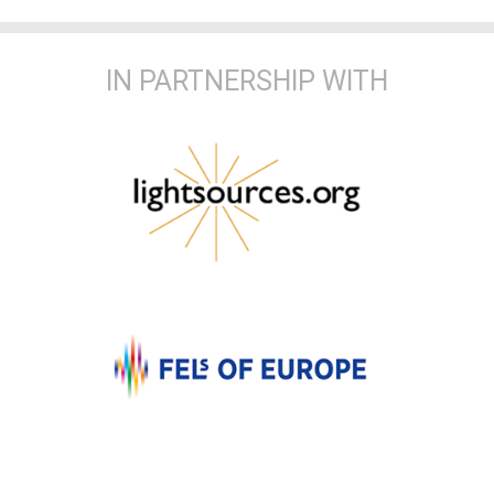
IN PARTNERSHIP WITH