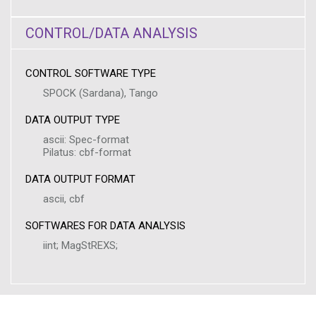
CONTROL/DATA ANALYSIS
CONTROL SOFTWARE TYPE
SPOCK (Sardana), Tango
DATA OUTPUT TYPE
ascii: Spec-format
Pilatus: cbf-format
DATA OUTPUT FORMAT
ascii, cbf
SOFTWARES FOR DATA ANALYSIS
iint; MagStREXS;