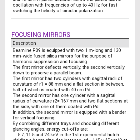
oscillation with frequencies of up to 40 Hz for fast
switching the helicity of circular polarization.
FOCUSING MIRRORS
Description
Beamline P09 is equipped with two 1 m-long and 130
mm-wide fused silica mirrors for the purpose of
harmonic suppression and focusing.
The first mirror deflects vertically, the second vertically
down to preserve a parallel beam.
The first mirror has two cylinders with sagittal radii of
curvature of r1 = 88 mm and a flat section in between,
half of which is coated with 40 nm Pd.
The second mirror has one cylinder with a sagittal
radius of curvature r2= 167 mm and two flat sections at
the side, with one of them coated with Pd.
In addition, the second mirror is equipped with a bender
for vertical focusing.
By combining different trays and choosing different
glancing angles, energy cut-offs are:
-- 5.7, 11.5 and 24 keV in the 1st experimental hutch