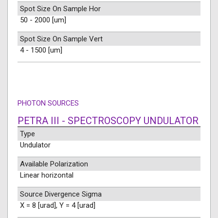
Spot Size On Sample Hor
50 - 2000 [um]
Spot Size On Sample Vert
4 - 1500 [um]
PHOTON SOURCES
PETRA III - SPECTROSCOPY UNDULATOR
Type
Undulator
Available Polarization
Linear horizontal
Source Divergence Sigma
X = 8 [urad], Y = 4 [urad]