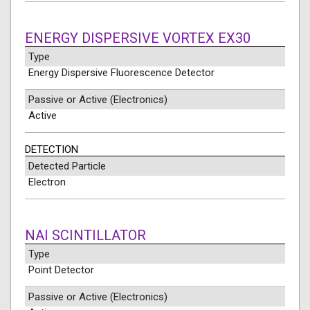
ENERGY DISPERSIVE VORTEX EX30
Type
Energy Dispersive Fluorescence Detector
Passive or Active (Electronics)
Active
DETECTION
Detected Particle
Electron
NAI SCINTILLATOR
Type
Point Detector
Passive or Active (Electronics)