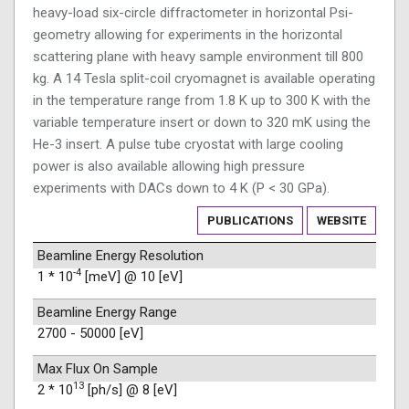
heavy-load six-circle diffractometer in horizontal Psi-
geometry allowing for experiments in the horizontal
scattering plane with heavy sample environment till 800
kg. A 14 Tesla split-coil cryomagnet is available operating
in the temperature range from 1.8 K up to 300 K with the
variable temperature insert or down to 320 mK using the
He-3 insert. A pulse tube cryostat with large cooling
power is also available allowing high pressure
experiments with DACs down to 4 K (P < 30 GPa).
PUBLICATIONS
WEBSITE
Beamline Energy Resolution
-4
1 * 10
[meV] @ 10 [eV]
Beamline Energy Range
2700 - 50000 [eV]
Max Flux On Sample
13
2 * 10
[ph/s] @ 8 [eV]