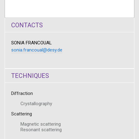
CONTACTS
SONIA FRANCOUAL
sonia.francoual@desy.de
TECHNIQUES
Diffraction
Crystallography
Scattering
Magnetic scattering
Resonant scattering