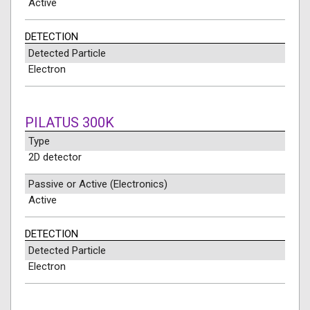
Active
DETECTION
Detected Particle
Electron
PILATUS 300K
Type
2D detector
Passive or Active (Electronics)
Active
DETECTION
Detected Particle
Electron