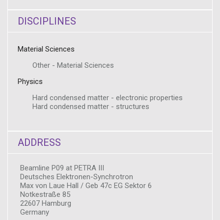
DISCIPLINES
Material Sciences
Other - Material Sciences
Physics
Hard condensed matter - electronic properties
Hard condensed matter - structures
ADDRESS
Beamline P09 at PETRA III
Deutsches Elektronen-Synchrotron
Max von Laue Hall / Geb 47c EG Sektor 6
Notkestraße 85
22607 Hamburg
Germany