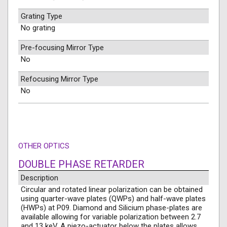
Grating Type
No grating
Pre-focusing Mirror Type
No
Refocusing Mirror Type
No
OTHER OPTICS
DOUBLE PHASE RETARDER
Description
Circular and rotated linear polarization can be obtained
using quarter-wave plates (QWPs) and half-wave plates
(HWPs) at P09. Diamond and Silicium phase-plates are
available allowing for variable polarization between 2.7
and 13 keV. A piezo-actuator below the plates allows