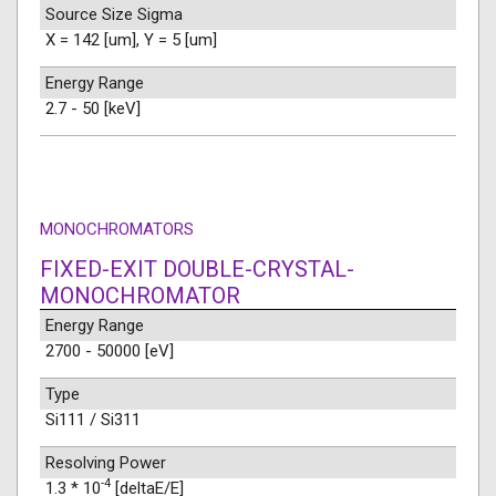
Source Size Sigma
X = 142 [um], Y = 5 [um]
Energy Range
2.7 - 50 [keV]
MONOCHROMATORS
FIXED-EXIT DOUBLE-CRYSTAL-
MONOCHROMATOR
Energy Range
2700 - 50000 [eV]
Type
Si111 / Si311
Resolving Power
-4
1.3 * 10
[deltaE/E]