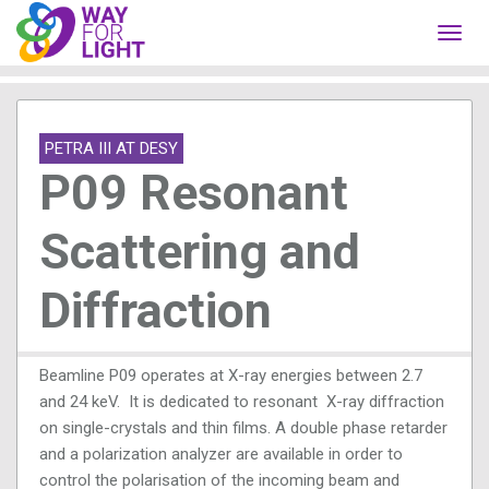
Toggl
navig
PETRA III AT DESY
P09 Resonant
Scattering and
Diffraction
Beamline P09 operates at X-ray energies between 2.7
and 24 keV. It is dedicated to resonant X-ray diffraction
on single-crystals and thin films. A double phase retarder
and a polarization analyzer are available in order to
control the polarisation of the incoming beam and