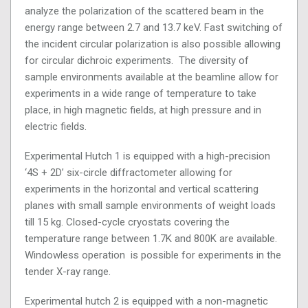
analyze the polarization of the scattered beam in the
energy range between 2.7 and 13.7 keV. Fast switching of
the incident circular polarization is also possible allowing
for circular dichroic experiments. The diversity of
sample environments available at the beamline allow for
experiments in a wide range of temperature to take
place, in high magnetic fields, at high pressure and in
electric fields.
Experimental Hutch 1 is equipped with a high-precision
‘4S + 2D’ six-circle diffractometer allowing for
experiments in the horizontal and vertical scattering
planes with small sample environments of weight loads
till 15 kg. Closed-cycle cryostats covering the
temperature range between 1.7K and 800K are available.
Windowless operation is possible for experiments in the
tender X-ray range.
Experimental hutch 2 is equipped with a non-magnetic