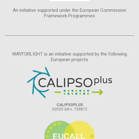
An initiative supported under the European Commission
Framework Programmes
WAYFORLIGHT is an initiative supported by the following
European projects
CALIPSOPLUS
H2020 GA n. 730872