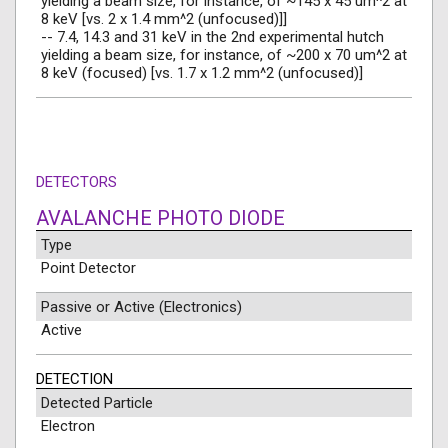
yielding a beam size, for instance, of ~145 x 45 um^2 at
8 keV [vs. 2 x 1.4 mm^2 (unfocused)]]
-- 7.4, 14.3 and 31 keV in the 2nd experimental hutch
yielding a beam size, for instance, of ~200 x 70 um^2 at
8 keV (focused) [vs. 1.7 x 1.2 mm^2 (unfocused)]
DETECTORS
AVALANCHE PHOTO DIODE
Type
Point Detector
Passive or Active (Electronics)
Active
DETECTION
Detected Particle
Electron