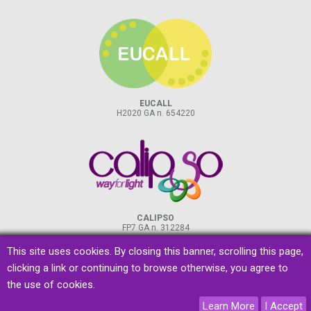
EUCALL
H2020 GA n. 654220
CALIPSO
FP7 GA n. 312284
This site uses cookies. By closing this banner, scrolling this page,
clicking a link or continuing to browse otherwise, you agree to
the use of cookies.
privacy
&
cookies
Learn More
I Accept
designed by
promoscience