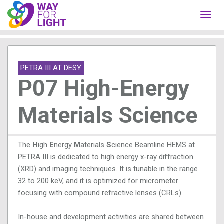
Toggl
navig
PETRA III AT DESY
P07 High-Energy
Materials Science
The
H
igh
E
nergy
M
aterials
S
cience Beamline HEMS at
PETRA III is dedicated to high energy x-ray diffraction
(XRD) and imaging techniques. It is tunable in the range
32 to 200 keV, and it is optimized for micrometer
focusing with compound refractive lenses (CRLs).
In-house and development activities are shared between