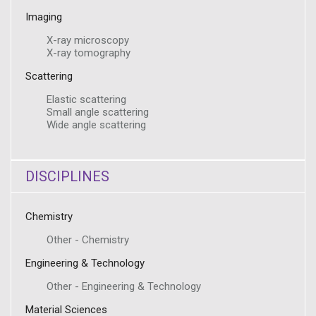
Imaging
X-ray microscopy
X-ray tomography
Scattering
Elastic scattering
Small angle scattering
Wide angle scattering
DISCIPLINES
Chemistry
Other - Chemistry
Engineering & Technology
Other - Engineering & Technology
Material Sciences