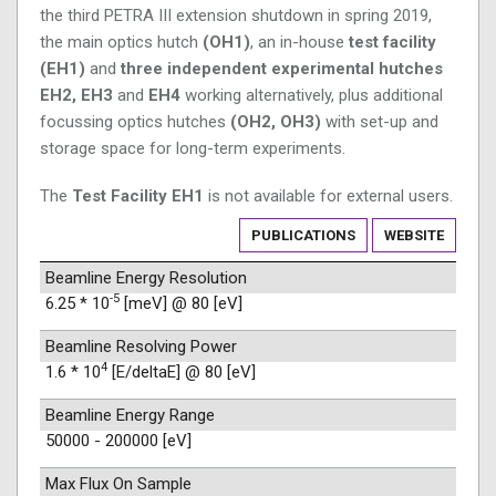
the third PETRA III extension shutdown in spring 2019,
the main optics hutch
(OH1)
, an in-house
test facility
(EH1)
and
three independent experimental hutches
EH2, EH3
and
EH4
working alternatively, plus additional
focussing optics hutches
(OH2, OH3)
with set-up and
storage space for long-term experiments.
The
Test Facility EH1
is not available for external users.
PUBLICATIONS
WEBSITE
Beamline Energy Resolution
-5
6.25 * 10
[meV] @ 80 [eV]
Beamline Resolving Power
4
1.6 * 10
[E/deltaE] @ 80 [eV]
Beamline Energy Range
50000 - 200000 [eV]
Max Flux On Sample