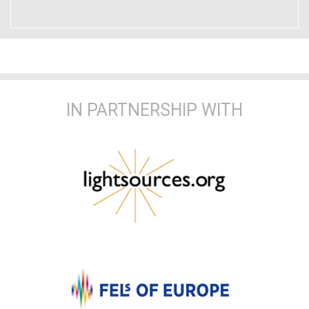
IN PARTNERSHIP WITH