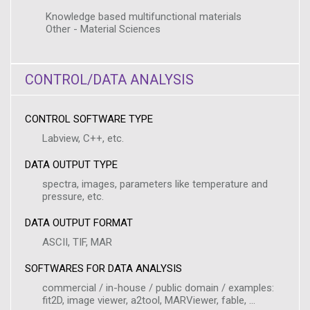
Knowledge based multifunctional materials
Other - Material Sciences
CONTROL/DATA ANALYSIS
CONTROL SOFTWARE TYPE
Labview, C++, etc.
DATA OUTPUT TYPE
spectra, images, parameters like temperature and
pressure, etc.
DATA OUTPUT FORMAT
ASCII, TIF, MAR
SOFTWARES FOR DATA ANALYSIS
commercial / in-house / public domain / examples:
fit2D, image viewer, a2tool, MARViewer, fable, ...