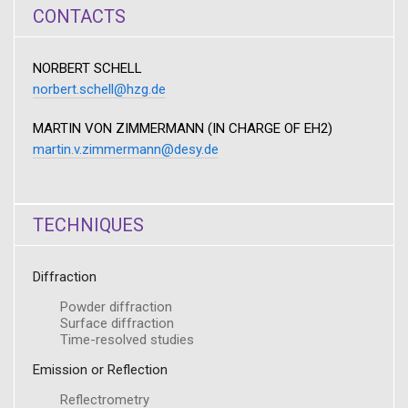
CONTACTS
NORBERT SCHELL
norbert.schell@hzg.de
MARTIN VON ZIMMERMANN (IN CHARGE OF EH2)
martin.v.zimmermann@desy.de
TECHNIQUES
Diffraction
Powder diffraction
Surface diffraction
Time-resolved studies
Emission or Reflection
Reflectrometry