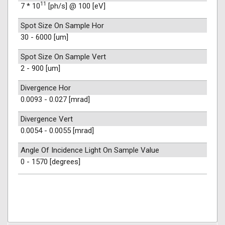
11
7 * 10
[ph/s] @ 100 [eV]
Spot Size On Sample Hor
30 - 6000 [um]
Spot Size On Sample Vert
2 - 900 [um]
Divergence Hor
0.0093 - 0.027 [mrad]
Divergence Vert
0.0054 - 0.0055 [mrad]
Angle Of Incidence Light On Sample Value
0 - 1570 [degrees]