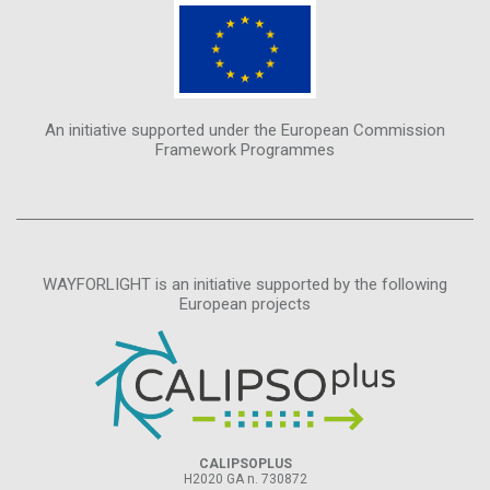
An initiative supported under the European Commission
Framework Programmes
WAYFORLIGHT is an initiative supported by the following
European projects
CALIPSOPLUS
H2020 GA n. 730872