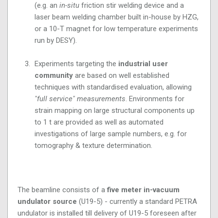
(e.g. an
in-situ
friction stir welding device and a
laser beam welding chamber built in-house by HZG,
or a 10-T magnet for low temperature experiments
run by DESY).
Experiments targeting the
industrial user
community
are based on well established
techniques with standardised evaluation, allowing
"full service" measurements
. Environments for
strain mapping on large structural components up
to 1 t are provided as well as automated
investigations of large sample numbers, e.g. for
tomography & texture determination.
The beamline consists of a
five meter in-vacuum
undulator source
(U19-5) - currently a standard PETRA
undulator is installed till delivery of U19-5 foreseen after