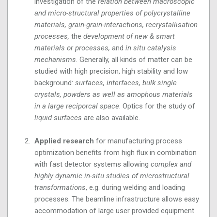
investigation of the
relation between macroscopic
and micro-structural properties of polycrystalline
materials, grain-grain-interactions, recrystallisation
processes,
the
development of new & smart
materials or processes,
and
in situ catalysis
mechanisms
. Generally, all kinds of matter can be
studied with high precision, high stability and low
background:
surfaces, interfaces, bulk single
crystals, powders as well as amophous materials
in a large reciporcal space
. Optics for the study of
liquid surfaces
are also available.
Applied research
for manufacturing process
optimization benefits from high flux in combination
with fast detector systems allowing
complex and
highly dynamic in-situ studies of microstructural
transformations
, e.g. during welding and loading
processes. The beamline infrastructure allows easy
accommodation of large user provided equipment