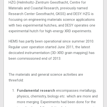
HZG (Helmholtz-Zentrum Geesthacht, Centre for
Materials and Coastal Research, previously named
Research Center Geesthacht, GKSS) and DESY. HZG is
focusing on engineering materials science applications
with two experimental hutches, and DESY operates one
experimental hutch for high-energy XRD experiments.
HEMS has partly been operational since summer 2010.
Regular user operation started June 2011, the latest
decicated instrumentation (3D-XRD grain mapping) has
been commissioned end of 2013.
The materials and general science activities are
threefold:
Fundamental research
encompasses metallurgy,
physics, chemistry, biology
etc.
which are more and
more merging. Experiments had been done for the