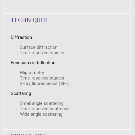
TECHNIQUES
Diffraction
Surface diffraction
Time-resolved studies
Emission or Reflection
Ellipsometry
Time-resolved studies
X-ray fluorescence (XRF)
Scattering
Small angle scattering
Time-resolved scattering
Wide angle scattering