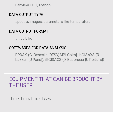
Labview, C++, Python
DATA OUTPUT TYPE
spectra, images, parameters like temperature
DATA OUTPUT FORMAT
tif, cbf, fio
SOFTWARES FOR DATA ANALYSIS
DPDAK (G. Benecke [DESY, MPI Golm], IsGISAXS (R.
Lazzari [U Paris]), fitGISAXS (D. Baboneau [U Poitiers])
EQUIPMENT THAT CAN BE BROUGHT BY
THE USER
1 m x 1 m x 1 m, < 180kg