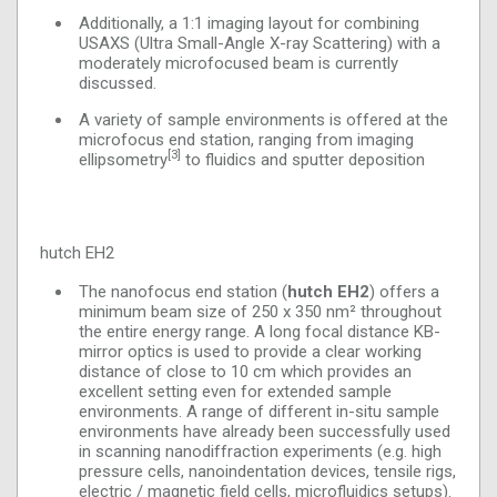
Additionally, a 1:1 imaging layout for combining
USAXS (Ultra Small-Angle X-ray Scattering) with a
moderately microfocused beam is currently
discussed.
A variety of sample environments is offered at the
microfocus end station, ranging from imaging
[3]
ellipsometry
to fluidics and sputter deposition
hutch EH2
The nanofocus end station (
hutch EH2
) offers a
minimum beam size of 250 x 350 nm² throughout
the entire energy range. A long focal distance KB-
mirror optics is used to provide a clear working
distance of close to 10 cm which provides an
excellent setting even for extended sample
environments. A range of different in-situ sample
environments have already been successfully used
in scanning nanodiffraction experiments (e.g. high
pressure cells, nanoindentation devices, tensile rigs,
electric / magnetic field cells, microfluidics setups).