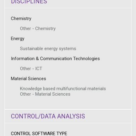
DISCIPLINES
Chemistry
Other - Chemistry
Energy
Sustainable energy systems
Information & Communication Technologies
Other - ICT
Material Sciences
Knowledge based multifunctional materials
Other - Material Sciences
CONTROL/DATA ANALYSIS
CONTROL SOFTWARE TYPE