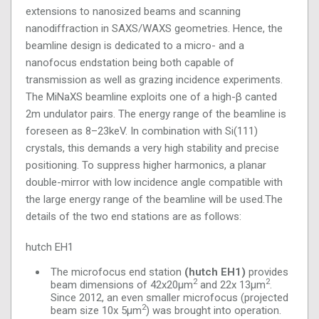
extensions to nanosized beams and scanning
nanodiffraction in SAXS/WAXS geometries. Hence, the
beamline design is dedicated to a micro- and a
nanofocus endstation being both capable of
transmission as well as grazing incidence experiments.
The MiNaXS beamline exploits one of a high-β canted
2m undulator pairs. The energy range of the beamline is
foreseen as 8–23keV. In combination with Si(111)
crystals, this demands a very high stability and precise
positioning. To suppress higher harmonics, a planar
double-mirror with low incidence angle compatible with
the large energy range of the beamline will be used.The
details of the two end stations are as follows:
hutch EH1
The microfocus end station
(hutch EH1)
provides
2
2
beam dimensions of 42x20μm
and 22x 13μm
.
Since 2012, an even smaller microfocus (projected
2
beam size 10x 5μm
) was brought into operation.