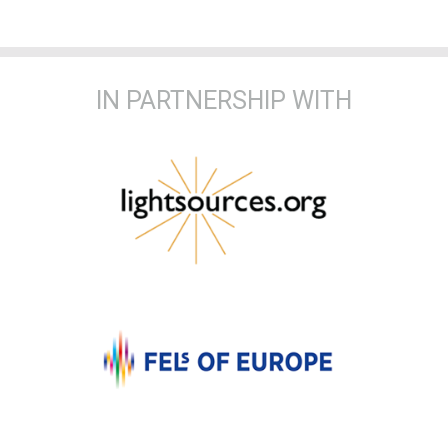
IN PARTNERSHIP WITH