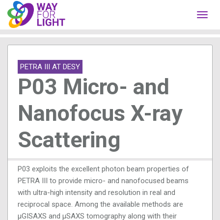
Toggl
navig
PETRA III AT DESY
P03 Micro- and
Nanofocus X-ray
Scattering
P03 exploits the excellent photon beam properties of
PETRA III to provide micro- and nanofocused beams
with ultra-high intensity and resolution in real and
reciprocal space. Among the available methods are
μGISAXS and μSAXS tomography along with their