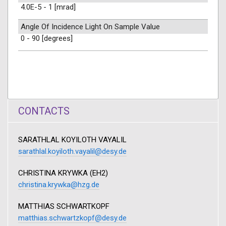
4.0E-5 - 1 [mrad]
Angle Of Incidence Light On Sample Value
0 - 90 [degrees]
CONTACTS
SARATHLAL KOYILOTH VAYALIL
sarathlal.koyiloth.vayalil@desy.de
CHRISTINA KRYWKA (EH2)
christina.krywka@hzg.de
MATTHIAS SCHWARTKOPF
matthias.schwartzkopf@desy.de