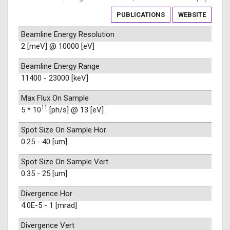
PUBLICATIONS
WEBSITE
Beamline Energy Resolution
2 [meV] @ 10000 [eV]
Beamline Energy Range
11400 - 23000 [keV]
Max Flux On Sample
11
5 * 10
[ph/s] @ 13 [eV]
Spot Size On Sample Hor
0.25 - 40 [um]
Spot Size On Sample Vert
0.35 - 25 [um]
Divergence Hor
4.0E-5 - 1 [mrad]
Divergence Vert