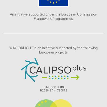
An initiative supported under the European Commission
Framework Programmes
WAYFORLIGHT is an initiative supported by the following
European projects
CALIPSOPLUS
H2020 GA n. 730872